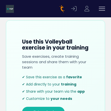
Use this Volleyball
exercise in your training
Save exercises, create training
sessions and share them with your
team
✔ Save this exercise as a
favorite
✔ Add directly to your
training
✔ Share with your team via the
app
✔ Customize to
your needs