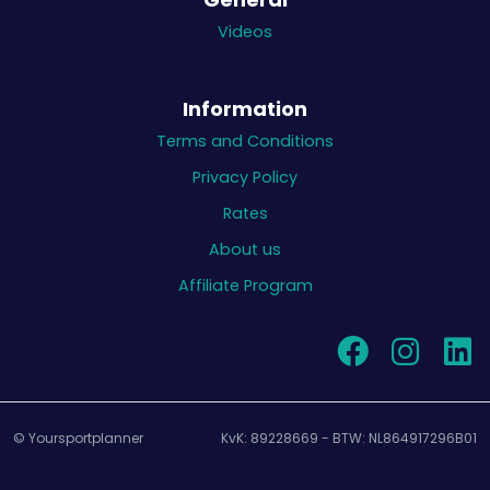
Videos
Information
Terms and Conditions
Privacy Policy
Rates
About us
Affiliate Program
© Yoursportplanner
KvK: 89228669 - BTW: NL864917296B01