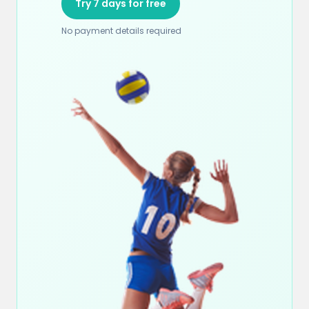
Try 7 days for free
No payment details required