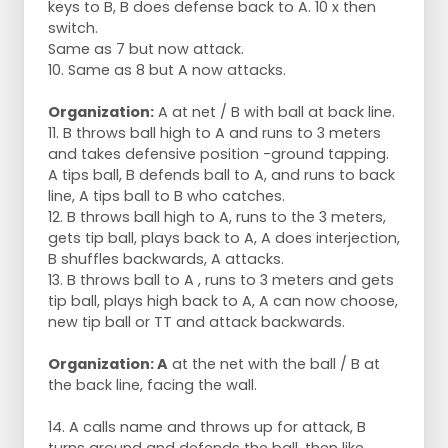
keys to B, B does defense back to A. 10 x then
switch.
Same as 7 but now attack.
10. Same as 8 but A now attacks.
Organization:
A at net / B with ball at back line.
11. B throws ball high to A and runs to 3 meters
and takes defensive position -ground tapping.
A tips ball, B defends ball to A, and runs to back
line, A tips ball to B who catches.
12. B throws ball high to A, runs to the 3 meters,
gets tip ball, plays back to A, A does interjection,
B shuffles backwards, A attacks.
13. B throws ball to A , runs to 3 meters and gets
tip ball, plays high back to A, A can now choose,
new tip ball or TT and attack backwards.
Organization: A
at the net with the ball / B at
the back line, facing the wall.
14. A calls name and throws up for attack, B