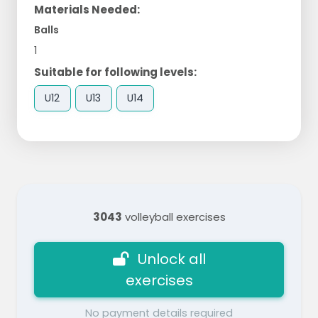
Materials Needed:
Balls
1
Suitable for following levels:
U12
U13
U14
3043
volleyball exercises
Unlock all
exercises
No payment details required