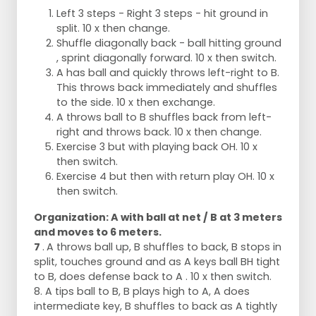
Left 3 steps - Right 3 steps - hit ground in
split. 10 x then change.
Shuffle diagonally back - ball hitting ground
, sprint diagonally forward. 10 x then switch.
A has ball and quickly throws left-right to B.
This throws back immediately and shuffles
to the side. 10 x then exchange.
A throws ball to B shuffles back from left-
right and throws back. 10 x then change.
Exercise 3 but with playing back OH. 10 x
then switch.
Exercise 4 but then with return play OH. 10 x
then switch.
Organization: A with ball at net / B at 3 meters
and moves to 6 meters.
7
.
A throws ball up, B shuffles to back, B stops in
split, touches ground and as A keys ball BH tight
to B, does defense back to A . 10 x then switch.
8. A tips ball to B, B plays high to A, A does
intermediate key, B shuffles to back as A tightly