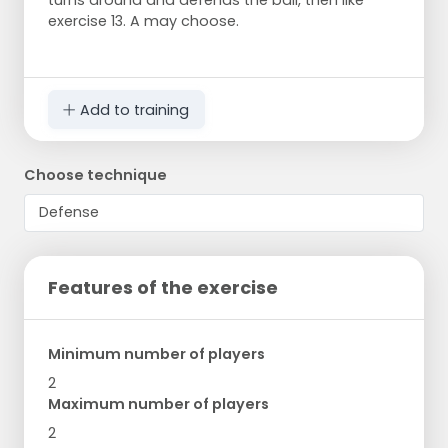
turns around and defends the ball, then like
exercise 13. A may choose.
Add to training
Choose technique
Features of the exercise
Minimum number of players
2
Maximum number of players
2