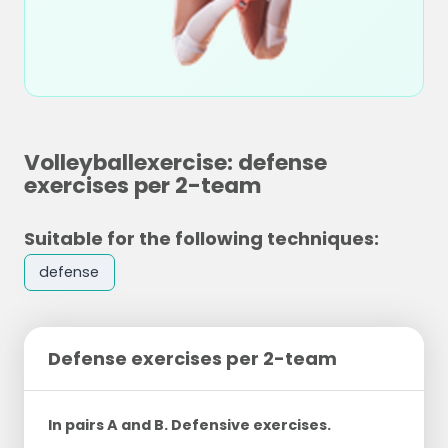
Volleyballexercise: defense
exercises per 2-team
Suitable for the following techniques:
defense
Defense exercises per 2-team
In pairs A and B. Defensive exercises.