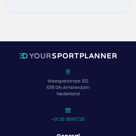
Weesperstraat 102
1018 DN
Amsterdam
Nederland
+31 20 3695725
General