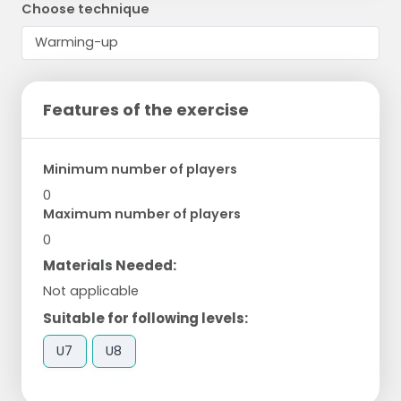
Choose technique
Features of the exercise
Minimum number of players
0
Maximum number of players
0
Materials Needed:
Not applicable
Suitable for following levels:
U7
U8