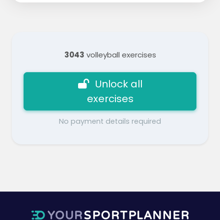
3043
volleyball exercises
Unlock all
exercises
No payment details required