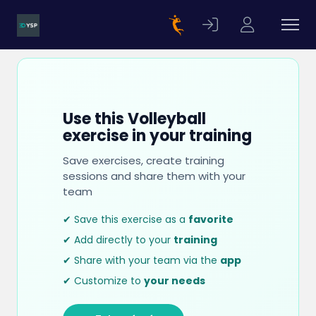
Use this Volleyball
exercise in your training
Save exercises, create training
sessions and share them with your
team
✔ Save this exercise as a
favorite
✔ Add directly to your
training
✔ Share with your team via the
app
✔ Customize to
your needs