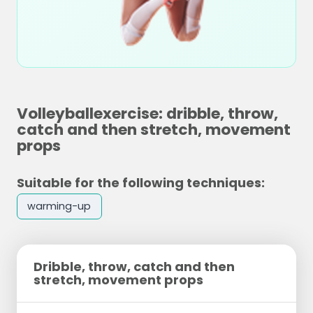
Volleyballexercise: dribble, throw,
catch and then stretch, movement
props
Suitable for the following techniques:
warming-up
Dribble, throw, catch and then
stretch, movement props