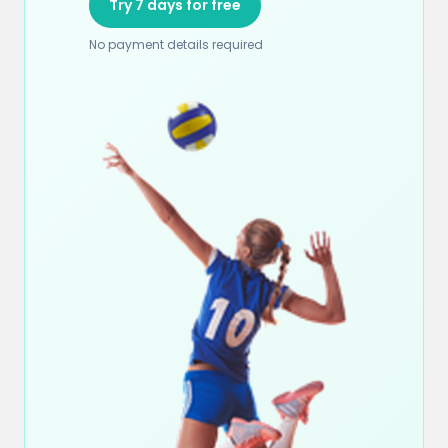
Try 7 days for free
No payment details required