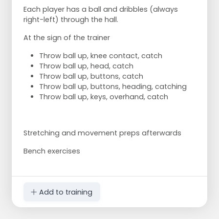
Each player has a ball and dribbles (always
right-left) through the hall.
At the sign of the trainer
Throw ball up, knee contact, catch
Throw ball up, head, catch
Throw ball up, buttons, catch
Throw ball up, buttons, heading, catching
Throw ball up, keys, overhand, catch
Stretching and movement preps afterwards
Bench exercises
Add to training