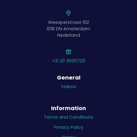
Weesperstraat 102
1018 DN
Amsterdam
Nederland
+31 20 3695725
General
Videos
Information
Terms and Conditions
Privacy Policy