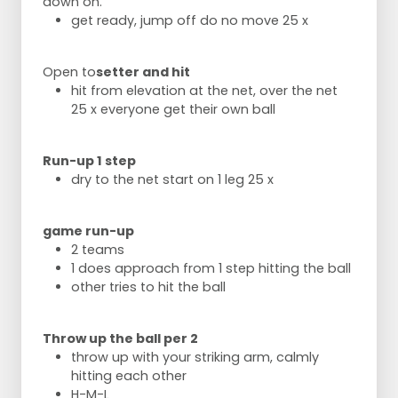
down on.
get ready, jump off do no move 25 x
Open to
setter and hit
hit from elevation at the net, over the net
25 x everyone get their own ball
Run-up 1 step
dry to the net start on 1 leg 25 x
game run-up
2 teams
1 does approach from 1 step hitting the ball
other tries to hit the ball
Throw up the ball per 2
throw up with your striking arm, calmly
hitting each other
H-M-L