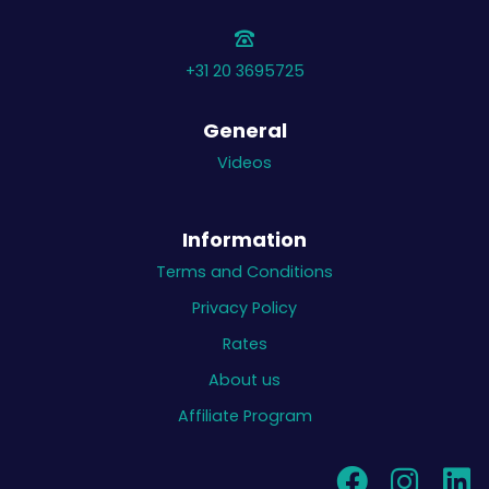
+31 20 3695725
General
Videos
Information
Terms and Conditions
Privacy Policy
Rates
About us
Affiliate Program