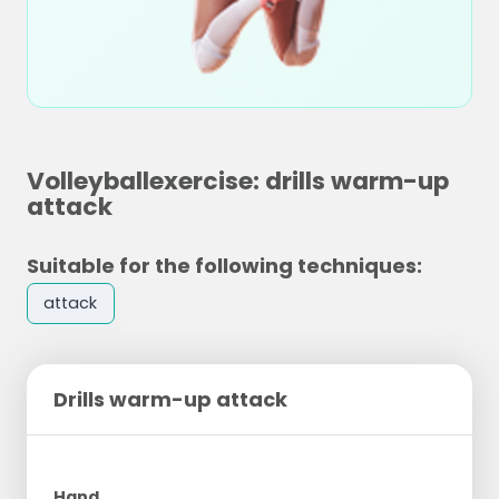
Volleyballexercise: drills warm-up
attack
Suitable for the following techniques:
attack
Drills warm-up attack
Hand