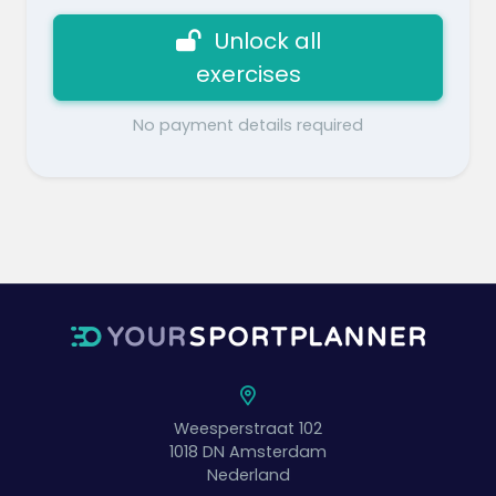
Unlock all
exercises
No payment details required
Weesperstraat 102
1018 DN
Amsterdam
Nederland