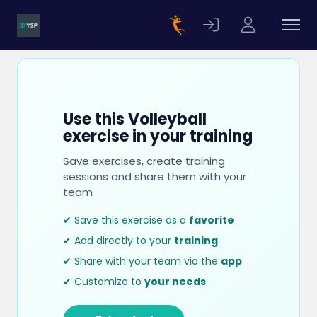
Use this Volleyball
exercise in your training
Save exercises, create training
sessions and share them with your
team
✔ Save this exercise as a
favorite
✔ Add directly to your
training
✔ Share with your team via the
app
✔ Customize to
your needs