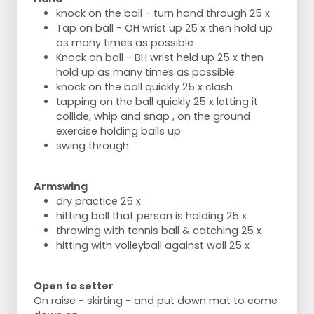
knock on the ball - turn hand through 25 x
Tap on ball - OH wrist up 25 x then hold up
as many times as possible
Knock on ball - BH wrist held up 25 x then
hold up as many times as possible
knock on the ball quickly 25 x clash
tapping on the ball quickly 25 x letting it
collide, whip and snap , on the ground
exercise holding balls up
swing through
Armswing
dry practice 25 x
hitting ball that person is holding 25 x
throwing with tennis ball & catching 25 x
hitting with volleyball against wall 25 x
Open to setter
On raise - skirting - and put down mat to come