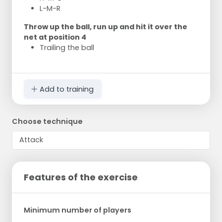
L-M-R
Throw up the ball, run up and hit it over the
net at position 4
Trailing the ball
Add to training
Choose technique
Features of the exercise
Minimum number of players