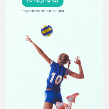
Try 7 days for free
No payment details required