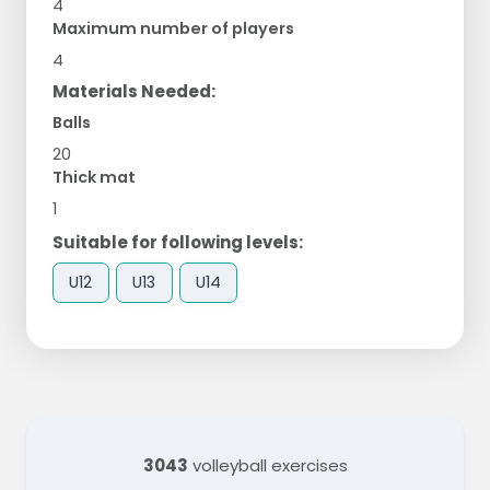
4
Maximum number of players
4
Materials Needed:
Balls
20
Thick mat
1
Suitable for following levels:
U12
U13
U14
3043
volleyball exercises