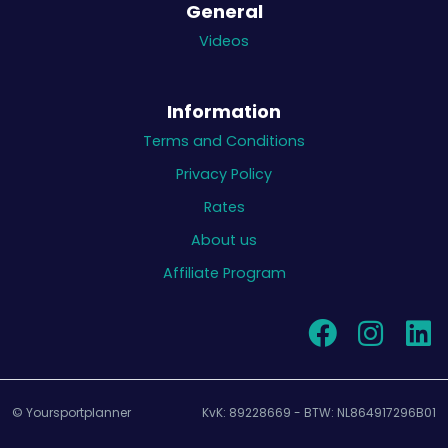
General
Videos
Information
Terms and Conditions
Privacy Policy
Rates
About us
Affiliate Program
© Yoursportplanner
KvK: 89228669 - BTW: NL864917296B01