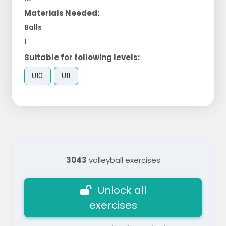
Materials Needed:
Balls
1
Suitable for following levels:
U10
U11
3043
volleyball exercises
Unlock all
exercises