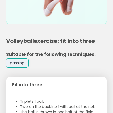
Volleyballexercise: fit into three
Suitable for the following techniques:
passing
Fit into three
Triplets 1 ball.
Two on the backline 1 with ball at the net.
The ball is thrown in one half of the field,