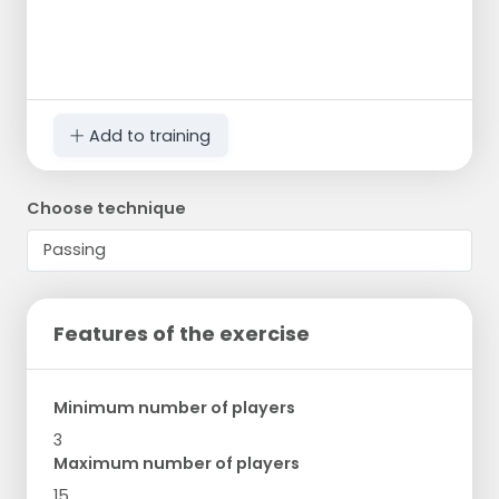
Add to training
Choose technique
Features of the exercise
Minimum number of players
3
Maximum number of players
15