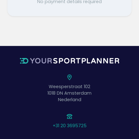
No payment details required
Weesperstraat 102
1018 DN
Amsterdam
Nederland
+31 20 3695725