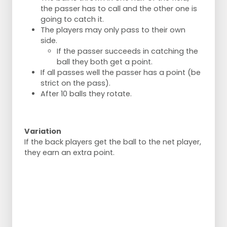
the passer has to call and the other one is
going to catch it.
The players may only pass to their own
side.
If the passer succeeds in catching the
ball they both get a point.
If all passes well the passer has a point (be
strict on the pass).
After 10 balls they rotate.
Variation
If the back players get the ball to the net player,
they earn an extra point.