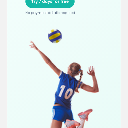
Try 7 days for free
No payment details required