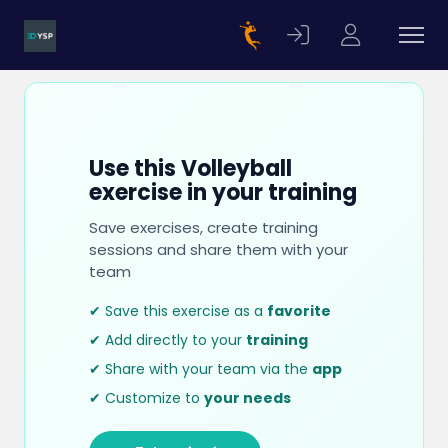
Use this Volleyball
exercise in your training
Save exercises, create training
sessions and share them with your
team
✔ Save this exercise as a
favorite
✔ Add directly to your
training
✔ Share with your team via the
app
✔ Customize to
your needs