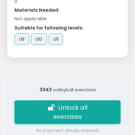
0
Materials Needed:
Not applicable
Suitable for following levels:
U9
U10
U11
3043
volleyball exercises
Unlock all
exercises
No payment details required