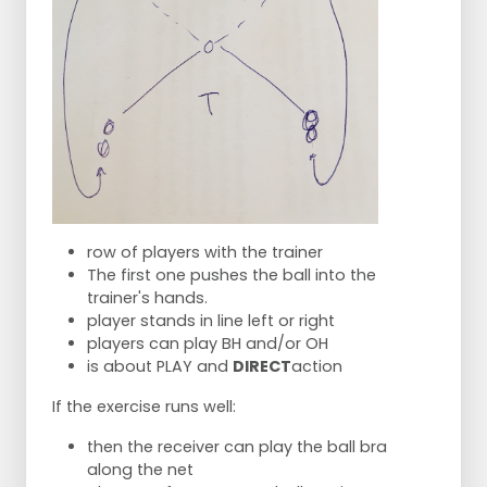
row of players with the trainer
The first one pushes the ball into the
trainer's hands.
player stands in line left or right
players can play BH and/or OH
is about PLAY and
DIRECT
action
If the exercise runs well:
then the receiver can play the ball bra
along the net