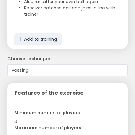
Also run after your own ball again
Receiver catches ball and joins in line with
trainer
Add to training
Choose technique
Features of the exercise
Minimum number of players
0
Maximum number of players