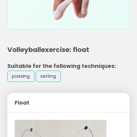
Volleyballexercise: float
Suitable for the following techniques:
passing
setting
Float