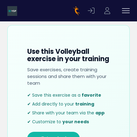
Use this Volleyball
exercise in your training
Save exercises, create training
sessions and share them with your
team
✔ Save this exercise as a
favorite
✔ Add directly to your
training
✔ Share with your team via the
app
✔ Customize to
your needs