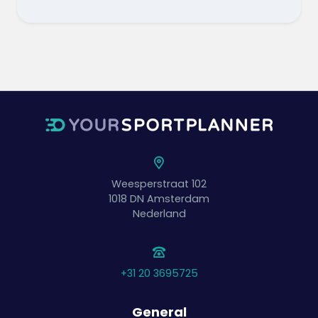
Weesperstraat 102
1018 DN
Amsterdam
Nederland
+31 20 3695725
General