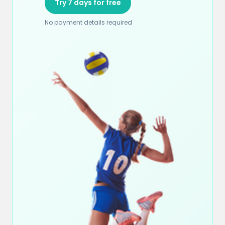
Try 7 days for free
No payment details required