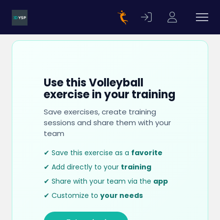
Use this Volleyball
exercise in your training
Save exercises, create training
sessions and share them with your
team
✔ Save this exercise as a
favorite
✔ Add directly to your
training
✔ Share with your team via the
app
✔ Customize to
your needs