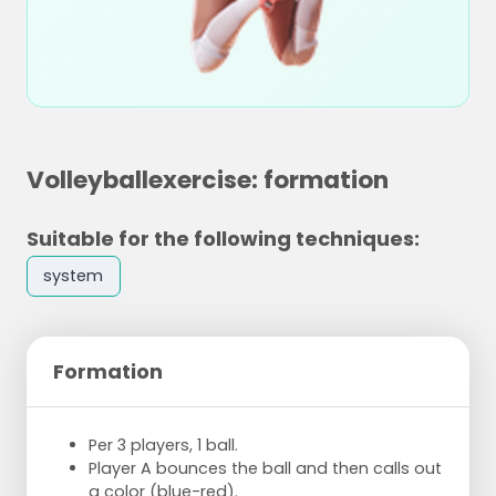
Volleyballexercise: formation
Suitable for the following techniques:
system
Formation
Per 3 players, 1 ball.
Player A bounces the ball and then calls out
a color (blue-red).