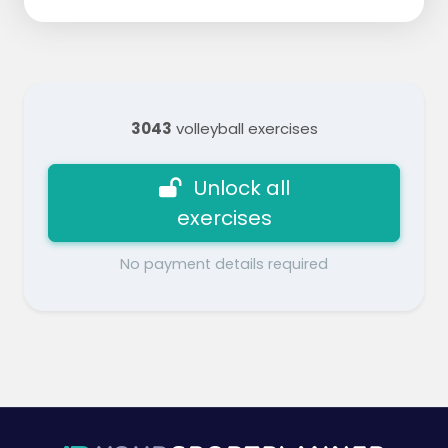
3043
volleyball exercises
Unlock all
exercises
No payment details required