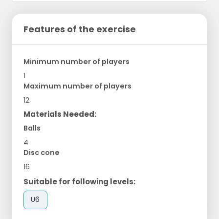
Features of the exercise
Minimum number of players
1
Maximum number of players
12
Materials Needed:
Balls
4
Disc cone
16
Suitable for following levels:
U6