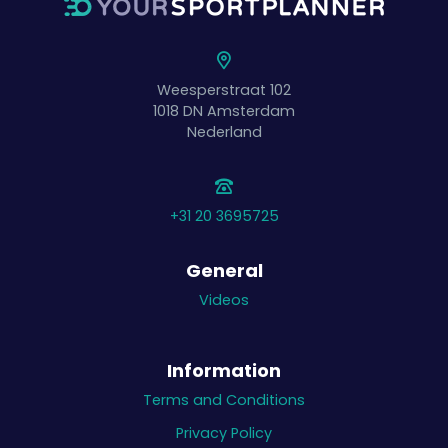
Weesperstraat 102
1018 DN
Amsterdam
Nederland
+31 20 3695725
General
Videos
Information
Terms and Conditions
Privacy Policy