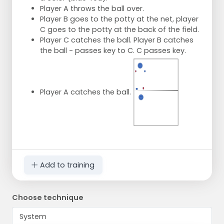
Player A throws the ball over.
Player B goes to the potty at the net, player
C goes to the potty at the back of the field.
Player C catches the ball. Player B catches
the ball - passes key to C. C passes key.
Player A catches the ball.
Add to training
Choose technique