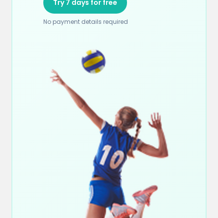
Try 7 days for free
No payment details required