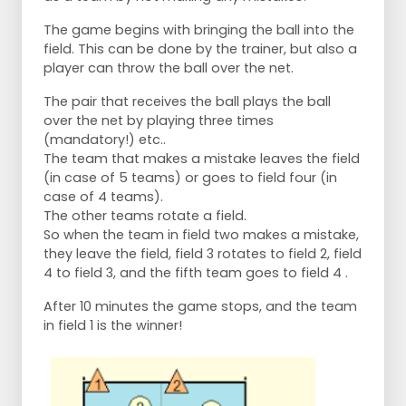
The game begins with bringing the ball into the
field. This can be done by the trainer, but also a
player can throw the ball over the net.
The pair that receives the ball plays the ball
over the net by playing three times
(mandatory!) etc..
The team that makes a mistake leaves the field
(in case of 5 teams) or goes to field four (in
case of 4 teams).
The other teams rotate a field.
So when the team in field two makes a mistake,
they leave the field, field 3 rotates to field 2, field
4 to field 3, and the fifth team goes to field 4 .
After 10 minutes the game stops, and the team
in field 1 is the winner!