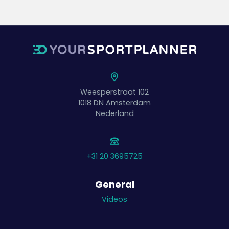
Weesperstraat 102
1018 DN
Amsterdam
Nederland
+31 20 3695725
General
Videos