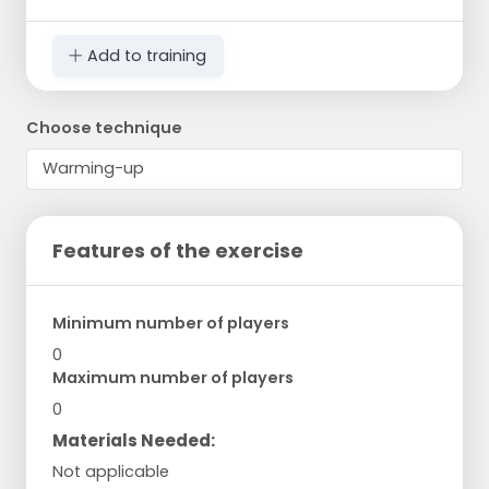
Add to training
Choose technique
Features of the exercise
Minimum number of players
0
Maximum number of players
0
Materials Needed:
Not applicable