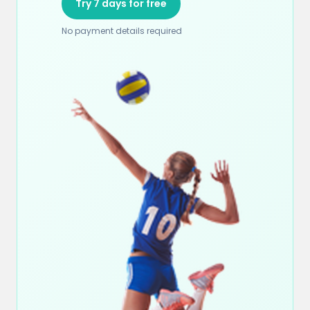
Try 7 days for free
No payment details required