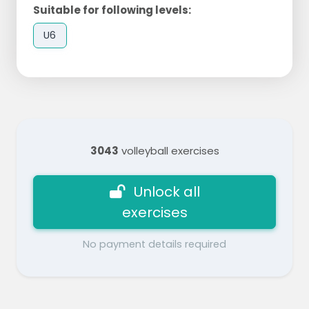
Suitable for following levels:
U6
3043
volleyball exercises
Unlock all
exercises
No payment details required