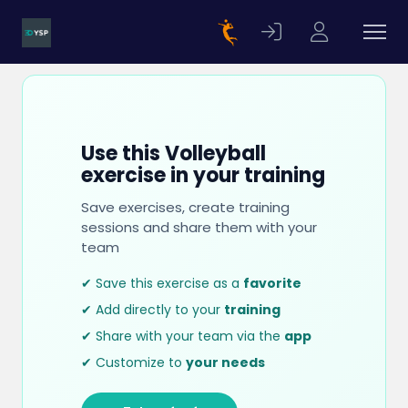
Use this Volleyball
exercise in your training
Save exercises, create training
sessions and share them with your
team
✔ Save this exercise as a
favorite
✔ Add directly to your
training
✔ Share with your team via the
app
✔ Customize to
your needs