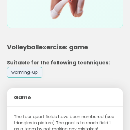
Volleyballexercise: game
Suitable for the following techniques:
warming-up
Game
The four quart fields have been numbered (see
triangles in picture) The goal is to reach field 1
as a team by not making any mistakes!