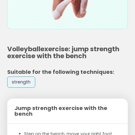
Volleyballexercise: jump strength
exercise with the bench
Suitable for the following techniques:
strength
Jump strength exercise with the
bench
Step on the bench, move your right foot