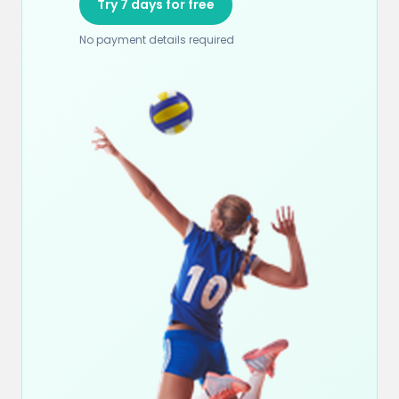
Try 7 days for free
No payment details required