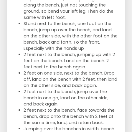
along the bench, just not touching the
ground, so bend your left leg. Then do the
same with left foot.
Stand next to the bench, one foot on the
bench, jump up over the bench, and land
on the other side, with the other foot on the
bench, back and forth. To the front.
Especially with the hands up
2 feet next to the bench, jumping up with 2
feet on the bench. Land on the bench. 2
feet next to the bench again.
2 feet on one side, next to the bench. Drop
off, land on the bench with 2 feet, then land
on the other side, and back again.
2 feet next to the bench, jump over the
bench in one go, land on the other side,
and back again.
2 feet next to the bench, face towards the
bench, drop onto the bench with 2 feet at
the same time, land, and return back.
Jumping over the benches in width, bench