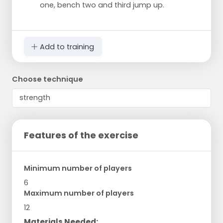
one, bench two and third jump up.
Add to training
Choose technique
Features of the exercise
Minimum number of players
6
Maximum number of players
12
Materials Needed: