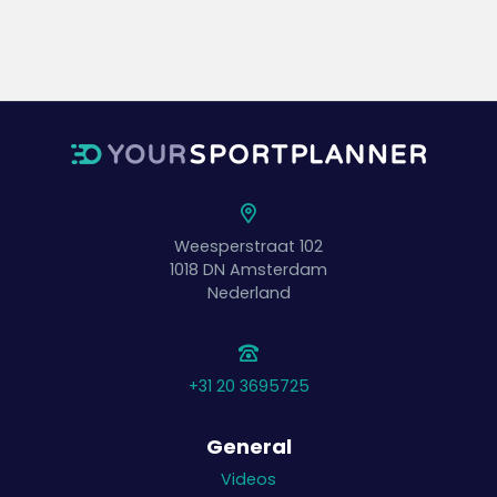
Weesperstraat 102
1018 DN
Amsterdam
Nederland
+31 20 3695725
General
Videos