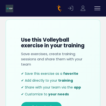
Use this Volleyball
exercise in your training
Save exercises, create training
sessions and share them with your
team
✔ Save this exercise as a
favorite
✔ Add directly to your
training
✔ Share with your team via the
app
✔ Customize to
your needs