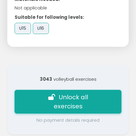
Not applicable
Suitable for following levels:
U15
U16
3043
volleyball exercises
Unlock all
exercises
No payment details required