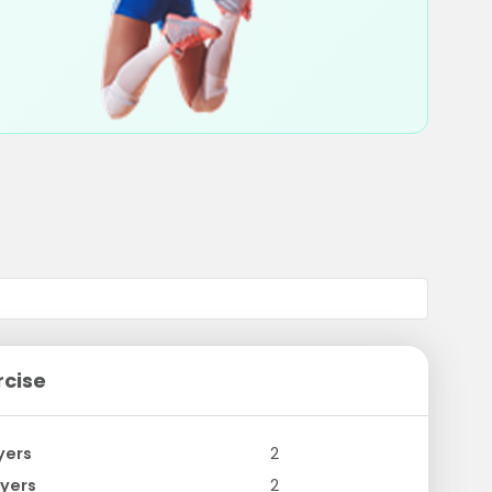
rcise
yers
2
yers
2