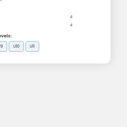
4
4
evels:
U9
U10
U11