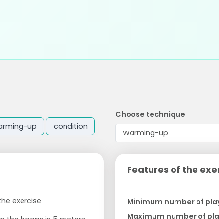
Choose technique
arming-up
condition
Features of the exe
 the exercise
Minimum number of pla
Maximum number of pla