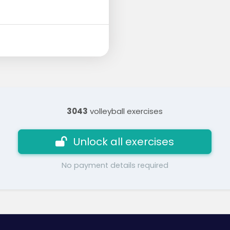
3043
volleyball exercises
Unlock all exercises
No payment details required