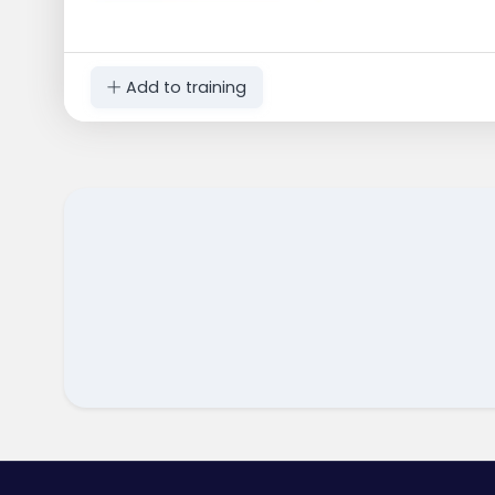
Add to training