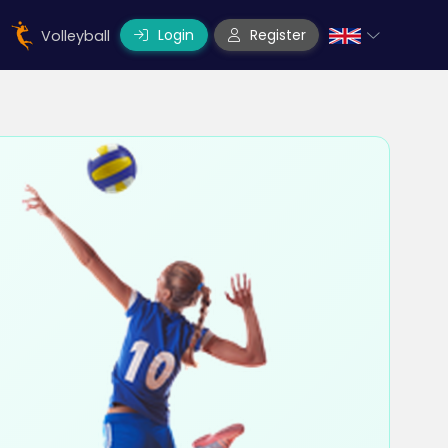
Login
Register
Volleyball