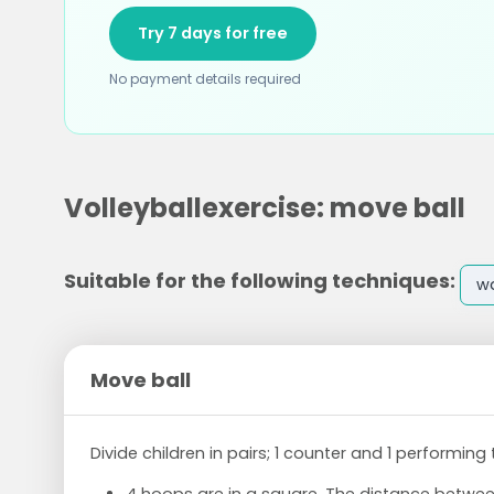
Try 7 days for free
No payment details required
Volleyballexercise: move ball
Suitable for the following techniques:
w
Move ball
Divide children in pairs; 1 counter and 1 performing