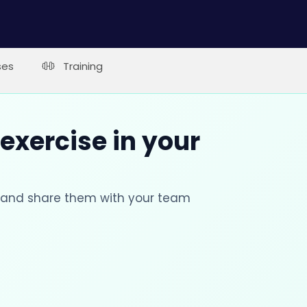
ses
Training
 exercise in your
s and share them with your team