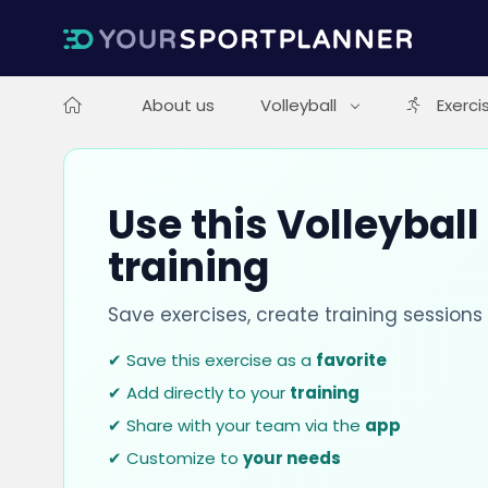
About us
Volleyball
Exerci
Use this Volleyball
training
Save exercises, create training session
✔ Save this exercise as a
favorite
✔ Add directly to your
training
✔ Share with your team via the
app
✔ Customize to
your needs