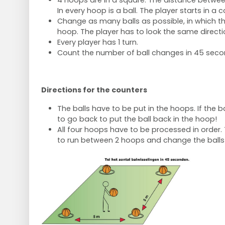
4 hoops are in a square. The distance betwee
In every hoop is a ball. The player starts in a c
Change as many balls as possible, in which the
hoop. The player has to look the same directi
Every player has 1 turn.
Count the number of ball changes in 45 seco
Directions for the counters
The balls have to be put in the hoops. If the ba
to go back to put the ball back in the hoop!
All four hoops have to be processed in order. 
to run between 2 hoops and change the balls