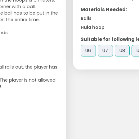
n the hoops is 5 meters.
orner with a ball.
Materials Needed:
 ball has to be put in the
Balls
on the entire time.
Hula hoop
nds.
Suitable for following l
U6
U7
U8
ll rolls out, the player has
The player is not allowed
!