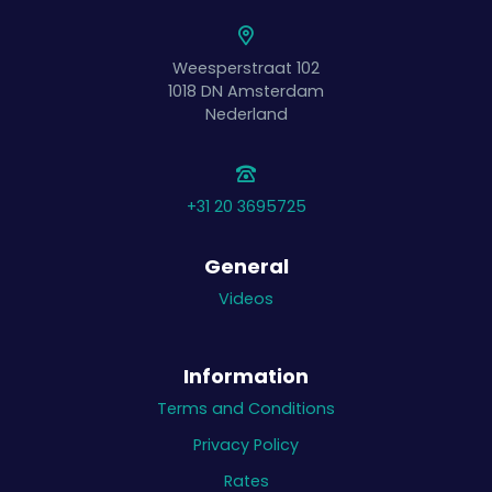
Weesperstraat 102
1018 DN
Amsterdam
Nederland
+31 20 3695725
General
Videos
Information
Terms and Conditions
Privacy Policy
Rates