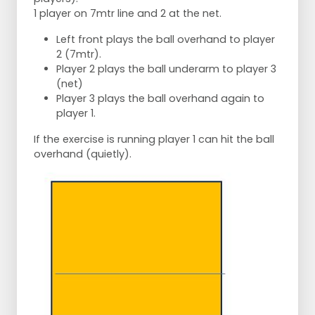
1 player on 7mtr line and 2 at the net.
Left front plays the ball overhand to player
2 (7mtr).
Player 2 plays the ball underarm to player 3
(net)
Player 3 plays the ball overhand again to
player 1.
If the exercise is running player 1 can hit the ball
overhand (quietly).