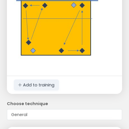
Add to training
Choose technique