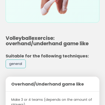
Volleyballexercise:
overhand/underhand game like
Suitable for the following techniques:
general
Overhand/Underhand game like
Make 3 or 4 teams (depends on the amount of
players).