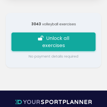
3043
volleyball exercises
Unlock all
exercises
No payment details required