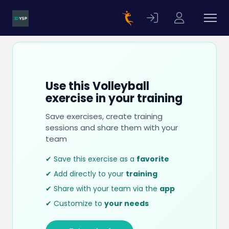
Use this Volleyball
exercise in your training
Save exercises, create training
sessions and share them with your
team
✔ Save this exercise as a
favorite
✔ Add directly to your
training
✔ Share with your team via the
app
✔ Customize to
your needs