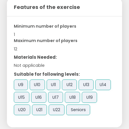
Features of the exercise
Minimum number of players
1
Maximum number of players
12
Materials Needed:
Not applicable
Suitable for following levels:
U9
U10
U11
U12
U13
U14
U15
U16
U17
U18
U19
U20
U21
U22
Seniors