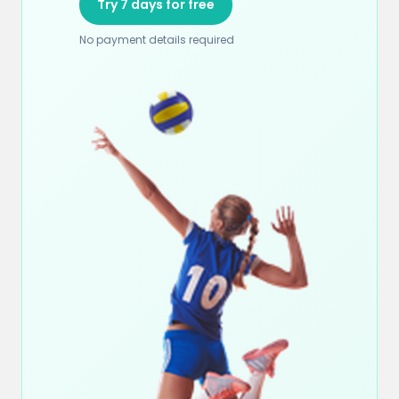
Try 7 days for free
No payment details required