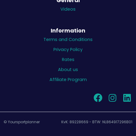
General
Videos
Information
Terms and Conditions
Privacy Policy
Rates
About us
Affiliate Program
© Yoursportplanner
KvK: 89228669 - BTW: NL864917296B01