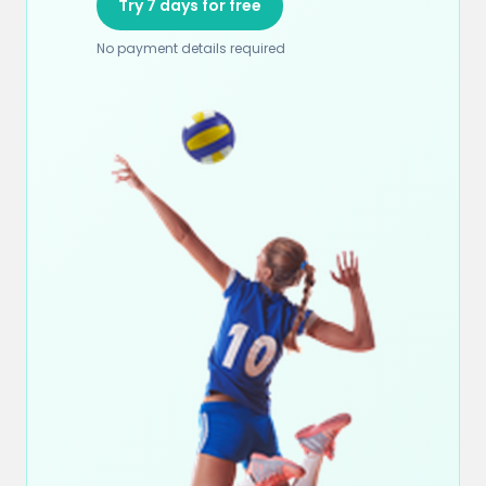
Try 7 days for free
No payment details required