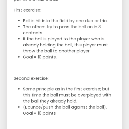
First exercise:
Ball is hit into the field by one duo or trio.
The others try to pass the ball on in 3
contacts.
If the ball is played to the player who is
already holding the ball, this player must
throw the ball to another player.
Goal = 10 points.
Second exercise:
Same principle as in the first exercise; but
this time the ball must be overplayed with
the ball they already hold.
(Bounce/push the ball against the ball).
Goal = 10 points