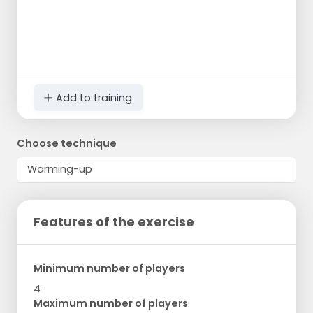
Add to training
Choose technique
Features of the exercise
Minimum number of players
4
Maximum number of players