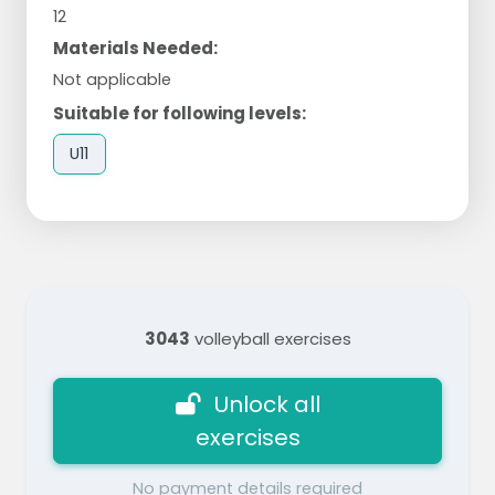
12
Materials Needed:
Not applicable
Suitable for following levels:
U11
3043
volleyball exercises
Unlock all
exercises
No payment details required