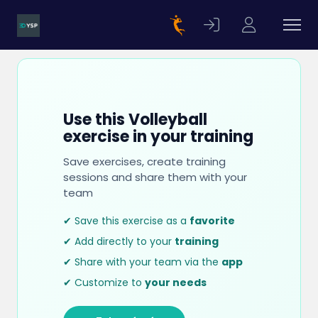
Use this Volleyball
exercise in your training
Save exercises, create training
sessions and share them with your
team
✔ Save this exercise as a
favorite
✔ Add directly to your
training
✔ Share with your team via the
app
✔ Customize to
your needs