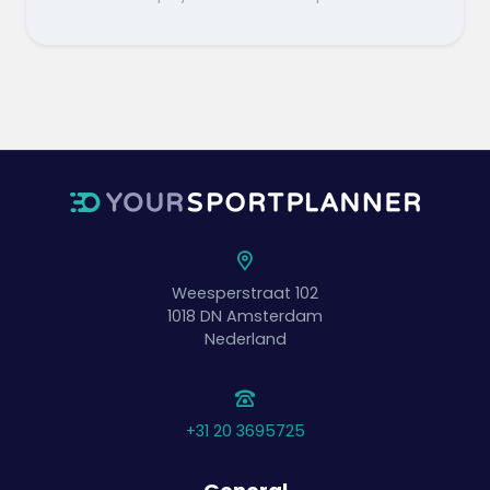
Weesperstraat 102
1018 DN
Amsterdam
Nederland
+31 20 3695725