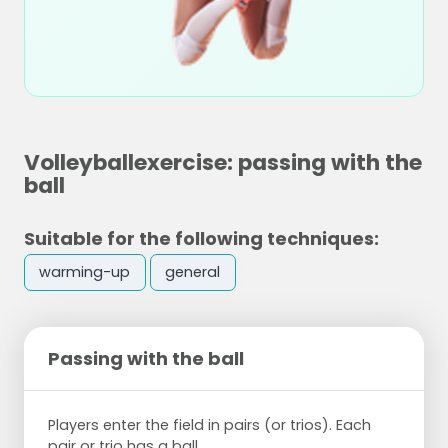
Volleyballexercise: passing with the
ball
Suitable for the following techniques:
warming-up
general
Passing with the ball
Players enter the field in pairs (or trios). Each
pair or trio has a ball.