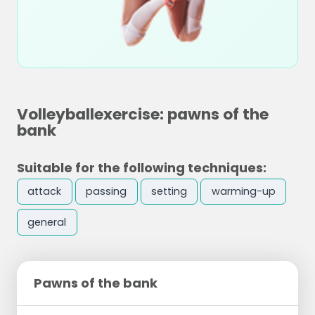
Volleyballexercise: pawns of the
bank
Suitable for the following techniques:
attack
passing
setting
warming-up
general
Pawns of the bank