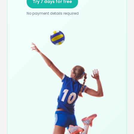
Try 7 days for free
No payment details required