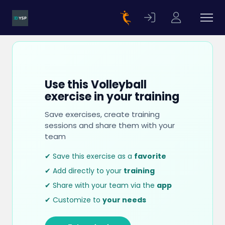
Use this Volleyball
exercise in your training
Save exercises, create training
sessions and share them with your
team
✔ Save this exercise as a
favorite
✔ Add directly to your
training
✔ Share with your team via the
app
✔ Customize to
your needs