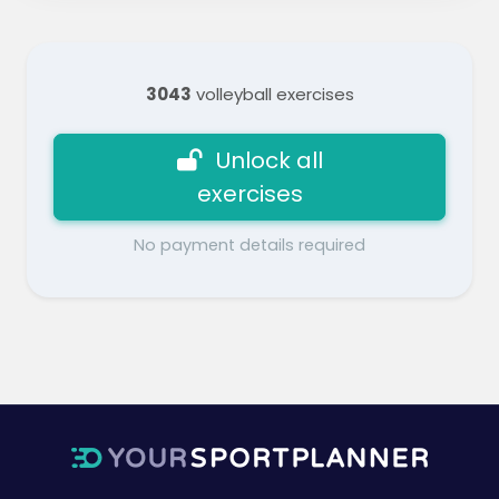
3043
volleyball exercises
Unlock all
exercises
No payment details required