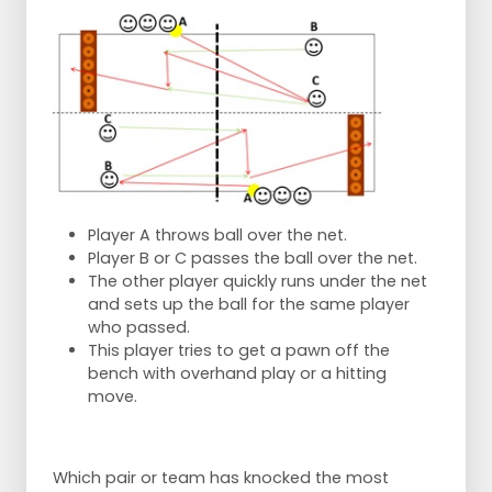
Player A throws ball over the net.
Player B or C passes the ball over the net.
The other player quickly runs under the net
and sets up the ball for the same player
who passed.
This player tries to get a pawn off the
bench with overhand play or a hitting
move.
Which pair or team has knocked the most