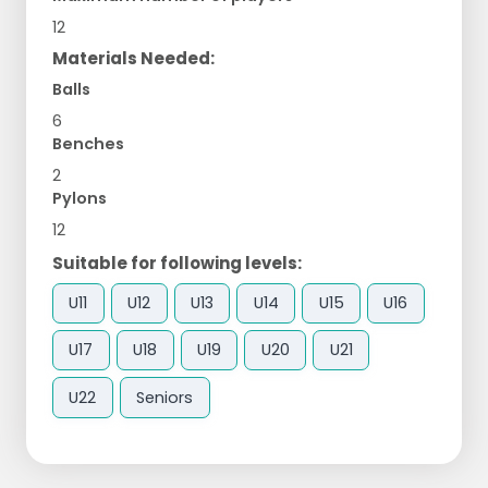
12
Materials Needed:
Balls
6
Benches
2
Pylons
12
Suitable for following levels:
U11
U12
U13
U14
U15
U16
U17
U18
U19
U20
U21
U22
Seniors