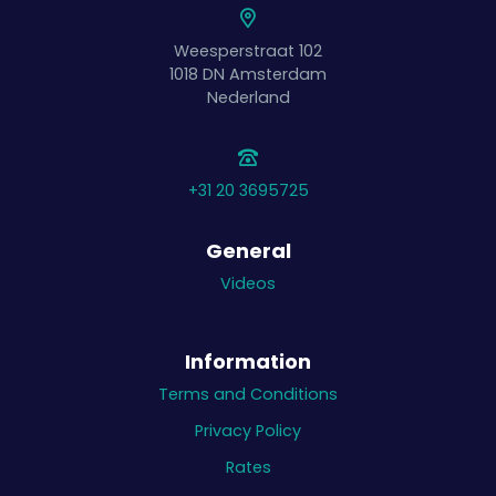
Weesperstraat 102
1018 DN
Amsterdam
Nederland
+31 20 3695725
General
Videos
Information
Terms and Conditions
Privacy Policy
Rates