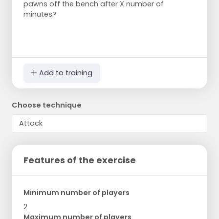
pawns off the bench after X number of
minutes?
Add to training
Choose technique
Features of the exercise
Minimum number of players
2
Maximum number of players