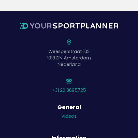
Weesperstraat 102
1018 DN
Amsterdam
Nederland
+31 20 3695725
General
Videos
Information