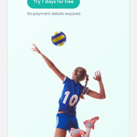
Try 7 days for free
No payment details required