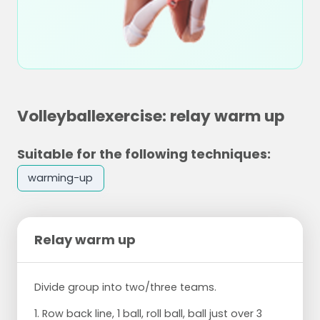
Volleyballexercise: relay warm up
Suitable for the following techniques:
warming-up
Relay warm up
Divide group into two/three teams.
1. Row back line, 1 ball, roll ball, ball just over 3