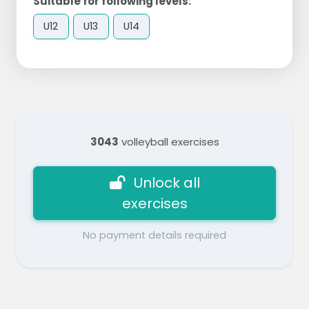
Suitable for following levels:
U12
U13
U14
3043
volleyball exercises
Unlock all
exercises
No payment details required