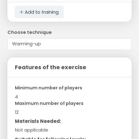
Add to training
Choose technique
Features of the exercise
Minimum number of players
4
Maximum number of players
12
Materials Needed:
Not applicable