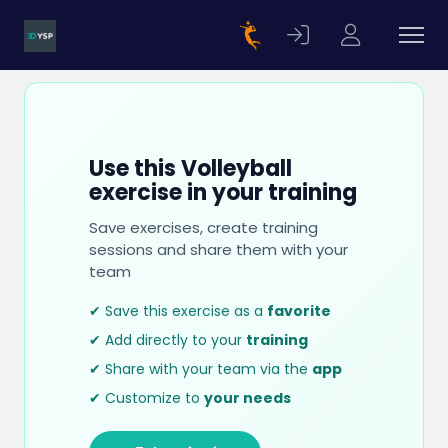
Use this Volleyball
exercise in your training
Save exercises, create training
sessions and share them with your
team
✔ Save this exercise as a
favorite
✔ Add directly to your
training
✔ Share with your team via the
app
✔ Customize to
your needs