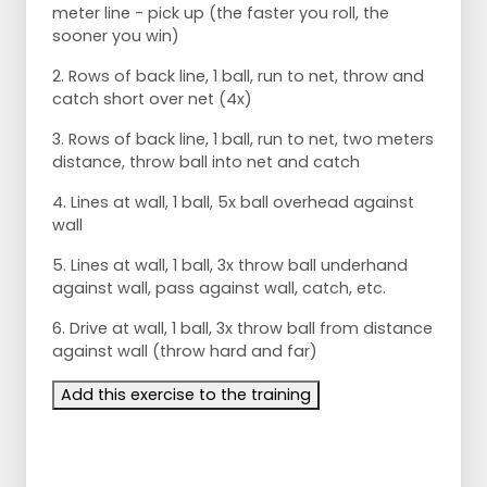
meter line - pick up (the faster you roll, the
sooner you win)
2. Rows of back line, 1 ball, run to net, throw and
catch short over net (4x)
3. Rows of back line, 1 ball, run to net, two meters
distance, throw ball into net and catch
4. Lines at wall, 1 ball, 5x ball overhead against
wall
5. Lines at wall, 1 ball, 3x throw ball underhand
against wall, pass against wall, catch, etc.
6. Drive at wall, 1 ball, 3x throw ball from distance
against wall (throw hard and far)
Add this exercise to the training