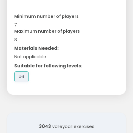
Minimum number of players
7
Maximum number of players
8
Materials Needed:
Not applicable
Suitable for following levels:
U6
3043
volleyball exercises