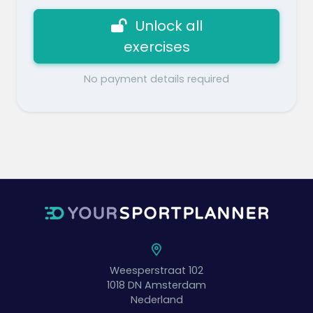
Unlock all
exercises
No payment details required
Weesperstraat 102
1018 DN
Amsterdam
Nederland