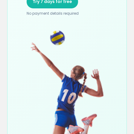
Try 7 days for free
No payment details required