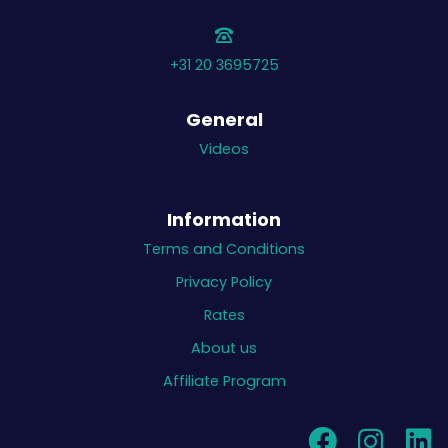
+31 20 3695725
General
Videos
Information
Terms and Conditions
Privacy Policy
Rates
About us
Affiliate Program