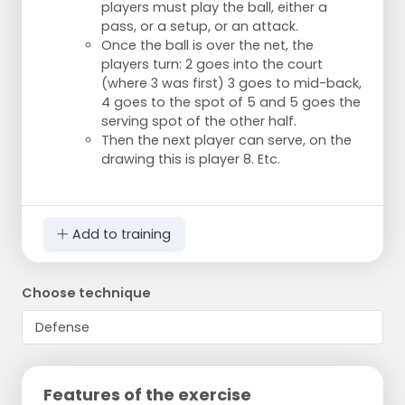
players must play the ball, either a
pass, or a setup, or an attack.
Once the ball is over the net, the
players turn: 2 goes into the court
(where 3 was first) 3 goes to mid-back,
4 goes to the spot of 5 and 5 goes the
serving spot of the other half.
Then the next player can serve, on the
drawing this is player 8. Etc.
Add to training
Choose technique
Features of the exercise