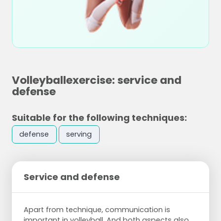
Volleyballexercise: service and
defense
Suitable for the following techniques:
defense
serving
Service and defense
Apart from technique, communication is
important in volleyball. And both aspects also