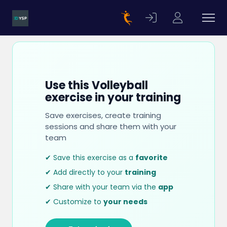
Use this Volleyball
exercise in your training
Save exercises, create training
sessions and share them with your
team
✔ Save this exercise as a
favorite
✔ Add directly to your
training
✔ Share with your team via the
app
✔ Customize to
your needs