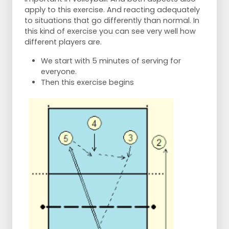
apply to this exercise. And reacting adequately
to situations that go differently than normal. In
this kind of exercise you can see very well how
different players are.
We start with 5 minutes of serving for
everyone.
Then this exercise begins