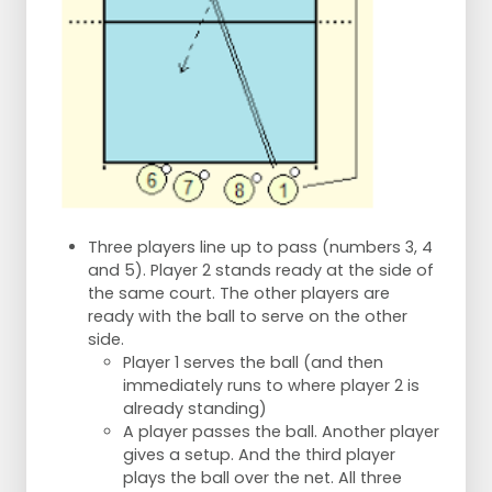
Three players line up to pass (numbers 3, 4
and 5). Player 2 stands ready at the side of
the same court. The other players are
ready with the ball to serve on the other
side.
Player 1 serves the ball (and then
immediately runs to where player 2 is
already standing)
A player passes the ball. Another player
gives a setup. And the third player
plays the ball over the net. All three