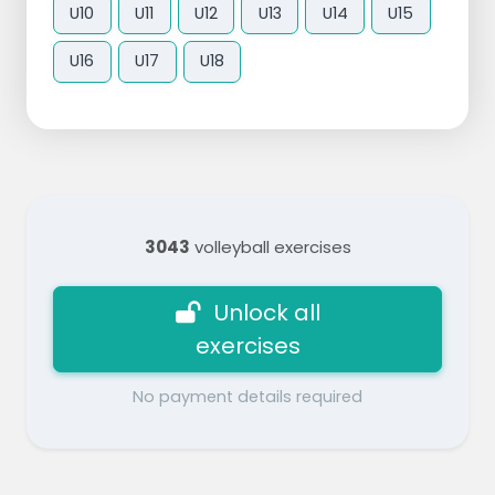
U10
U11
U12
U13
U14
U15
U16
U17
U18
3043
volleyball exercises
Unlock all
exercises
No payment details required