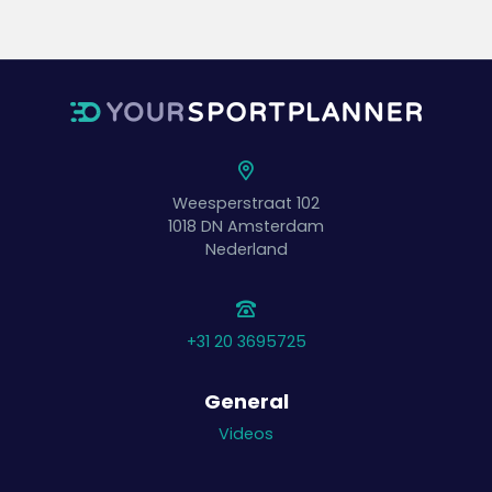
Weesperstraat 102
1018 DN
Amsterdam
Nederland
+31 20 3695725
General
Videos