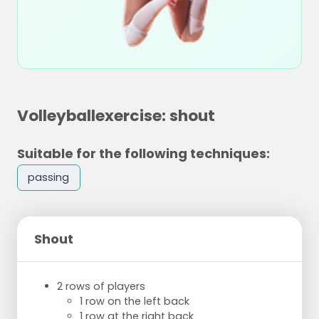
Volleyballexercise: shout
Suitable for the following techniques:
passing
Shout
2 rows of players
1 row on the left back
1 row at the right back