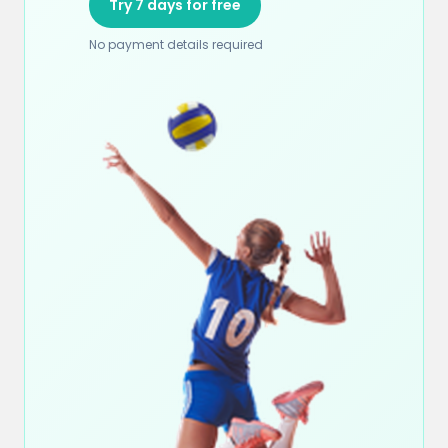
Try 7 days for free
No payment details required