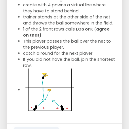
create with 4 pawns a virtual line where
they have to stand behind
trainer stands at the other side of the net
and throws the ball somewhere in the field.
1 of the 2 front rows calls
LOS or
IK (
agree
on that)
This player passes the ball over the net to
the previous player.
catch a round for the next player
If you did not have the ball, join the shortest
row.