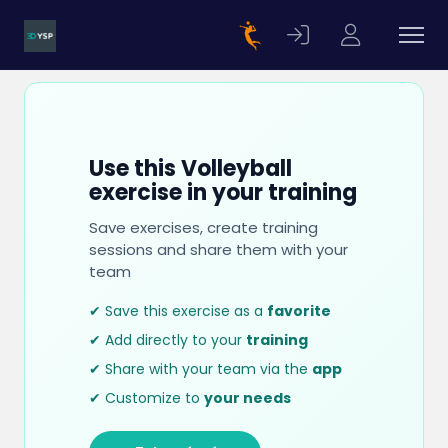
Use this Volleyball
exercise in your training
Save exercises, create training
sessions and share them with your
team
✔ Save this exercise as a
favorite
✔ Add directly to your
training
✔ Share with your team via the
app
✔ Customize to
your needs