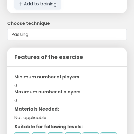
Add to training
Choose technique
Features of the exercise
Minimum number of players
0
Maximum number of players
0
Materials Needed:
Not applicable
Suitable for following levels: