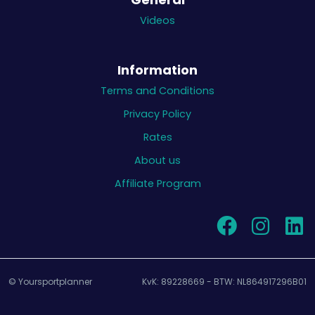
Videos
Information
Terms and Conditions
Privacy Policy
Rates
About us
Affiliate Program
© Yoursportplanner
KvK: 89228669 - BTW: NL864917296B01