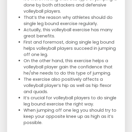
done by both attackers and defensive
volleyball players.
That’s the reason why athletes should do
single leg bound exercise regularly.
Actually, this volleyball exercise has many
great benefits.
First and foremost, doing single leg bound
helps volleyball players succeed in jumping
off one leg.
On the other hand, this exercise helps a
volleyball player gain the confidence that
he/she needs to do this type of jumping.
The exercise also positively affects a
volleyball player’s hip as well as hip flexor
and quads.
It’s crucial for volleyball players to do single
leg bound exercise the right way.
When jumping off one leg you should try to
keep your opposite knee up as high as it’s
possible.