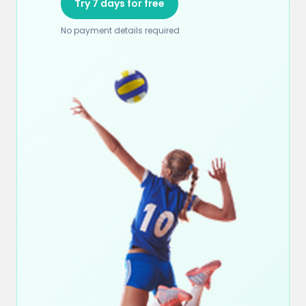
Try 7 days for free
No payment details required