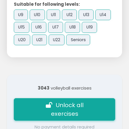
Suitable for following levels:
U9
U10
U11
U12
U13
U14
U15
U16
U17
U18
U19
U20
U21
U22
Seniors
3043
volleyball exercises
Unlock all
exercises
No payment details required