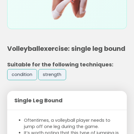
Volleyballexercise: single leg bound
Suitable for the following techniques:
condition
strength
Single Leg Bound
Oftentimes, a volleyball player needs to
jump off one leg during the game.
It’s worth noting that this type of jumping is