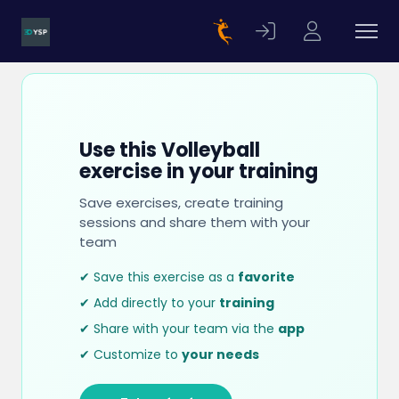
Use this Volleyball
exercise in your training
Save exercises, create training
sessions and share them with your
team
✔ Save this exercise as a
favorite
✔ Add directly to your
training
✔ Share with your team via the
app
✔ Customize to
your needs