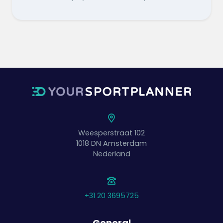
Weesperstraat 102
1018 DN
Amsterdam
Nederland
+31 20 3695725
General