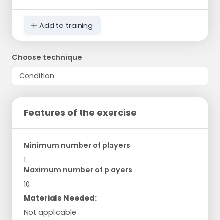
Add to training
Choose technique
Features of the exercise
Minimum number of players
1
Maximum number of players
10
Materials Needed:
Not applicable