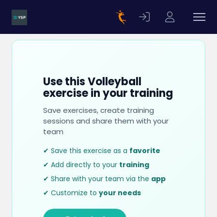
Use this Volleyball
exercise in your training
Save exercises, create training
sessions and share them with your
team
✔ Save this exercise as a
favorite
✔ Add directly to your
training
✔ Share with your team via the
app
✔ Customize to
your needs