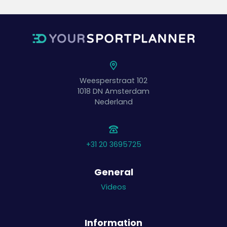
Weesperstraat 102
1018 DN
Amsterdam
Nederland
+31 20 3695725
General
Videos
Information