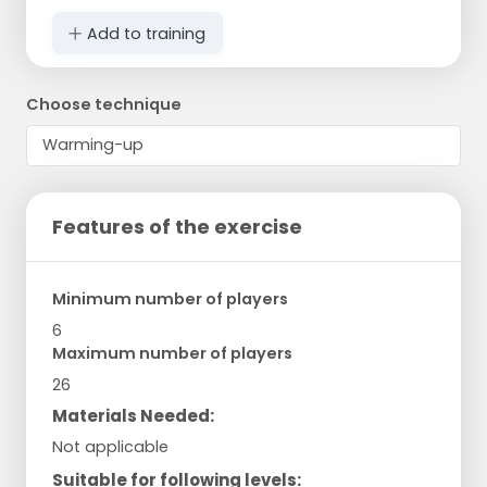
Add to training
Choose technique
Features of the exercise
Minimum number of players
6
Maximum number of players
26
Materials Needed:
Not applicable
Suitable for following levels: