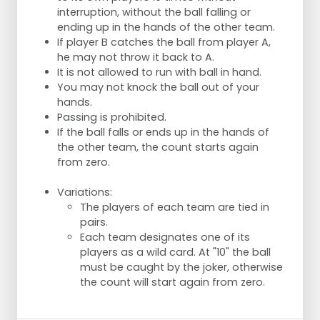
interruption, without the ball falling or
ending up in the hands of the other team.
If player B catches the ball from player A,
he may not throw it back to A.
It is not allowed to run with ball in hand.
You may not knock the ball out of your
hands.
Passing is prohibited.
If the ball falls or ends up in the hands of
the other team, the count starts again
from zero.
Variations:
The players of each team are tied in
pairs.
Each team designates one of its
players as a wild card. At "10" the ball
must be caught by the joker, otherwise
the count will start again from zero.