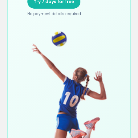
Try 7 days for free
No payment details required