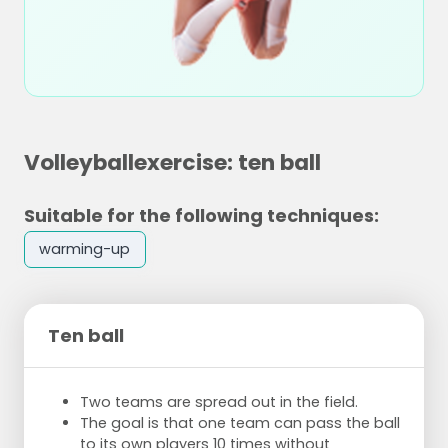
Volleyballexercise: ten ball
Suitable for the following techniques:
warming-up
Ten ball
Two teams are spread out in the field.
The goal is that one team can pass the ball
to its own players 10 times without