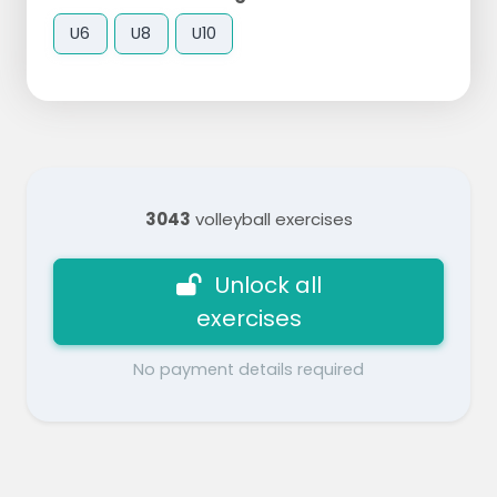
U6
U8
U10
3043
volleyball exercises
Unlock all
exercises
No payment details required