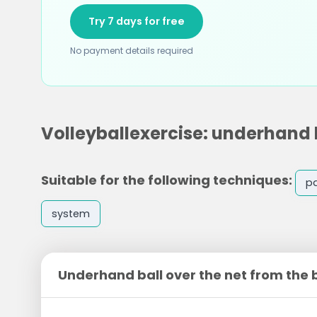
Try 7 days for free
No payment details required
Volleyballexercise: underhand b
Suitable for the following techniques:
p
system
Underhand ball over the net from the 