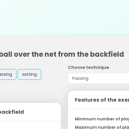
all over the net from the backfield
Choose technique
assing
setting
Features of the exe
backfield
Minimum number of pla
Maximum number of pla