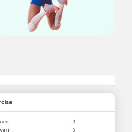
rcise
yers
0
yers
0