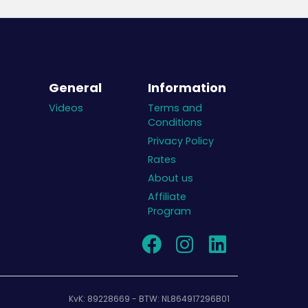
General
Information
Videos
Terms and
Conditions
Privacy Policy
Rates
About us
Affiliate
Program
KvK: 89228669 - BTW: NL864917296B01