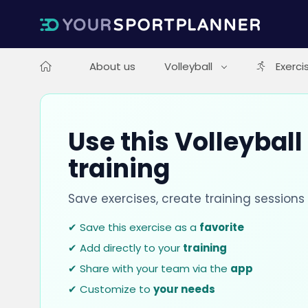
About us
Volleyball
Exerci
Use this Volleyball
training
Save exercises, create training session
✔ Save this exercise as a
favorite
✔ Add directly to your
training
✔ Share with your team via the
app
✔ Customize to
your needs