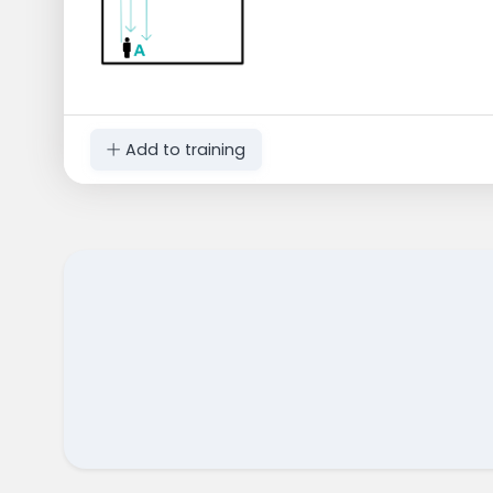
Add to training