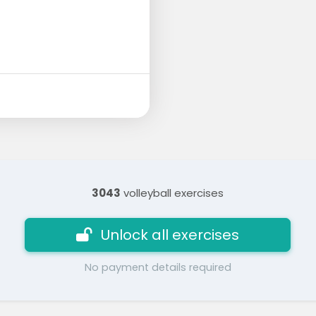
3043
volleyball exercises
Unlock all exercises
No payment details required