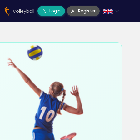
Login
Register
Volleyball