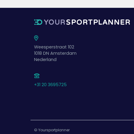
Weesperstraat 102
1018 DN
Amsterdam
Nederland
+31 20 3695725
© Yoursportplanner