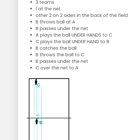
3 teams
1 at the net
other 2 on 2 sides in the back of the field
B throws ball at A
B passes under the net
A plays the ball UNDER HANDS to C
C plays the ball UNDER HAND to B
B catches the ball
B throws the ball to C
B passes under the net
C over the net to A