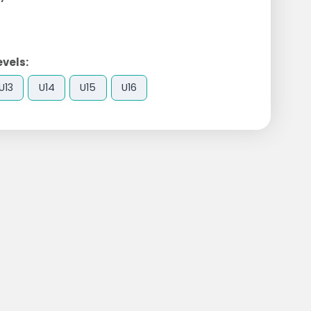
evels:
U13
U14
U15
U16