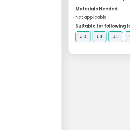
Materials Needed:
Not applicable
Suitable for following l
U10
U11
U12