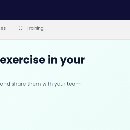
ses
Training
 exercise in your
s and share them with your team