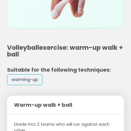
Volleyballexercise: warm-up walk +
ball
Suitable for the following techniques:
warming-up
Warm-up walk + ball
Divide into 2 teams who will run against each
other.