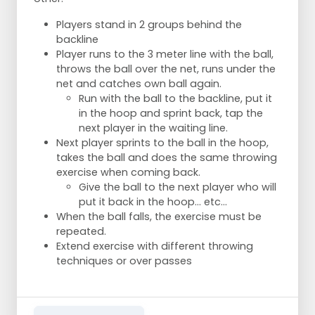
Players stand in 2 groups behind the
backline
Player runs to the 3 meter line with the ball,
throws the ball over the net, runs under the
net and catches own ball again.
Run with the ball to the backline, put it
in the hoop and sprint back, tap the
next player in the waiting line.
Next player sprints to the ball in the hoop,
takes the ball and does the same throwing
exercise when coming back.
Give the ball to the next player who will
put it back in the hoop... etc...
When the ball falls, the exercise must be
repeated.
Extend exercise with different throwing
techniques or over passes