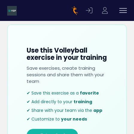
Use this Volleyball
exercise in your training
Save exercises, create training
sessions and share them with your
team
✔ Save this exercise as a
favorite
✔ Add directly to your
training
✔ Share with your team via the
app
✔ Customize to
your needs