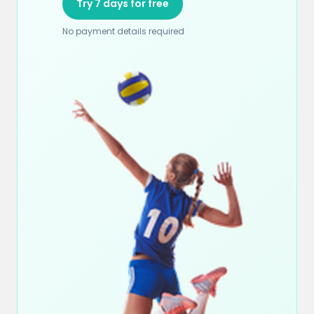
Try 7 days for free
No payment details required