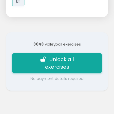
U11
3043
volleyball exercises
Unlock all
exercises
No payment details required