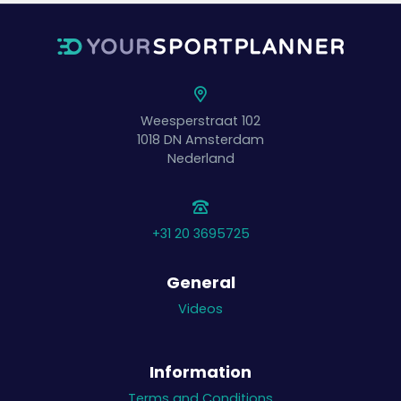
Weesperstraat 102
1018 DN
Amsterdam
Nederland
+31 20 3695725
General
Videos
Information
Terms and Conditions