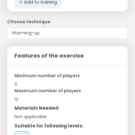
Add to training
Choose technique
Features of the exercise
Minimum number of players
6
Maximum number of players
12
Materials Needed:
Not applicable
Suitable for following levels: