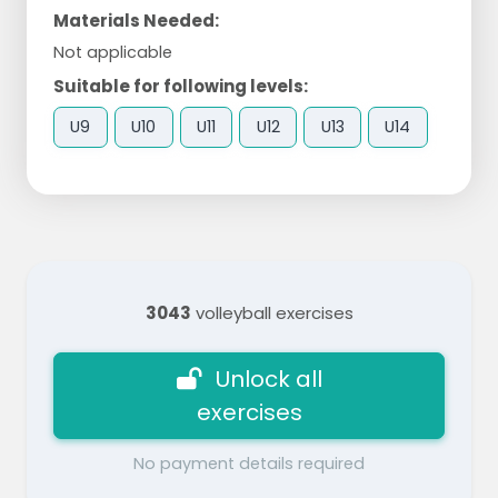
Materials Needed:
Not applicable
Suitable for following levels:
U9
U10
U11
U12
U13
U14
3043
volleyball exercises
Unlock all
exercises
No payment details required