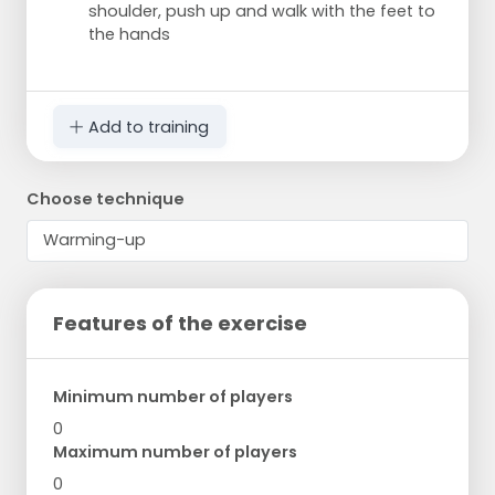
shoulder, push up and walk with the feet to
the hands
Add to training
Choose technique
Features of the exercise
Minimum number of players
0
Maximum number of players
0