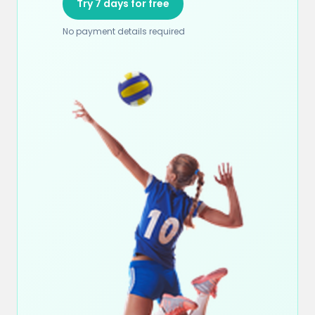
Try 7 days for free
No payment details required