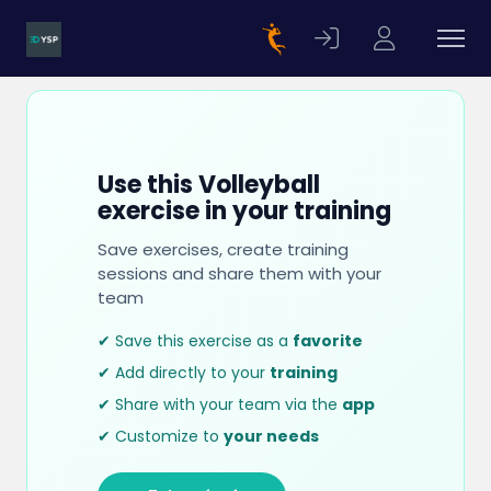
Use this Volleyball
exercise in your training
Save exercises, create training
sessions and share them with your
team
✔ Save this exercise as a
favorite
✔ Add directly to your
training
✔ Share with your team via the
app
✔ Customize to
your needs