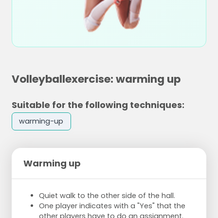
Volleyballexercise: warming up
Suitable for the following techniques:
warming-up
Warming up
Quiet walk to the other side of the hall.
One player indicates with a "Yes" that the
other players have to do an assignment.