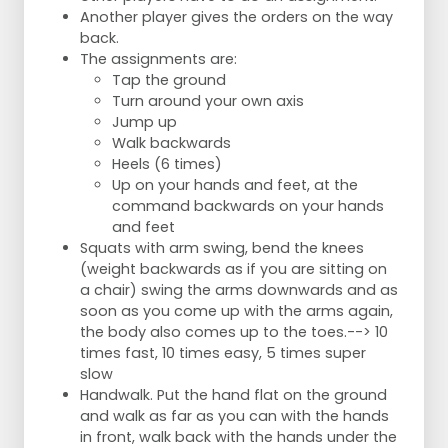
Another player gives the orders on the way
back.
The assignments are:
Tap the ground
Turn around your own axis
Jump up
Walk backwards
Heels (6 times)
Up on your hands and feet, at the
command backwards on your hands
and feet
Squats with arm swing, bend the knees
(weight backwards as if you are sitting on
a chair) swing the arms downwards and as
soon as you come up with the arms again,
the body also comes up to the toes.--> 10
times fast, 10 times easy, 5 times super
slow
Handwalk. Put the hand flat on the ground
and walk as far as you can with the hands
in front, walk back with the hands under the