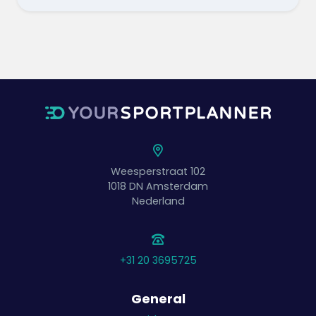
Weesperstraat 102
1018 DN
Amsterdam
Nederland
+31 20 3695725
General