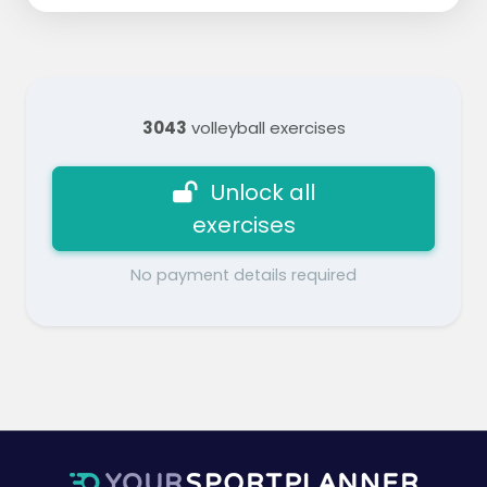
3043
volleyball exercises
Unlock all
exercises
No payment details required