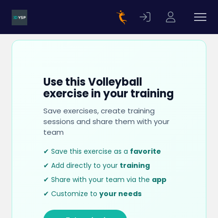
Use this Volleyball
exercise in your training
Save exercises, create training
sessions and share them with your
team
✔ Save this exercise as a
favorite
✔ Add directly to your
training
✔ Share with your team via the
app
✔ Customize to
your needs