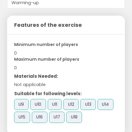
Features of the exercise
Minimum number of players
0
Maximum number of players
0
Materials Needed:
Not applicable
Suitable for following levels:
U9
U10
U11
U12
U13
U14
U15
U16
U17
U18