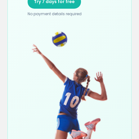
Try 7 days for free
No payment details required