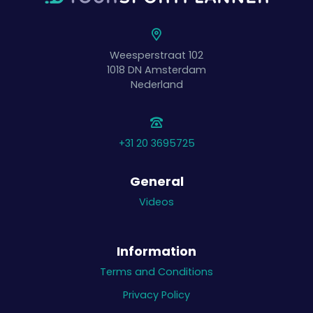
Weesperstraat 102
1018 DN
Amsterdam
Nederland
+31 20 3695725
General
Videos
Information
Terms and Conditions
Privacy Policy