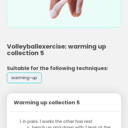
Volleyballexercise: warming up
collection 5
Suitable for the following techniques:
warming-up
Warming up collection 5
in pairs. 1 works the other has rest
bench up and down with 2 legs at the