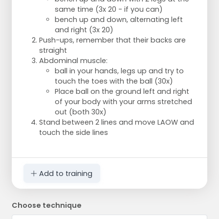
same time (3x 20 - if you can)
bench up and down, alternating left
and right (3x 20)
Push-ups, remember that their backs are
straight
Abdominal muscle:
ball in your hands, legs up and try to
touch the toes with the ball (30x)
Place ball on the ground left and right
of your body with your arms stretched
out (both 30x)
Stand between 2 lines and move LAOW and
touch the side lines
Add to training
Choose technique