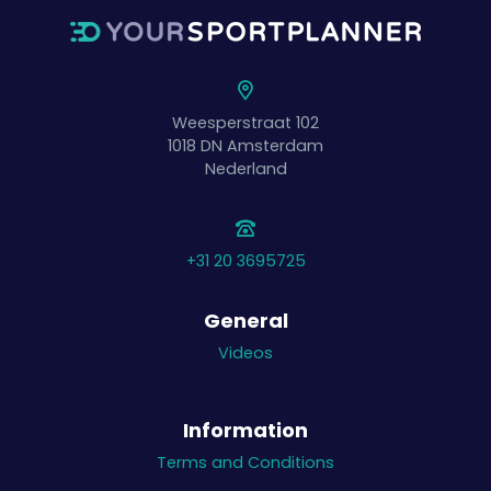
Weesperstraat 102
1018 DN
Amsterdam
Nederland
+31 20 3695725
General
Videos
Information
Terms and Conditions