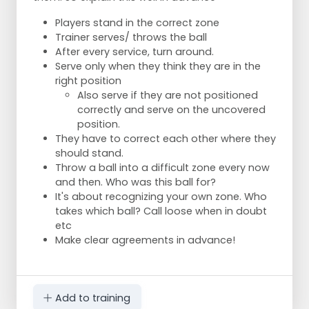
Players stand in the correct zone
Trainer serves/ throws the ball
After every service, turn around.
Serve only when they think they are in the
right position
Also serve if they are not positioned
correctly and serve on the uncovered
position.
They have to correct each other where they
should stand.
Throw a ball into a difficult zone every now
and then. Who was this ball for?
It's about recognizing your own zone. Who
takes which ball? Call loose when in doubt
etc
Make clear agreements in advance!
Add to training