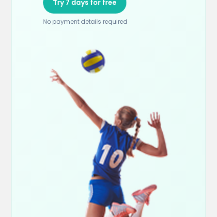
Try 7 days for free
No payment details required