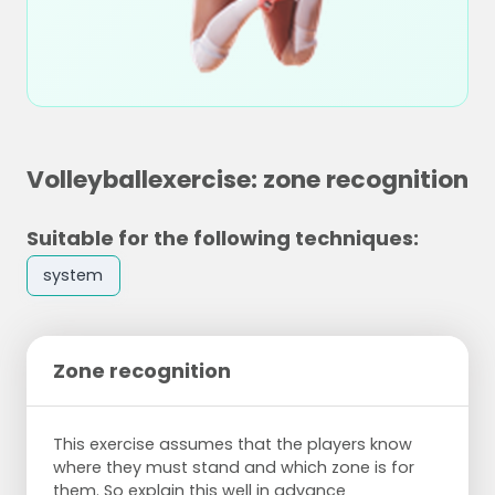
Volleyballexercise: zone recognition
Suitable for the following techniques:
system
Zone recognition
This exercise assumes that the players know
where they must stand and which zone is for
them. So explain this well in advance