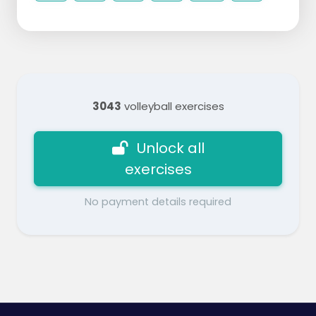
3043
volleyball exercises
Unlock all
exercises
No payment details required