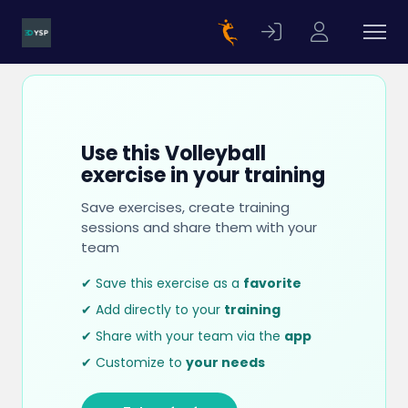
Use this Volleyball
exercise in your training
Save exercises, create training
sessions and share them with your
team
✔ Save this exercise as a
favorite
✔ Add directly to your
training
✔ Share with your team via the
app
✔ Customize to
your needs