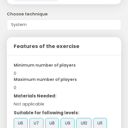
Choose technique
Features of the exercise
Minimum number of players
0
Maximum number of players
0
Materials Needed:
Not applicable
Suitable for following levels:
U6
U7
U8
U9
U10
U11