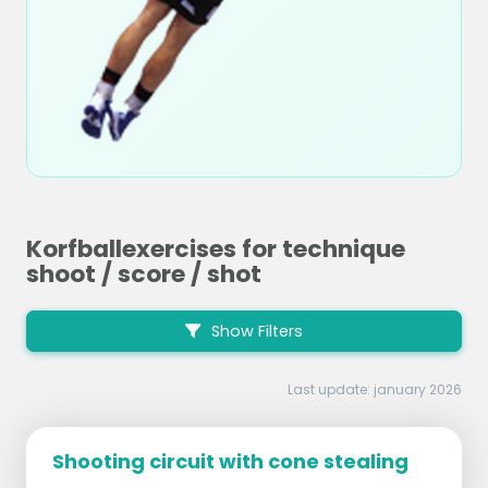
Korfballexercises for technique
shoot / score / shot
Show Filters
Last update: january 2026
Shooting circuit with cone stealing