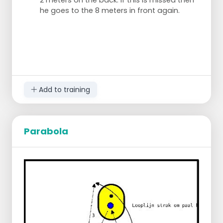
2 meters on the back. If this is missed then
he goes to the 8 meters in front again.
Add to training
Parabola