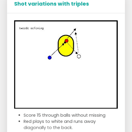
Shot variations with triples
Dotted line: ball lines - Black line: running line
Score 15 through balls without missing
Red plays to white and runs away
diagonally to the back.