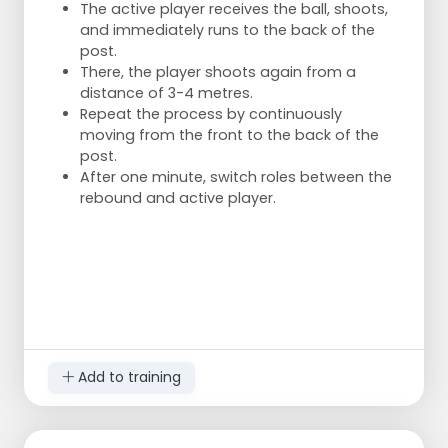
It is important to shoot accurately,
The active player receives the ball, shoots,
especially since shooting from the side or
and immediately runs to the back of the
back is different due to the angle of the
post.
korf.
There, the player shoots again from a
Players may be noisy at first but quickly
distance of 3-4 metres.
become focused and significantly improve
Repeat the process by continuously
their shooting skills.
moving from the front to the back of the
post.
After one minute, switch roles between the
rebound and active player.
Add to training