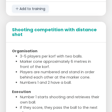
Add to training
Shooting competition with distance
shot
Organisation
3-5 players per korf with two balls.
Marker cone approximately 6 metres in
front of the korf.
Players are numbered and stand in order
behind each other at the marker cone.
Numbers 1 and 2 have a ball.
Execution
Number 1 starts shooting and retrieves their
own ball.
If they score, they pass the ball to the next