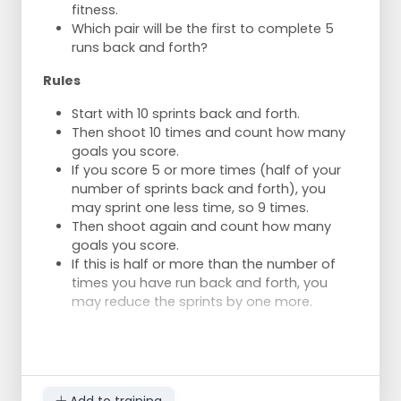
fitness.
longer participates.
Which pair will be the first to complete 5
Numbers 2 and 3 pass the ball to numbers
runs back and forth?
4 and 1.
Number 1 waits to shoot until number 4 has
Rules
taken their shot.
Start with 10 sprints back and forth.
Then shoot 10 times and count how many
goals you score.
If you score 5 or more times (half of your
number of sprints back and forth), you
may sprint one less time, so 9 times.
Then shoot again and count how many
goals you score.
If this is half or more than the number of
times you have run back and forth, you
may reduce the sprints by one more.
Add to training