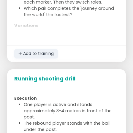
each marker. Then they switch roles.
Which pair completes the 'journey around
the world' the fastest?
Variations
The distances can be adjusted as desired,
or two goals can be made from each
marker.
Add to training
Instead of shooting from a standstill, shots
can be taken on the move, or dodge shots
can be used.
Two pairs work per korf. The two shooters
Running shooting drill
must score twice together at each marker,
regardless of who scores the goals.
Roles are switched after four times two
Execution
goals.
One player is active and stands
Execution
approximately 3-4 metres in front of the
post.
The exercise encourages shooting from
The rebound player stands with the ball
different positions around the korf.
under the post.