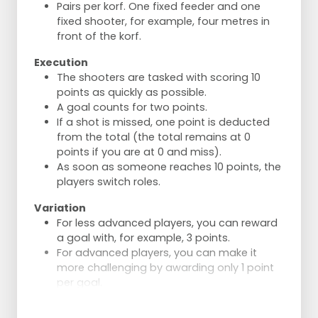
Optionally rotate the posts 180°.
Pairs per korf. One fixed feeder and one
Switch every 3 shots.
fixed shooter, for example, four metres in
front of the korf.
Execution
The shooters are tasked with scoring 10
points as quickly as possible.
A goal counts for two points.
If a shot is missed, one point is deducted
from the total (the total remains at 0
points if you are at 0 and miss).
As soon as someone reaches 10 points, the
players switch roles.
Variation
For less advanced players, you can reward
a goal with, for example, 3 points.
For advanced players, you can make it
more challenging by awarding only 1 point
per goal.
The distances can be increased or
decreased as needed.