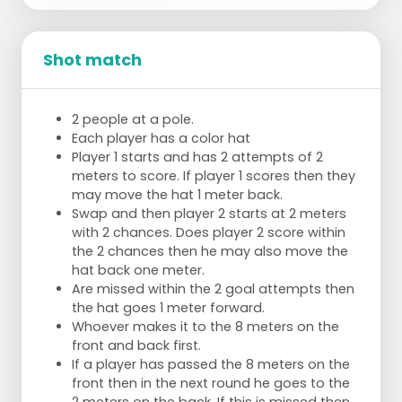
Shot match
2 people at a pole.
Each player has a color hat
Player 1 starts and has 2 attempts of 2
meters to score. If player 1 scores then they
may move the hat 1 meter back.
Swap and then player 2 starts at 2 meters
with 2 chances. Does player 2 score within
the 2 chances then he may also move the
hat back one meter.
Are missed within the 2 goal attempts then
the hat goes 1 meter forward.
Whoever makes it to the 8 meters on the
front and back first.
If a player has passed the 8 meters on the
front then in the next round he goes to the