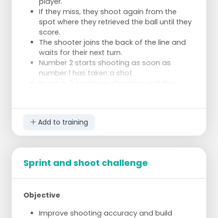
player.
If they miss, they shoot again from the
spot where they retrieved the ball until they
score.
The shooter joins the back of the line and
waits for their next turn.
Number 2 starts shooting as soon as
number 1 has taken a shot.
Number 2 continues shooting until they
score, then passes the ball to the next
player and joins the back of the line.
If someone scores before the person who
Add to training
started before them, that person is out.
Who remains the longest?
Example
Sprint and shoot challenge
There are 4 participants.
Number 1 scores immediately, passes the
ball to number 3, and joins behind number
4.
Objective
Number 2 misses, and the ball rolls away.
Improve shooting accuracy and build
Number 3 scores, number 2 is out and no