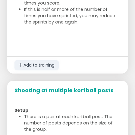
times you score.
If this is half or more of the number of
times you have sprinted, you may reduce
the sprints by one again.
Add to training
Shooting at multiple korfball posts
Setup
There is a pair at each korfball post. The
number of posts depends on the size of
the group.