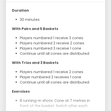
Duration
30 minutes
With Pairs and 5 Baskets
Players numbered 1 receive 3 cones
Players numbered 2 receive 2 cones
Players numbered 3 receive 1 cone
Continue until all cones are distributed
With Trios and 3 Baskets
Players numbered 1 receive 2 cones
Player numbered 2 receives 1 cone
Continue until all cones are distributed
Exercises
8 running-in shots: Cone at 7 metres in
front of the basket. Switch after each