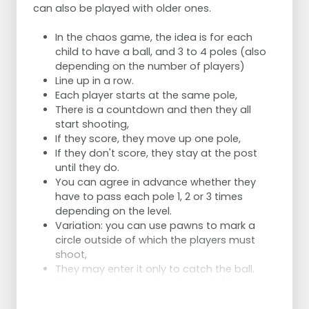
can also be played with older ones.
In the chaos game, the idea is for each
child to have a ball, and 3 to 4 poles (also
depending on the number of players)
Line up in a row.
Each player starts at the same pole,
There is a countdown and then they all
start shooting,
If they score, they move up one pole,
If they don't score, they stay at the post
until they do.
You can agree in advance whether they
have to pass each pole 1, 2 or 3 times
depending on the level.
Variation: you can use pawns to mark a
circle outside of which the players must
shoot,
They may enter it only to catch the ball.
Materials below are for 4 people (hat =
pawn)