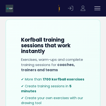
Korfball training
sessions that work
instantly
Exercises, warm-ups and complete
training sessions for
coaches,
trainers and teams
✔ More than
1700 korfball exercises
✔ Create training sessions in
5
minutes
✔ Create your own exercises with our
drawing tool