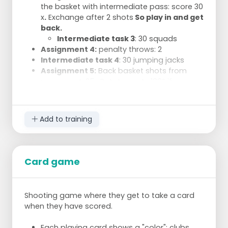
the basket with intermediate pass: score 30
x
.
Exchange after 2 shots
So play in and get
back.
Intermediate task 3
: 30 squads
Assignment 4:
penalty throws: 2
Intermediate task 4
: 30 jumping jacks
Assignment 5:
Back basket shots from
movement: 25 . Rotate posts 180° if
necessary. change every 3 shots.
Add to training
Card game
Shooting game where they get to take a card
when they have scored.
Each playing card shows a "color": clubs,