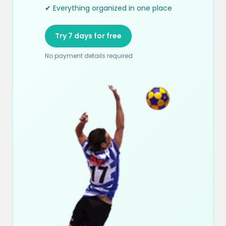
✔ Everything organized in one place
Try 7 days for free
No payment details required