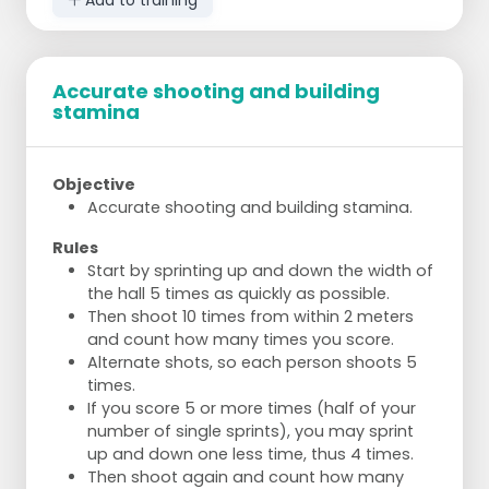
Accurate shooting and building
stamina
Objective
Accurate shooting and building stamina.
Rules
Start by sprinting up and down the width of
the hall 5 times as quickly as possible.
Then shoot 10 times from within 2 meters
and count how many times you score.
Alternate shots, so each person shoots 5
times.
If you score 5 or more times (half of your
number of single sprints), you may sprint
up and down one less time, thus 4 times.
Then shoot again and count how many