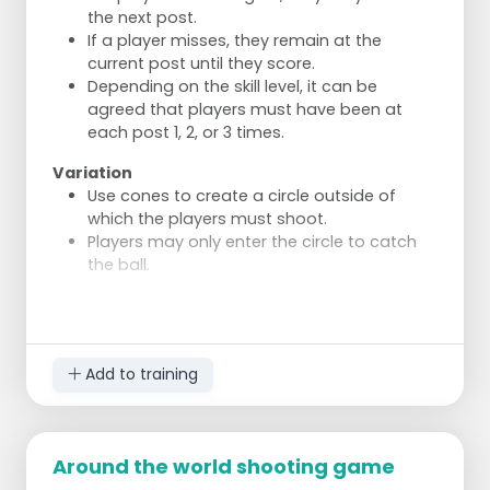
smooth motion.
the next post.
i) As in h, but now the person under the korf
If a player misses, they remain at the
shoots directly from a jump.
current post until they score.
j) The passer shoots over the korf. The
Depending on the skill level, it can be
catcher lets the ball go over them, runs
agreed that players must have been at
after it, and shoots with a half turn.
each post 1, 2, or 3 times.
Variation
Use cones to create a circle outside of
which the players must shoot.
Players may only enter the circle to catch
the ball.
Add to training
Around the world shooting game