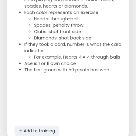
spades, hearts or diamonds.
Each color represents an exercise:
Hearts: through-ball
Spades: penalty throw
Clubs: shot front side
Diamonds: shot back side
If they took a card, number is what the card
indicates
For example, Hearts 4 = 4 through balls
Ace is 1 or 11 own choice
The first group with 50 points has won.
Add to training