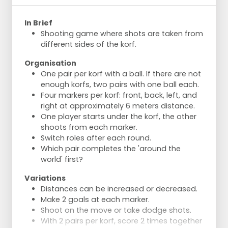
In Brief
Shooting game where shots are taken from
different sides of the korf.
Organisation
One pair per korf with a ball. If there are not
enough korfs, two pairs with one ball each.
Four markers per korf: front, back, left, and
right at approximately 6 meters distance.
One player starts under the korf, the other
shoots from each marker.
Switch roles after each round.
Which pair completes the 'around the
world' first?
Variations
Distances can be increased or decreased.
Make 2 goals at each marker.
Shoot on the move or take dodge shots.
With 2 pairs per korf, score 2 times together