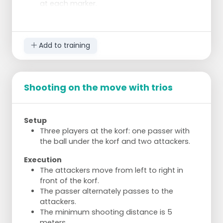
at each marker.
Complete the task within 2 minutes,
otherwise a penalty round.
Execution
Add to training
Shoot from different positions to get used
to various angles and distances.
Ensure variation in shooting positions to
avoid favouring any team.
Shooting on the move with trios
Accurate shooting is crucial for success.
Players become more focused and
improve quickly.
Setup
Three players at the korf: one passer with
the ball under the korf and two attackers.
Execution
The attackers move from left to right in
front of the korf.
The passer alternately passes to the
attackers.
The minimum shooting distance is 5
meters.