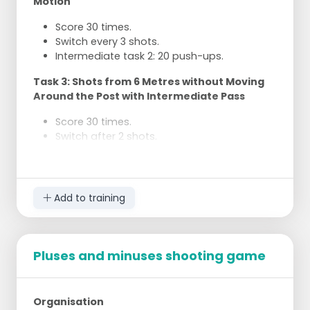
Motion
group.
You only shoot again when your partner is
Score 30 times.
back at the basket to rebound.
Switch every 3 shots.
Switch roles every two shots.
Intermediate task 2: 20 push-ups.
Continue until a group has no cones left.
Task 3: Shots from 6 Metres without Moving
Around the Post with Intermediate Pass
Score 30 times.
Switch after 2 shots.
Pass and receive back.
Intermediate task 3: 30 squats.
Task 4: Penalty Shots
Add to training
Score 2 times.
Intermediate task 4: 30 jumping jacks.
Pluses and minuses shooting game
Task 5: Shots from the Back of the Post in
Motion
Score 25 times.
Organisation