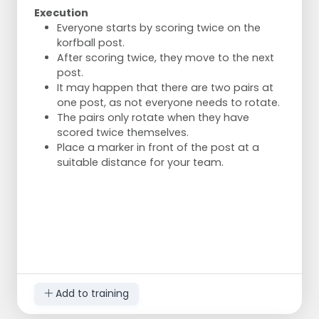
Execution
Everyone starts by scoring twice on the
korfball post.
After scoring twice, they move to the next
post.
It may happen that there are two pairs at
one post, as not everyone needs to rotate.
The pairs only rotate when they have
scored twice themselves.
Place a marker in front of the post at a
suitable distance for your team.
Add to training