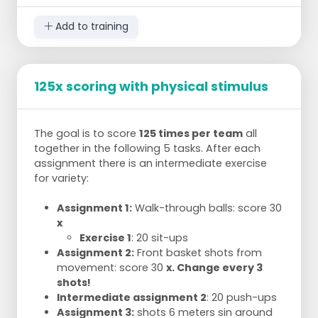
Add to training
125x scoring with physical stimulus
The goal is to score
125 times per team
all
together in the following 5 tasks. After each
assignment there is an intermediate exercise
for variety:
Assignment 1:
Walk-through balls: score 30
x
Exercise 1
: 20 sit-ups
Assignment 2:
Front basket shots from
movement: score 30
x. Change every 3
shots!
Intermediate assignment 2
: 20 push-ups
Assignment 3:
shots 6 meters sin around