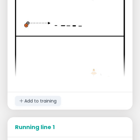
Add to training
Running line 1
Start with 1 leg in the ladder, other leg in the