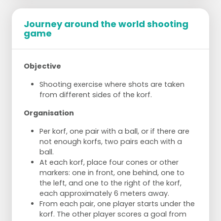
Journey around the world shooting
game
Objective
Shooting exercise where shots are taken
from different sides of the korf.
Organisation
Per korf, one pair with a ball, or if there are
not enough korfs, two pairs each with a
ball.
At each korf, place four cones or other
markers: one in front, one behind, one to
the left, and one to the right of the korf,
each approximately 6 meters away.
From each pair, one player starts under the
korf. The other player scores a goal from