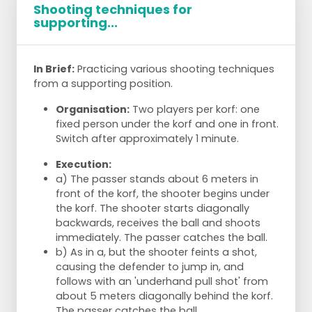
Shooting techniques for
supporting...
In Brief:
Practicing various shooting techniques
from a supporting position.
Organisation:
Two players per korf: one
fixed person under the korf and one in front.
Switch after approximately 1 minute.
Execution:
a) The passer stands about 6 meters in
front of the korf, the shooter begins under
the korf. The shooter starts diagonally
backwards, receives the ball and shoots
immediately. The passer catches the ball.
b) As in a, but the shooter feints a shot,
causing the defender to jump in, and
follows with an 'underhand pull shot' from
about 5 meters diagonally behind the korf.
The passer catches the ball.