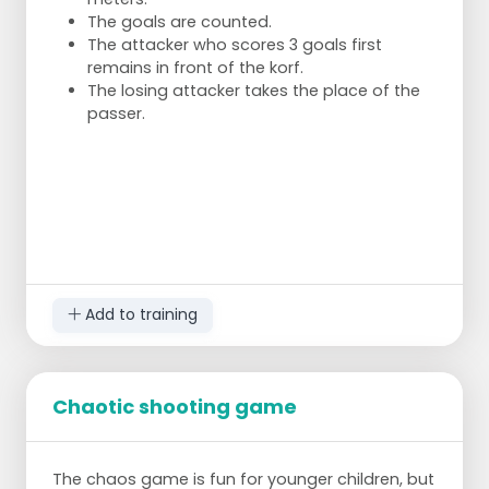
The goals are counted.
The attacker who scores 3 goals first
remains in front of the korf.
The losing attacker takes the place of the
passer.
Add to training
Chaotic shooting game
The chaos game is fun for younger children, but