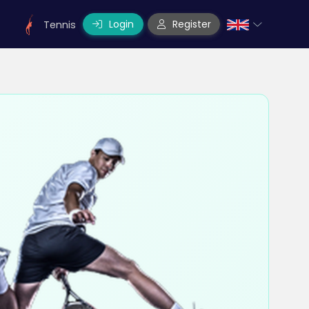
Login
Register
Tennis