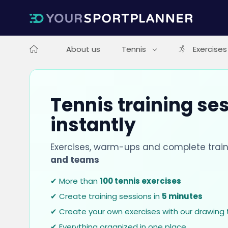
About us
Tennis
Exercises
Tennis training se
instantly
Exercises, warm-ups and complete train
and teams
✔ More than
100 tennis exercises
✔ Create training sessions in
5 minutes
✔ Create your own exercises with our drawing 
✔ Everything organized in one place