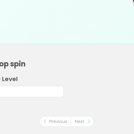
op spin
 Level
Previous
Next