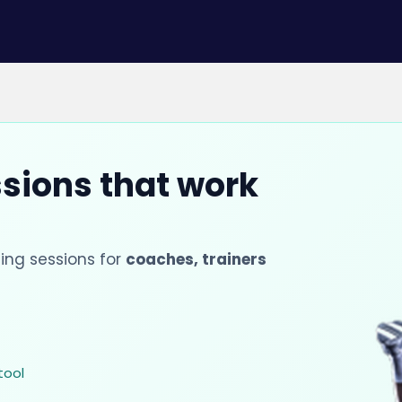
ssions that work
ing sessions for
coaches, trainers
tool