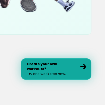
Create your own
workouts?
Try one week free now.