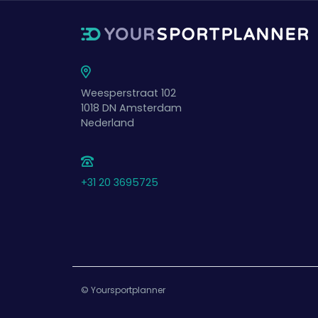
Weesperstraat 102
1018 DN
Amsterdam
Nederland
+31 20 3695725
© Yoursportplanner