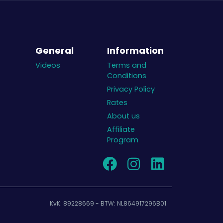
General
Information
Videos
Terms and
Conditions
Privacy Policy
Rates
About us
Affiliate
Program
KvK: 89228669 - BTW: NL864917296B01