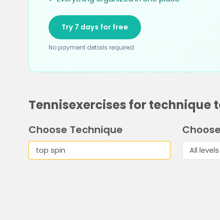
Try 7 days for free
No payment details required
Tennisexercises for technique t
Choose Technique
Choose