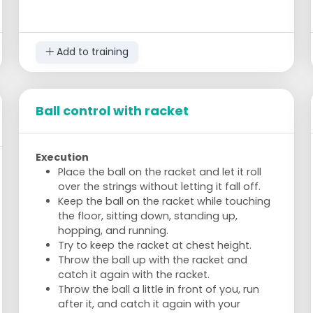
players must hit the ball into the hoop
each time.
If the opponents cannot return the ball
Add to training
and it bounces twice, the other team
scores a point.
Players may pass to each other but must
not obstruct.
Ball control with racket
Players move continuously around their
hoop to create different angles for the
opponent.
Execution
Execution
Place the ball on the racket and let it roll
Start with singles, then progress to
over the strings without letting it fall off.
doubles.
Keep the ball on the racket while touching
First, play the ball upwards to yourself and
the floor, sitting down, standing up,
then attempt to score (singles).
hopping, and running.
Receive the ball from the opponents, play
Try to keep the racket at chest height.
it upwards (pass to a teammate), and the
Throw the ball up with the racket and
teammate must play the ball into the
catch it again with the racket.
hoop (doubles).
Throw the ball a little in front of you, run
after it, and catch it again with your