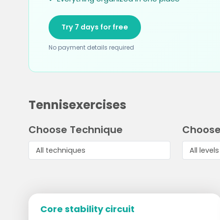
Try 7 days for free
No payment details required
Tennisexercises
Choose Technique
Choose
Core stability circuit