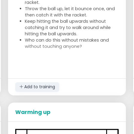
racket.
Throw the ball up, let it bounce once, and
then catch it with the racket.
Keep hitting the ball upwards without
catching it and try to walk around while
hitting the ball upwards.
Who can do this without mistakes and
without touching anyone?
Add to training
Warming up