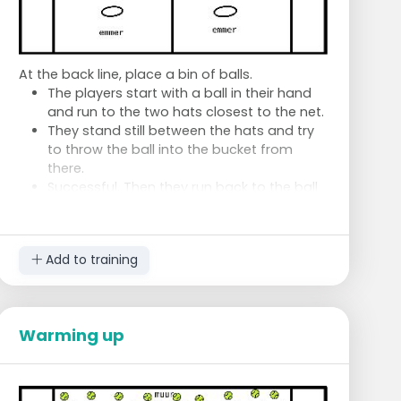
1 sequence forehand slice
1 sequence backhand slice
At the back line, place a bin of balls.
The players start with a ball in their hand
and run to the two hats closest to the net.
They stand still between the hats and try
to throw the ball into the bucket from
there.
Successful. Then they run back to the ball
pit. Grab a new ball and run to the two
hats in the middle to throw the ball into
the bucket again from there.
Add to training
Failed. Then they run back to the ball pit.
New ball and try again on that level.
The one who completes the three levels
first wins.
Warming up