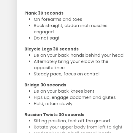
Plank 30 seconds
On forearms and toes
Back straight, abdominal muscles
engaged
Do not sag!
Bicycle Legs 30 seconds
Lie on your back, hands behind your head
Alternately bring your elbow to the
opposite knee
Steady pace, focus on control
Bridge 30 seconds
Lie on your back, knees bent
Hips up, engage abdomen and glutes
Hold, return slowly
Russian Twists 30 seconds
Sitting position, feet off the ground
Rotate your upper body from left to right