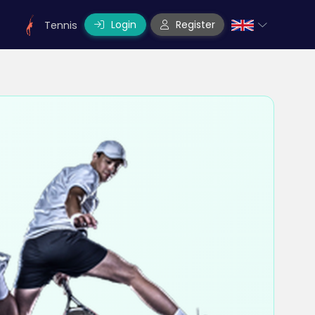
Login
Register
Tennis