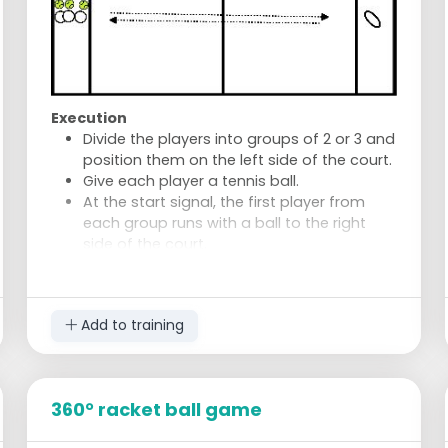
Execution
Divide the players into groups of 2 or 3 and
position them on the left side of the court.
Give each player a tennis ball.
At the start signal, the first player from
each group runs with a ball to the right
side of the court.
Upon reaching the other side, the player
places the ball outside the line and runs
back as quickly as possible.
Add to training
The next player in the group repeats the
action with his or her ball.
When all balls are on the right side and the
last player is back with the group, the relay
360° racket ball game
is finished.
The group whose last player returns first