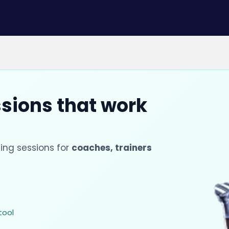
ssions that work
ing sessions for
coaches, trainers
tool