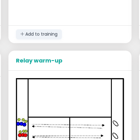
Add to training
Relay warm-up