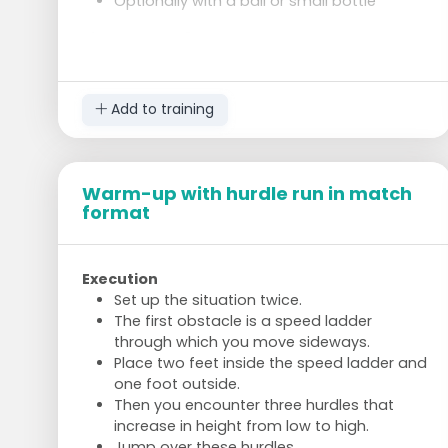
Optionally with a ball or small bottle
Side Plank 2x 30 seconds
On your side, support on forearm
Hips off the ground, body in a straight line
Switch sides after 30 seconds
Add to training
Superman Hold 30 seconds
Lie on your stomach
Arms and legs off the ground, hold
Warm-up with hurdle run in match
Strengthens lower back and gluteal
format
muscles
Execution
Set up the situation twice.
The first obstacle is a speed ladder
through which you move sideways.
Place two feet inside the speed ladder and
one foot outside.
Then you encounter three hurdles that
increase in height from low to high.
Jump over these hurdles.