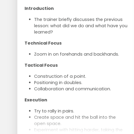
Introduction
The trainer briefly discusses the previous
lesson: what did we do and what have you
learned?
Technical Focus
Zoom in on forehands and backhands.
Tactical Focus
Construction of a point.
Positioning in doubles.
Collaboration and communication.
Execution
Try to rally in pairs.
Create space and hit the ball into the
open space.
Experiment with hitting harder, taking the