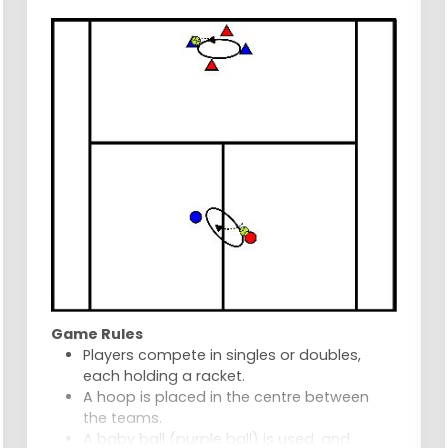
wins.
Game Rules
Players compete in singles or doubles,
each holding a racket.
A hoop is placed in the centre between
the teams.
A baby ball (purple ball) is used, and