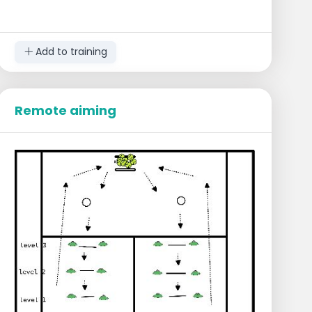
Add to training
Remote aiming
Execution
The players start in the middle of the court
at the baseline.
They receive a lower ball on their
backhand or forehand.
Perform a deep slice along the line.
Follow the ball to the net and finish the
volley by aiming at the tower of balls
(cone).
Practice the same on the other side or
both sides simultaneously.
Sequences
1 sequence backhand slice