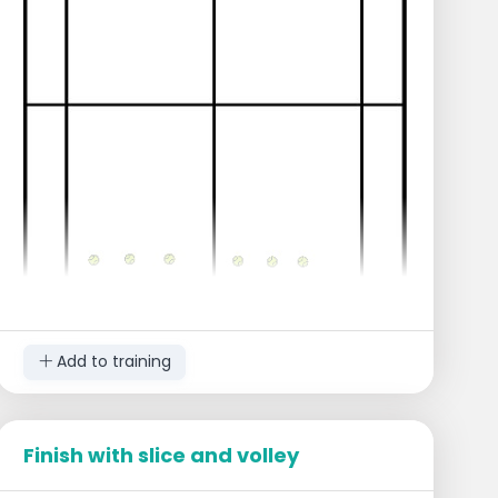
Add to training
Finish with slice and volley
Execution
Place the players in a line next to each