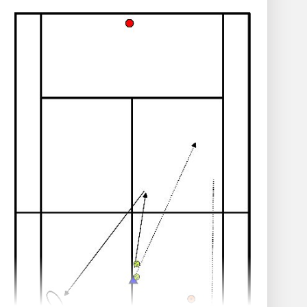
other. Approximately 1 metre in front of
them, place a tennis ball on the ground.
Have them stand with their feet slightly
apart.
Quick steps - dribbling - on the spot.
On the trainer's signal, while dribbling, they
perform the following actions:
Hands on the knees.
Hands on the toes.
Hands on the shoulders.
Hands forward.
Hands in the air.
When the trainer shouts "Ball!", they must
grab the ball as quickly as possible.
Repeat and vary the commands for
variety.