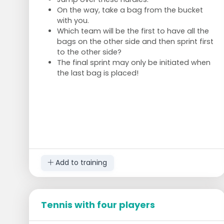
On the way, take a bag from the bucket
with you.
Which team will be the first to have all the
bags on the other side and then sprint first
to the other side?
The final sprint may only be initiated when
the last bag is placed!
Add to training
Tennis with four players