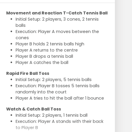
Movement and Reaction T-Catch Tennis Ball
Initial Setup: 2 players, 3 cones, 2 tennis
balls
Execution: Player A moves between the
cones
Player B holds 2 tennis balls high
Player A returns to the centre
Player B drops a tennis ball
Player A catches the ball
Rapid Fire Ball Toss
Initial Setup: 2 players, 5 tennis balls
Execution: Player B tosses 5 tennis balls
randomly into the court
Player A tries to hit the ball after 1 bounce
Watch & Catch Ball Toss
Initial Setup: 2 players, 1 tennis ball
Execution: Player A stands with their back
to Player B