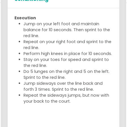
Execution
Jump on your left foot and maintain
balance for 10 seconds. Then sprint to the
red line.
Repeat on your right foot and sprint to the
red line.
Perform high knees in place for 10 seconds.
Stay on your toes for speed and sprint to
the red line.
Do 5 lunges on the right and 5 on the left.
Sprint to the red line.
Jump sideways over the line back and
forth 3 times. Sprint to the red line.
Repeat the sideways jumps, but now with
your back to the court.