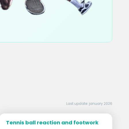
Last update: january 2026
Tennis ball reaction and footwork