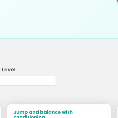
 Level
Jump and balance with
conditioning