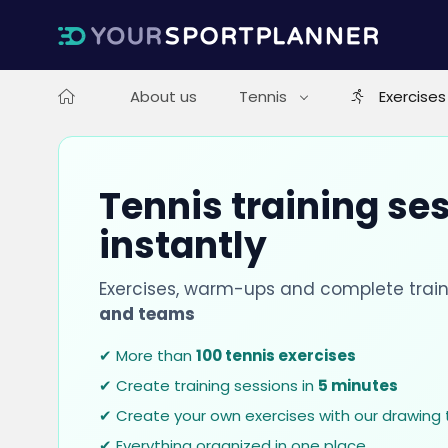
About us
Tennis
Exercises
Tennis training se
instantly
Exercises, warm-ups and complete train
and teams
✔ More than
100 tennis exercises
✔ Create training sessions in
5 minutes
✔ Create your own exercises with our drawing 
✔ Everything organized in one place