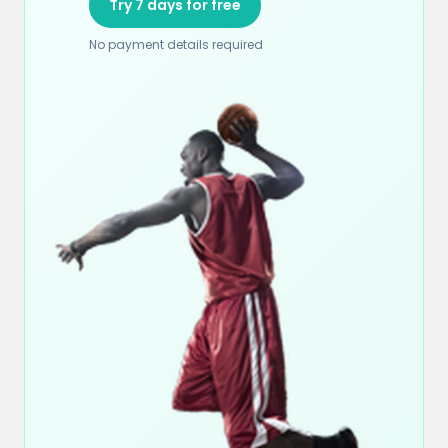
Try 7 days for free
No payment details required