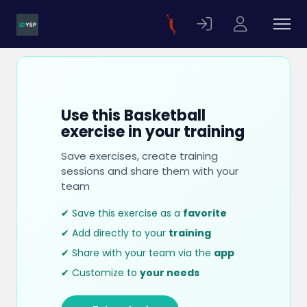
Use this Basketball
exercise in your training
Save exercises, create training
sessions and share them with your
team
✔ Save this exercise as a
favorite
✔ Add directly to your
training
✔ Share with your team via the
app
✔ Customize to
your needs