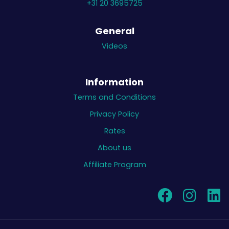
+31 20 3695725
General
Videos
Information
Terms and Conditions
Privacy Policy
Rates
About us
Affiliate Program