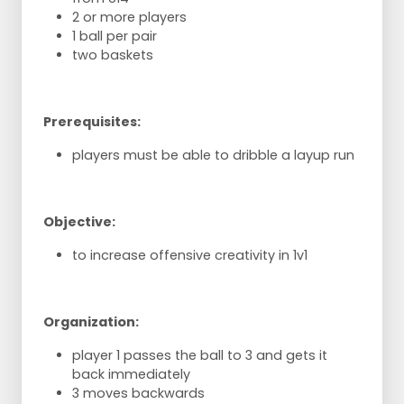
2 or more players
1 ball per pair
two baskets
Prerequisites:
players must be able to dribble a layup run
Objective:
to increase offensive creativity in 1v1
Organization:
player 1 passes the ball to 3 and gets it
back immediately
3 moves backwards