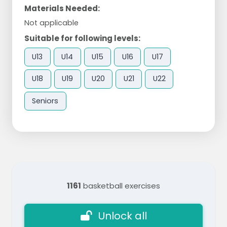
Materials Needed:
Not applicable
Suitable for following levels:
U13
U14
U15
U16
U17
U18
U19
U20
U21
U22
Seniors
1161
basketball exercises
Unlock all