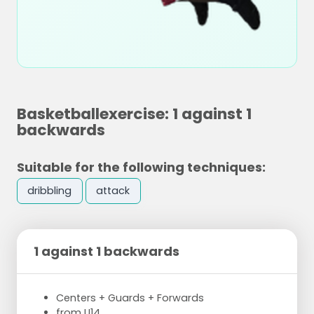
Basketballexercise: 1 against 1
backwards
Suitable for the following techniques:
dribbling
attack
1 against 1 backwards
Centers + Guards + Forwards
from U14