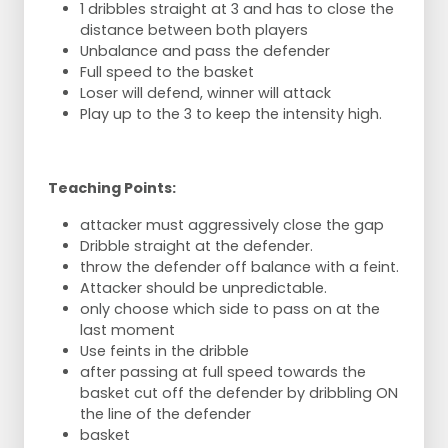
1 dribbles straight at 3 and has to close the
distance between both players
Unbalance and pass the defender
Full speed to the basket
Loser will defend, winner will attack
Play up to the 3 to keep the intensity high.
Teaching Points:
attacker must aggressively close the gap
Dribble straight at the defender.
throw the defender off balance with a feint.
Attacker should be unpredictable.
only choose which side to pass on at the
last moment
Use feints in the dribble
after passing at full speed towards the
basket cut off the defender by dribbling ON
the line of the defender
basket