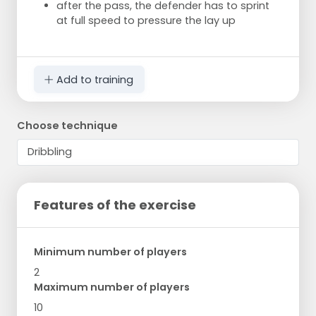
after the pass, the defender has to sprint
at full speed to pressure the lay up
Add to training
Choose technique
Features of the exercise
Minimum number of players
2
Maximum number of players
10