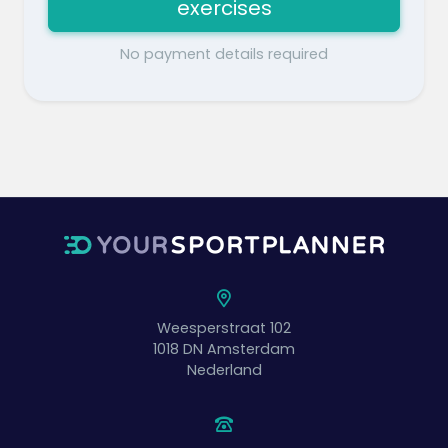
exercises
No payment details required
Weesperstraat 102
1018 DN
Amsterdam
Nederland