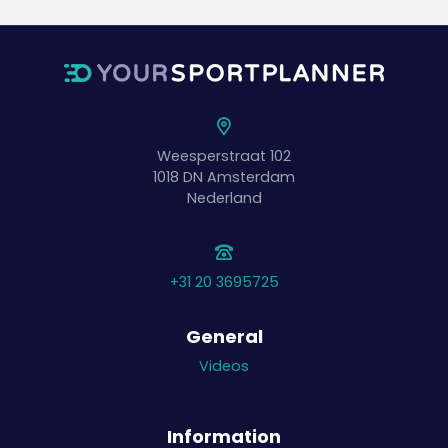
Weesperstraat 102
1018 DN
Amsterdam
Nederland
+31 20 3695725
General
Videos
Information