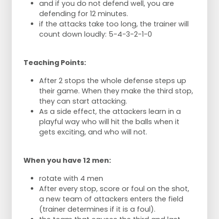
and if you do not defend well, you are
defending for 12 minutes.
if the attacks take too long, the trainer will
count down loudly: 5-4-3-2-1-0
Teaching Points:
After 2 stops the whole defense steps up
their game. When they make the third stop,
they can start attacking.
As a side effect, the attackers learn in a
playful way who will hit the balls when it
gets exciting, and who will not.
When you have 12 men:
rotate with 4 men
After every stop, score or foul on the shot,
a new team of attackers enters the field
(trainer determines if it is a foul).