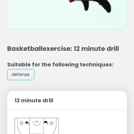
Basketballexercise: 12 minute drill
Suitable for the following techniques:
defense
12 minute drill