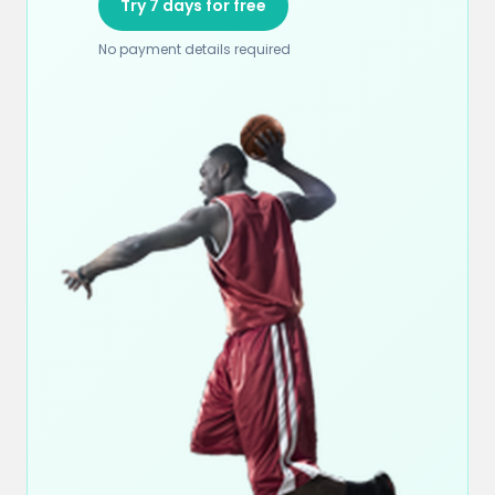
Try 7 days for free
No payment details required