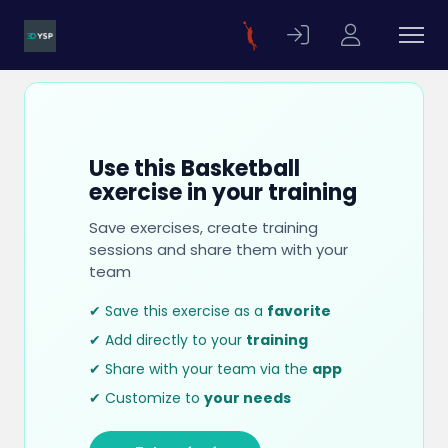
Use this Basketball
exercise in your training
Save exercises, create training
sessions and share them with your
team
✔ Save this exercise as a
favorite
✔ Add directly to your
training
✔ Share with your team via the
app
✔ Customize to
your needs