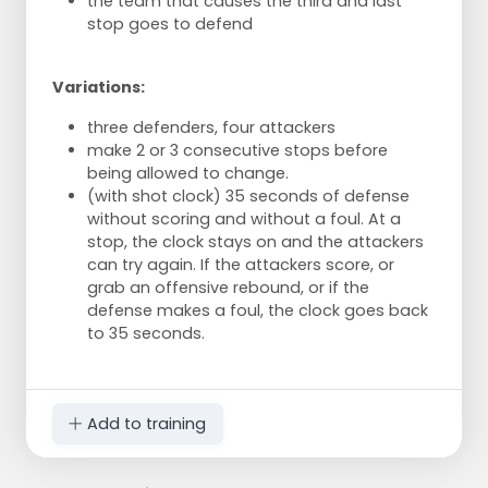
the team that causes the third and last
stop goes to defend
Variations:
three defenders, four attackers
make 2 or 3 consecutive stops before
being allowed to change.
(with shot clock) 35 seconds of defense
without scoring and without a foul. At a
stop, the clock stays on and the attackers
can try again. If the attackers score, or
grab an offensive rebound, or if the
defense makes a foul, the clock goes back
to 35 seconds.
Add to training