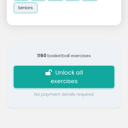
Seniors
1160
basketball exercises
Unlock all
exercises
No payment details required