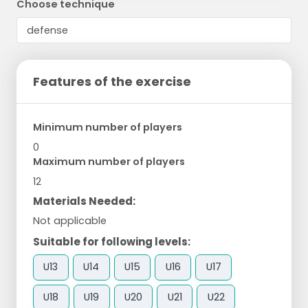
Choose technique
Features of the exercise
Minimum number of players
0
Maximum number of players
12
Materials Needed:
Not applicable
Suitable for following levels:
U13
U14
U15
U16
U17
U18
U19
U20
U21
U22