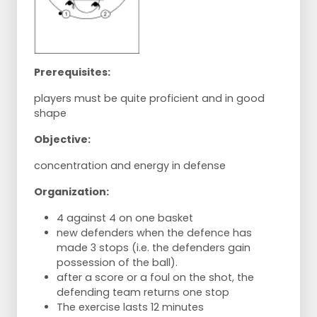
Prerequisites:
players must be quite proficient and in good
shape
Objective:
concentration and energy in defense
Organization:
4 against 4 on one basket
new defenders when the defence has
made 3 stops (i.e. the defenders gain
possession of the ball).
after a score or a foul on the shot, the
defending team returns one stop
The exercise lasts 12 minutes