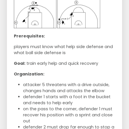
Prerequisites:
players must know what help side defense and
what ball side defense is
Goal:
train early help and quick recovery
Organization:
attacker 5 threatens with a drive outside,
changes hands and attacks the elbow
defender 1 starts with a foot in the bucket
and needs to help early
on the pass to the corner, defender 1 must
recover his position with a sprint and close
out
defender 2 must drop far enough to stop a