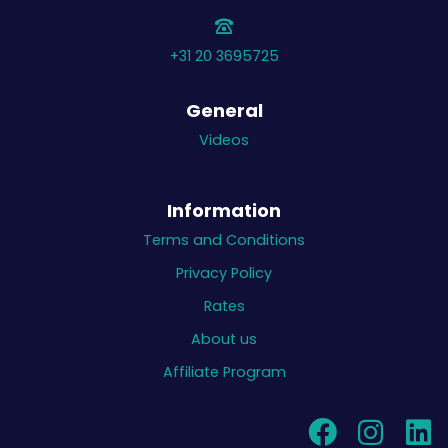
+31 20 3695725
General
Videos
Information
Terms and Conditions
Privacy Policy
Rates
About us
Affiliate Program