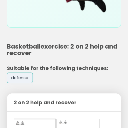
Basketballexercise: 2 on 2 help and
recover
Suitable for the following techniques:
defense
2 on 2 help and recover