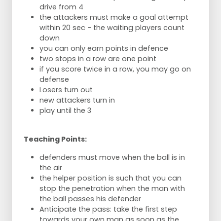
drive from 4
the attackers must make a goal attempt
within 20 sec - the waiting players count
down
you can only earn points in defence
two stops in a row are one point
if you score twice in a row, you may go on
defense
Losers turn out
new attackers turn in
play until the 3
Teaching Points:
defenders must move when the ball is in
the air
the helper position is such that you can
stop the penetration when the man with
the ball passes his defender
Anticipate the pass: take the first step
towards your own man as soon as the