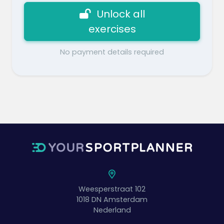
Unlock all
exercises
No payment details required
Weesperstraat 102
1018 DN
Amsterdam
Nederland