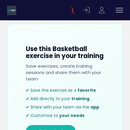
Use this Basketball
exercise in your training
Save exercises, create training
sessions and share them with your
team
✔ Save this exercise as a
favorite
✔ Add directly to your
training
✔ Share with your team via the
app
✔ Customize to
your needs