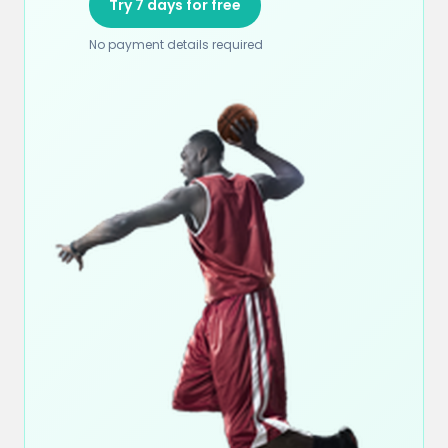
Try 7 days for free
No payment details required