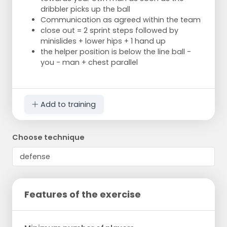
dribbler picks up the ball
Communication as agreed within the team
close out = 2 sprint steps followed by
minislides + lower hips + 1 hand up
the helper position is below the line ball -
you - man + chest parallel
Add to training
Choose technique
Features of the exercise