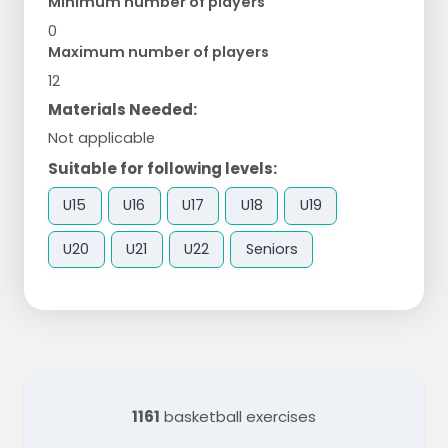
Minimum number of players
0
Maximum number of players
12
Materials Needed:
Not applicable
Suitable for following levels:
U15
U16
U17
U18
U19
U20
U21
U22
Seniors
1161
basketball exercises