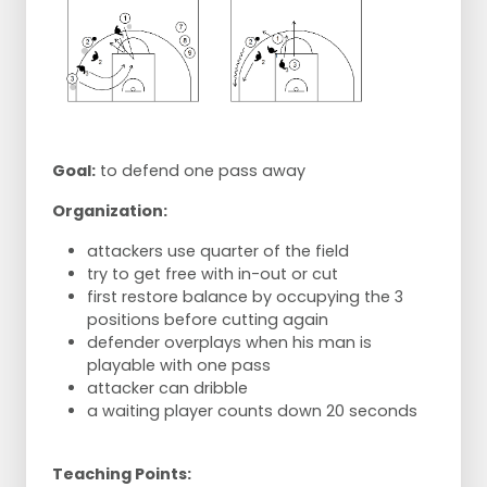
Goal:
to defend one pass away
Organization:
attackers use quarter of the field
try to get free with in-out or cut
first restore balance by occupying the 3
positions before cutting again
defender overplays when his man is
playable with one pass
attacker can dribble
a waiting player counts down 20 seconds
Teaching Points: