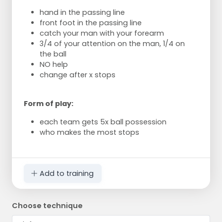
hand in the passing line
front foot in the passing line
catch your man with your forearm
3/4 of your attention on the man, 1/4 on
the ball
NO help
change after x stops
Form of play:
each team gets 5x ball possession
who makes the most stops
Add to training
Choose technique