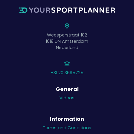
Weesperstraat 102
1018 DN
Amsterdam
Nederland
+31 20 3695725
General
Videos
Information
Terms and Conditions