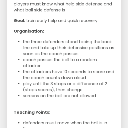
players must know what help side defense and
what ball side defense is
Goal:
train early help and quick recovery
Organisation:
the three defenders stand facing the back
line and take up their defensive positions as
soon as the coach passes
coach passes the ball to a random
attacker
the attackers have 10 seconds to score and
the coach counts down aloud
play until the 3 stops or a difference of 2
(stops scores), then change
screens on the ball are not allowed
Teaching Points:
defenders must move when the ball is in