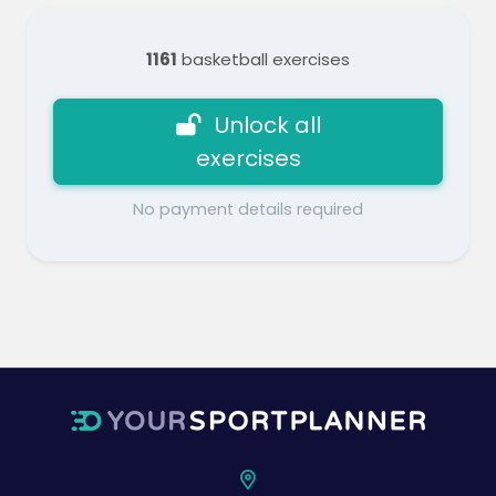
1161
basketball exercises
Unlock all
exercises
No payment details required