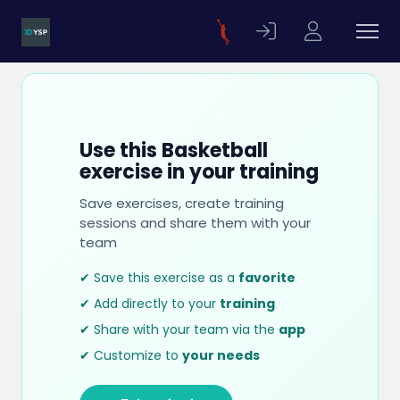
Use this Basketball
exercise in your training
Save exercises, create training
sessions and share them with your
team
✔ Save this exercise as a
favorite
✔ Add directly to your
training
✔ Share with your team via the
app
✔ Customize to
your needs