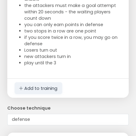
the attackers must make a goal attempt
within 20 seconds - the waiting players
count down
you can only earn points in defense
two stops in a row are one point
if you score twice in a row, you may go on
defense
Losers turn out
new attackers turn in
play until the 3
Add to training
Choose technique