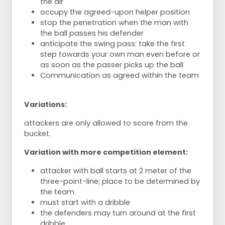
the air
occupy the agreed-upon helper position
stop the penetration when the man with
the ball passes his defender
anticipate the swing pass: take the first
step towards your own man even before or
as soon as the passer picks up the ball
Communication as agreed within the team
Variations:
attackers are only allowed to score from the
bucket.
Variation with more competition element:
attacker with ball starts at 2 meter of the
three-point-line; place to be determined by
the team.
must start with a dribble
the defenders may turn around at the first
dribble