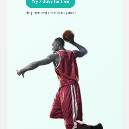
Try 7 days for free
No payment details required