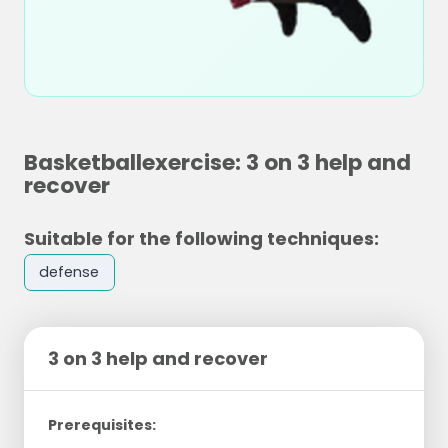
Basketballexercise: 3 on 3 help and
recover
Suitable for the following techniques:
defense
3 on 3 help and recover
Prerequisites: