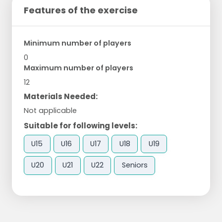
Features of the exercise
Minimum number of players
0
Maximum number of players
12
Materials Needed:
Not applicable
Suitable for following levels:
U15
U16
U17
U18
U19
U20
U21
U22
Seniors