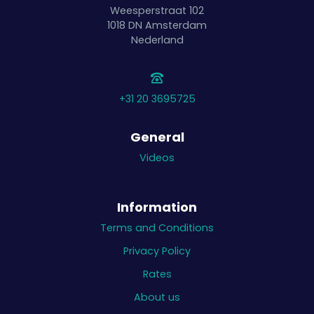
Weesperstraat 102
1018 DN
Amsterdam
Nederland
+31 20 3695725
General
Videos
Information
Terms and Conditions
Privacy Policy
Rates
About us