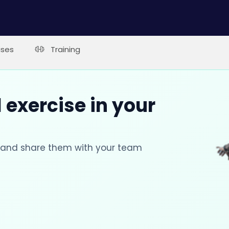
ises
Training
 exercise in your
s and share them with your team