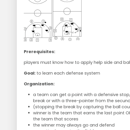
Prerequisites:
players must know how to apply help side and bal
Goal:
to learn each defense system
Organization:
a team can get a point with a defensive stop,
break or with a three-pointer from the secun
(stopping the break by capturing the ball cou
winner is the team that earns the last point OR
the team that scores
the winner may always go and defend