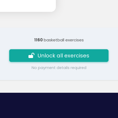
1160
basketball exercises
Unlock all exercises
No payment details required