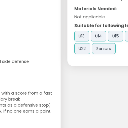
Materials Needed:
Not applicable
Suitable for following l
U13
U14
U15
U22
Seniors
l side defense
 with a score from a fast
dary break
nts as a defensive stop)
, if no one earns a point,