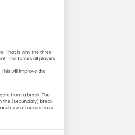
se. That is why the three-
t. This forces all players
. This will improve the
score from a break. The
m the (secundary) break.
d and new attackers have