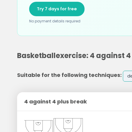
Try 7 days for free
No payment details required
Basketballexercise: 4 against 4
Suitable for the following techniques:
d
4 against 4 plus break