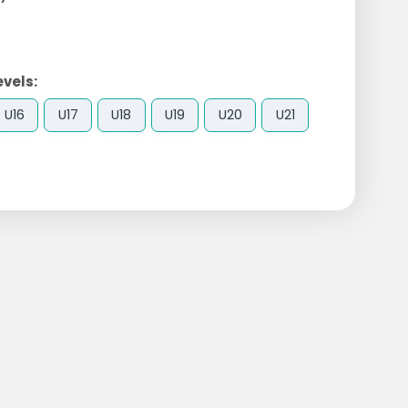
evels:
U16
U17
U18
U19
U20
U21