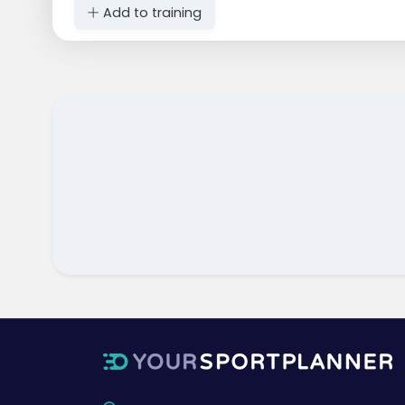
Add to training