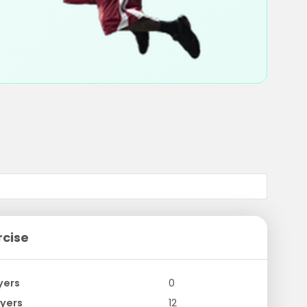
rcise
yers
0
yers
12