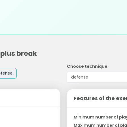
 plus break
Choose technique
efense
Features of the exe
Minimum number of pla
Maximum number of pla