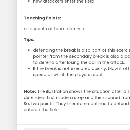
new attackers enter the field
Teaching Points:
all aspects of team defense
Tips:
defending the break is also part of this exerci
pointer from the secondary break is also a poin
to defend after losing the ball in the attack.
If the break is not executed quickly, blow it off
speed at which the players react.
Note:
The illustration shows the situation after a 
defenders first made a stop and then scored fro
So, two points. They therefore continue to defen
entered the field