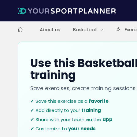
About us
Basketball
Exerc
Use this Basketball
training
Save exercises, create training session
✔ Save this exercise as a
favorite
✔ Add directly to your
training
✔ Share with your team via the
app
✔ Customize to
your needs