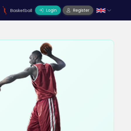
Login
Register
Basketball