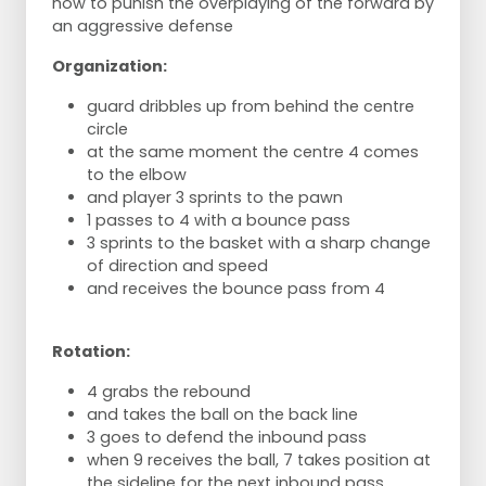
how to punish the overplaying of the forward by
an aggressive defense
Organization:
guard dribbles up from behind the centre
circle
at the same moment the centre 4 comes
to the elbow
and player 3 sprints to the pawn
1 passes to 4 with a bounce pass
3 sprints to the basket with a sharp change
of direction and speed
and receives the bounce pass from 4
Rotation:
4 grabs the rebound
and takes the ball on the back line
3 goes to defend the inbound pass
when 9 receives the ball, 7 takes position at
the sideline for the next inbound pass