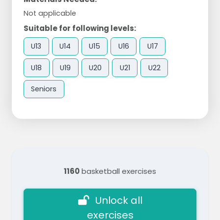
Not applicable
Suitable for following levels:
U13
U14
U15
U16
U17
U18
U19
U20
U21
U22
Seniors
1160
basketball exercises
Unlock all
exercises