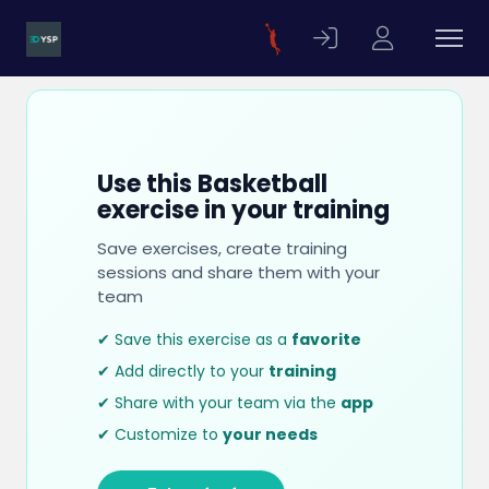
Use this Basketball
exercise in your training
Save exercises, create training
sessions and share them with your
team
✔ Save this exercise as a
favorite
✔ Add directly to your
training
✔ Share with your team via the
app
✔ Customize to
your needs