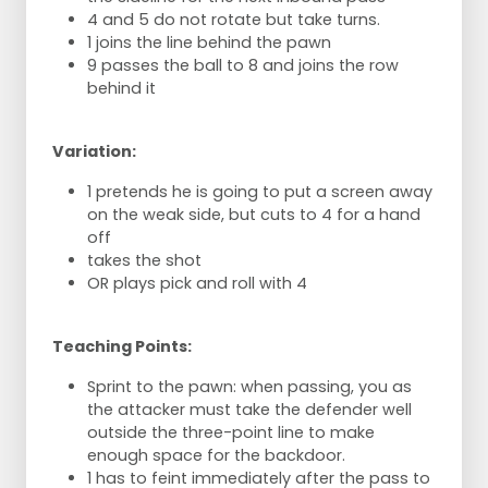
4 and 5 do not rotate but take turns.
1 joins the line behind the pawn
9 passes the ball to 8 and joins the row
behind it
Variation:
1 pretends he is going to put a screen away
on the weak side, but cuts to 4 for a hand
off
takes the shot
OR plays pick and roll with 4
Teaching Points:
Sprint to the pawn: when passing, you as
the attacker must take the defender well
outside the three-point line to make
enough space for the backdoor.
1 has to feint immediately after the pass to