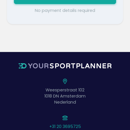
No payment details required
Weesperstraat 102
1018 DN
Amsterdam
Nederland
+31 20 3695725