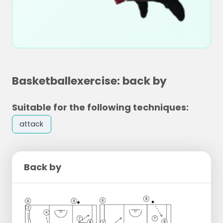
Basketballexercise: back by
Suitable for the following techniques:
attack
Back by