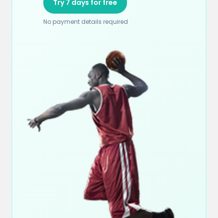
Try 7 days for free
No payment details required