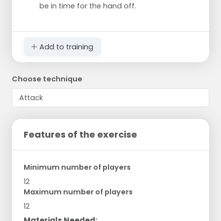
be in time for the hand off.
Add to training
Choose technique
Features of the exercise
Minimum number of players
12
Maximum number of players
12
Materials Needed: