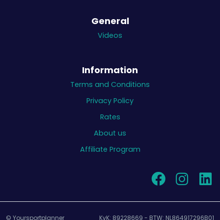
General
Videos
Information
Terms and Conditions
Privacy Policy
Rates
About us
Affiliate Program
© Yoursportplanner
KvK: 89228669 - BTW: NL864917296B01