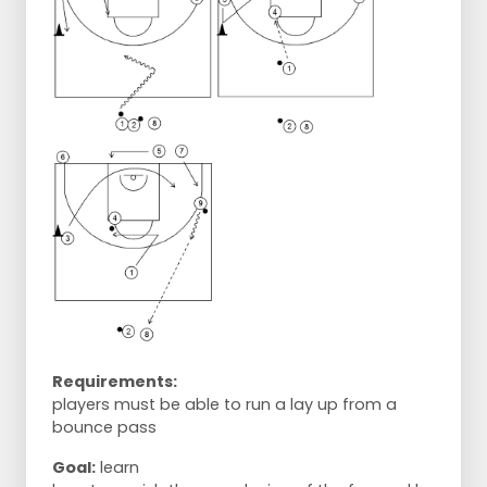
Requirements:
players must be able to run a lay up from a
bounce pass
Goal:
learn