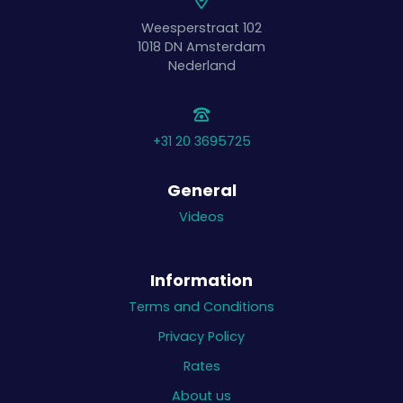
Weesperstraat 102
1018 DN
Amsterdam
Nederland
+31 20 3695725
General
Videos
Information
Terms and Conditions
Privacy Policy
Rates
About us