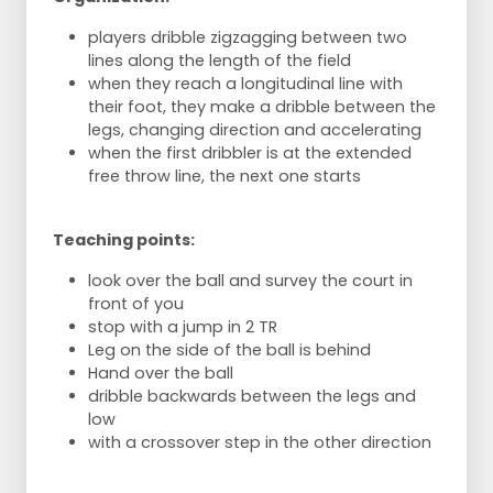
players dribble zigzagging between two
lines along the length of the field
when they reach a longitudinal line with
their foot, they make a dribble between the
legs, changing direction and accelerating
when the first dribbler is at the extended
free throw line, the next one starts
Teaching points:
look over the ball and survey the court in
front of you
stop with a jump in 2 TR
Leg on the side of the ball is behind
Hand over the ball
dribble backwards between the legs and
low
with a crossover step in the other direction