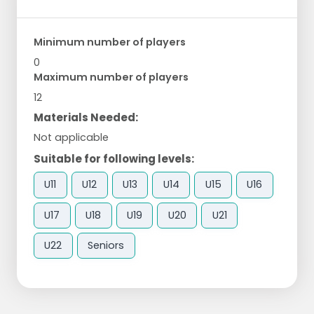
Minimum number of players
0
Maximum number of players
12
Materials Needed:
Not applicable
Suitable for following levels:
U11
U12
U13
U14
U15
U16
U17
U18
U19
U20
U21
U22
Seniors