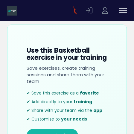
Use this Basketball
exercise in your training
Save exercises, create training
sessions and share them with your
team
✔ Save this exercise as a
favorite
✔ Add directly to your
training
✔ Share with your team via the
app
✔ Customize to
your needs