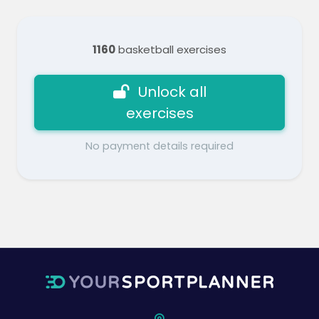
1160
basketball exercises
Unlock all
exercises
No payment details required