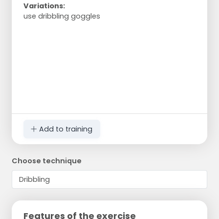
Variations:
use dribbling goggles
Add to training
Choose technique
Features of the exercise