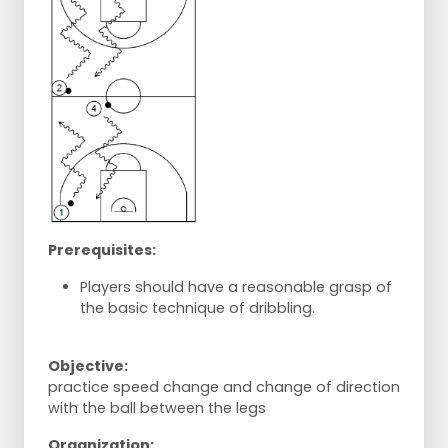
Prerequisites:
Players should have a reasonable grasp of
the basic technique of dribbling.
Objective:
practice speed change and change of direction
with the ball between the legs
Organization: