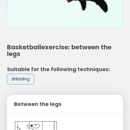
Basketballexercise: between the
legs
Suitable for the following techniques:
dribbling
Between the legs