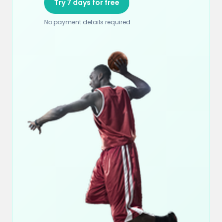
Try 7 days for free
No payment details required