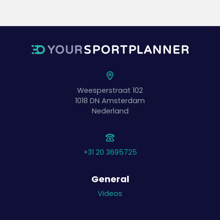
Weesperstraat 102
1018 DN
Amsterdam
Nederland
+31 20 3695725
General
Videos