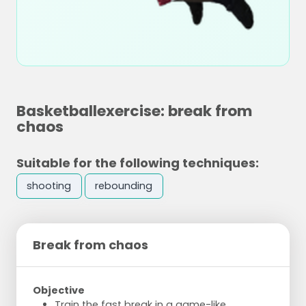
Basketballexercise: break from
chaos
Suitable for the following techniques:
shooting
rebounding
Break from chaos
Objective
Train the fast break in a game-like