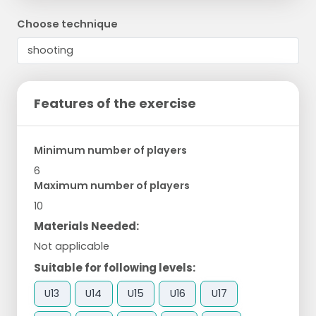
Choose technique
Features of the exercise
Minimum number of players
6
Maximum number of players
10
Materials Needed:
Not applicable
Suitable for following levels:
U13
U14
U15
U16
U17