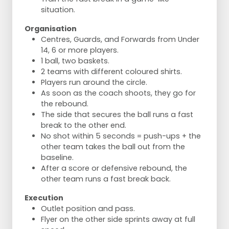
situation.
Organisation
Centres, Guards, and Forwards from Under
14, 6 or more players.
1 ball, two baskets.
2 teams with different coloured shirts.
Players run around the circle.
As soon as the coach shoots, they go for
the rebound.
The side that secures the ball runs a fast
break to the other end.
No shot within 5 seconds = push-ups + the
other team takes the ball out from the
baseline.
After a score or defensive rebound, the
other team runs a fast break back.
Execution
Outlet position and pass.
Flyer on the other side sprints away at full