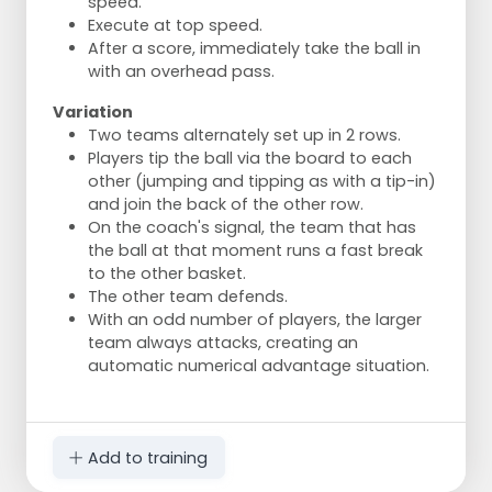
speed.
Execute at top speed.
After a score, immediately take the ball in
with an overhead pass.
Variation
Two teams alternately set up in 2 rows.
Players tip the ball via the board to each
other (jumping and tipping as with a tip-in)
and join the back of the other row.
On the coach's signal, the team that has
the ball at that moment runs a fast break
to the other basket.
The other team defends.
With an odd number of players, the larger
team always attacks, creating an
automatic numerical advantage situation.
Add to training