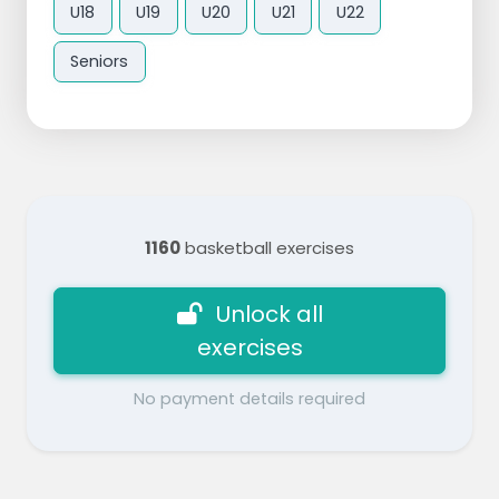
U18
U19
U20
U21
U22
Seniors
1160
basketball exercises
Unlock all
exercises
No payment details required