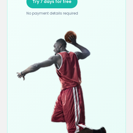
Try 7 days for free
No payment details required