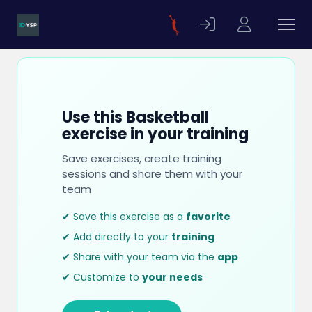
Use this Basketball
exercise in your training
Save exercises, create training
sessions and share them with your
team
✔ Save this exercise as a
favorite
✔ Add directly to your
training
✔ Share with your team via the
app
✔ Customize to
your needs