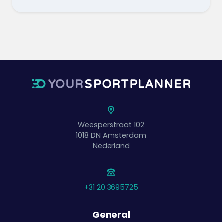
Weesperstraat 102
1018 DN
Amsterdam
Nederland
+31 20 3695725
General