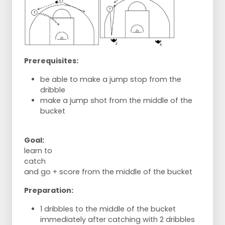
Prerequisites:
be able to make a jump stop from the
dribble
make a jump shot from the middle of the
bucket
Goal:
learn to
catch
and go + score from the middle of the bucket
Preparation:
1 dribbles to the middle of the bucket
immediately after catching with 2 dribbles