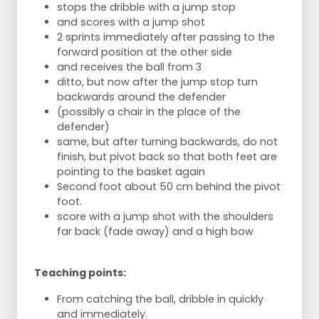
stops the dribble with a jump stop
and scores with a jump shot
2 sprints immediately after passing to the
forward position at the other side
and receives the ball from 3
ditto, but now after the jump stop turn
backwards around the defender
(possibly a chair in the place of the
defender)
same, but after turning backwards, do not
finish, but pivot back so that both feet are
pointing to the basket again
Second foot about 50 cm behind the pivot
foot.
score with a jump shot with the shoulders
far back (fade away) and a high bow
Teaching points:
From catching the ball, dribble in quickly
and immediately.