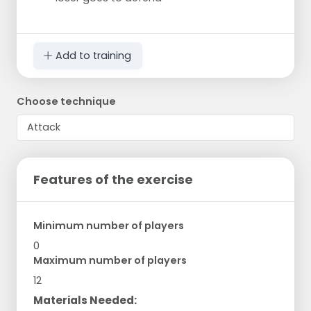
Add to training
Choose technique
Features of the exercise
Minimum number of players
0
Maximum number of players
12
Materials Needed: