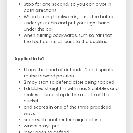
Stop for one second, so you can pivot in
both directions.
When turning backwards, bring the ball up
under your chin and put your right hand
under the ball
when turning backwards, turn so far that
the foot points at least to the backline
Applied in 1v1:
1 taps the hand of defender 2 and sprints
to the forward position
2 may start to defend after being tapped
1 dribbles straight in with max 2 dribbles and
makes a jump stop in the middle of the
bucket
and scores in one of the three practiced
ways
score with another technique = lose
winner stays put
loser goes to defend