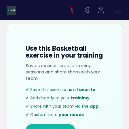
Use this Basketball
exercise in your training
Save exercises, create training
sessions and share them with your
team
✔ Save this exercise as a
favorite
✔ Add directly to your
training
✔ Share with your team via the
app
✔ Customize to
your needs