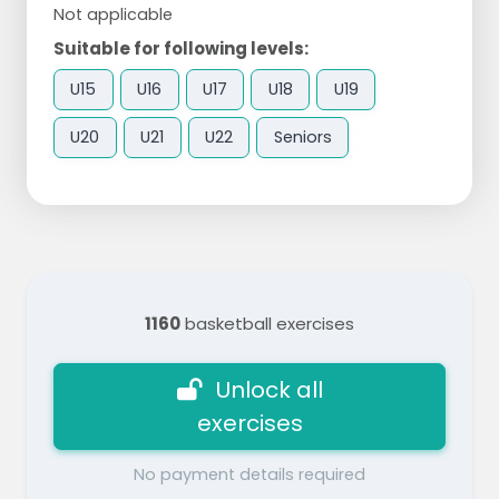
Not applicable
Suitable for following levels:
U15
U16
U17
U18
U19
U20
U21
U22
Seniors
1160
basketball exercises
Unlock all
exercises
No payment details required