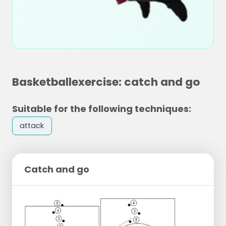
Basketballexercise: catch and go
Suitable for the following techniques:
attack
Catch and go