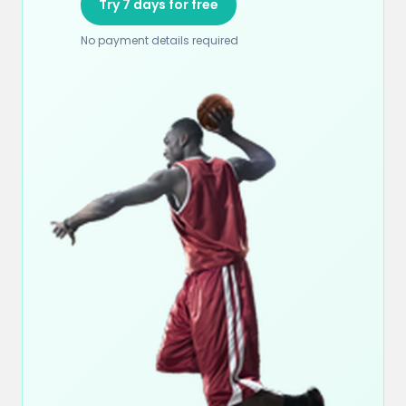
Try 7 days for free
No payment details required