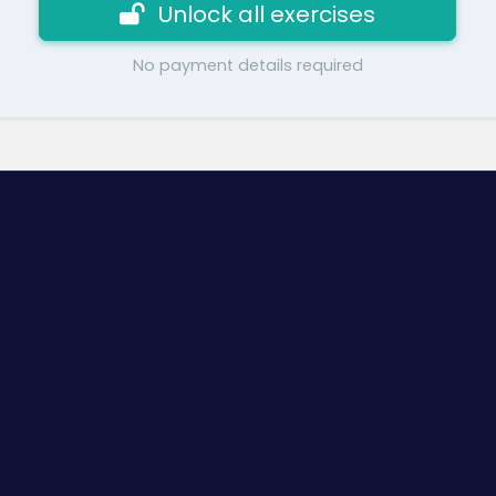
Unlock all exercises
No payment details required