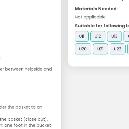
Materials Needed:
Not applicable
Suitable for following l
U11
U12
U13
U20
U21
U22
1
er between helpside and
der the basket to an
the basket (close out).
n: one foot in the bucket