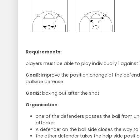
Requirements:
players must be able to play individually 1 against 
Goal1:
Improve the position change of the defend
ballside defense
Goal2:
boxing out after the shot
Organisation:
one of the defenders passes the ball from un
attacker
A defender on the ball side closes the way to 
the other defender takes the help side positio