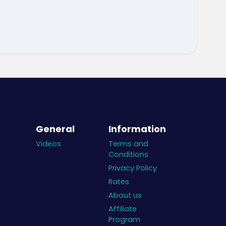
General
Information
Videos
Terms and
Conditions
Privacy Policy
Rates
About us
Affiliate
Program