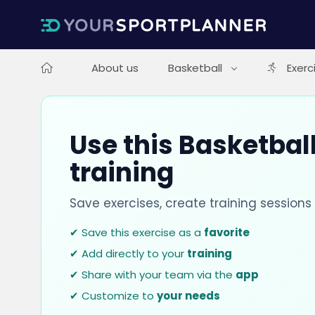
About us
Basketball
Exerc
Use this Basketball
training
Save exercises, create training session
✔ Save this exercise as a
favorite
✔ Add directly to your
training
✔ Share with your team via the
app
✔ Customize to
your needs