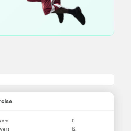
rcise
yers
0
yers
12