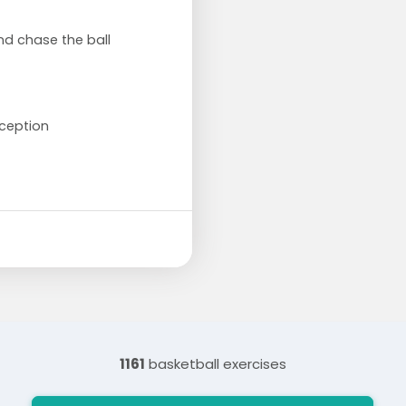
and chase the ball
ception
1161
basketball exercises