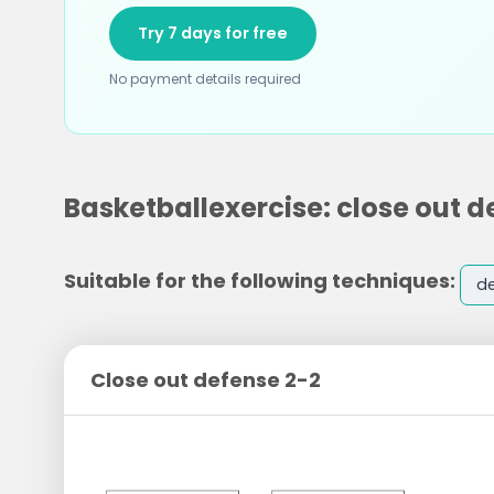
Try 7 days for free
No payment details required
Basketballexercise: close out d
Suitable for the following techniques:
d
Close out defense 2-2