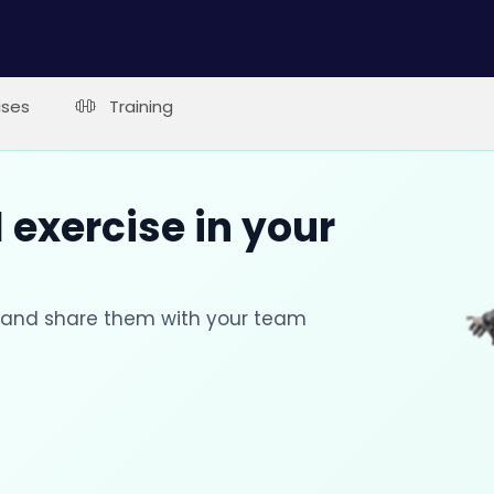
ises
Training
 exercise in your
s and share them with your team