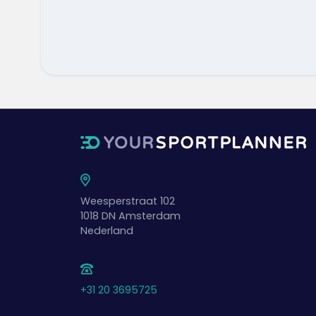
Weesperstraat 102
1018 DN
Amsterdam
Nederland
+31 20 3695725