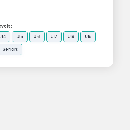
evels:
U14
U15
U16
U17
U18
U19
Seniors