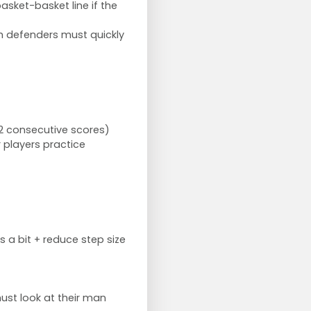
basket-basket line if the
th defenders must quickly
2 consecutive scores)
r players practice
s a bit + reduce step size
ust look at their man