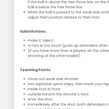
if the ball is above the free throw line; on the 
ball is below the free throw line
When the ball is passed to the weak side, bo
adjust their position relative to their man.
Substitutions:
make it, take it
or two is too much (push up defenders after 
(if you have more than 4 players, let the othe
shooting at the other basket)
Teaching Points:
Close out weak side shooter
two explosive sprint steps, then lower your hip
inside foot in front
outside hand in the shooter's face
After the shot:
immediately after the shot, both defenders m