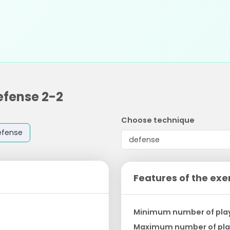
efense 2-2
Choose technique
efense
Features of the exe
Minimum number of pla
Maximum number of pla