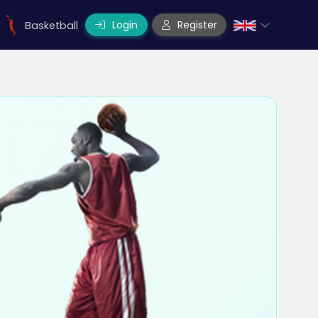
Login
Register
Basketball