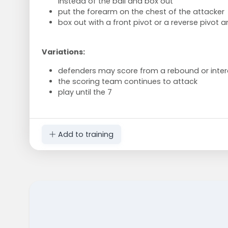
instead of the ball and box out
put the forearm on the chest of the attacker
box out with a front pivot or a reverse pivot 
Variations:
defenders may score from a rebound or inter
the scoring team continues to attack
play until the 7
Add to training