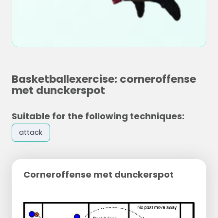
Basketballexercise: corneroffense
met dunckerspot
Suitable for the following techniques:
attack
Corneroffense met dunckerspot