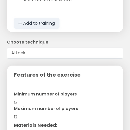
Add to training
Choose technique
Features of the exercise
Minimum number of players
5
Maximum number of players
12
Materials Needed: