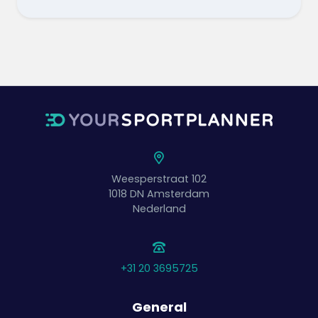
Weesperstraat 102
1018 DN
Amsterdam
Nederland
+31 20 3695725
General