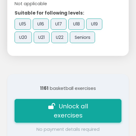
Not applicable
Suitable for following levels:
U15
U16
U17
U18
U19
U20
U21
U22
Seniors
1161
basketball exercises
Unlock all
exercises
No payment details required