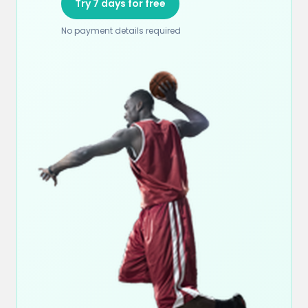
Try 7 days for free
No payment details required