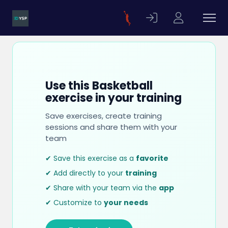
Use this Basketball
exercise in your training
Save exercises, create training
sessions and share them with your
team
✔ Save this exercise as a
favorite
✔ Add directly to your
training
✔ Share with your team via the
app
✔ Customize to
your needs