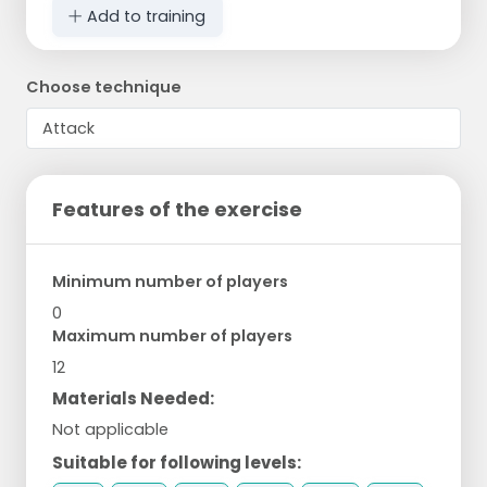
Add to training
Choose technique
Features of the exercise
Minimum number of players
0
Maximum number of players
12
Materials Needed:
Not applicable
Suitable for following levels: