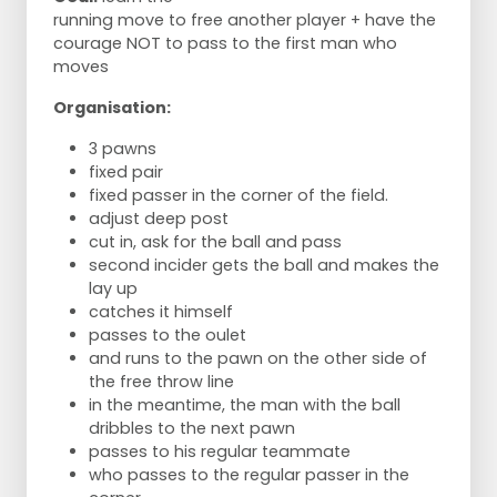
running move to free another player + have the
courage NOT to pass to the first man who
moves
Organisation:
3 pawns
fixed pair
fixed passer in the corner of the field.
adjust deep post
cut in, ask for the ball and pass
second incider gets the ball and makes the
lay up
catches it himself
passes to the oulet
and runs to the pawn on the other side of
the free throw line
in the meantime, the man with the ball
dribbles to the next pawn
passes to his regular teammate
who passes to the regular passer in the