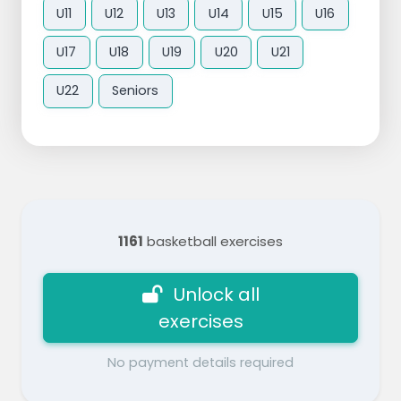
U11
U12
U13
U14
U15
U16
U17
U18
U19
U20
U21
U22
Seniors
1161
basketball exercises
Unlock all
exercises
No payment details required