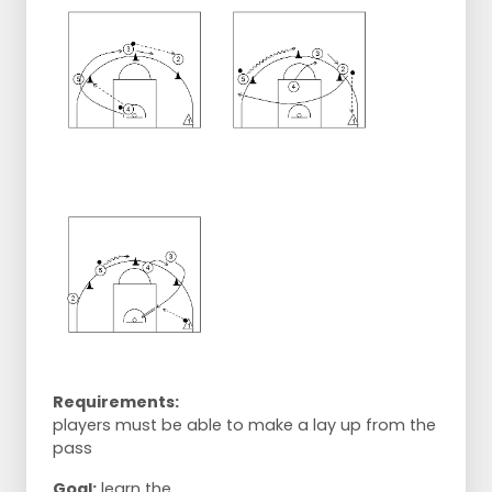
Requirements:
players must be able to make a lay up from the
pass
Goal:
learn the