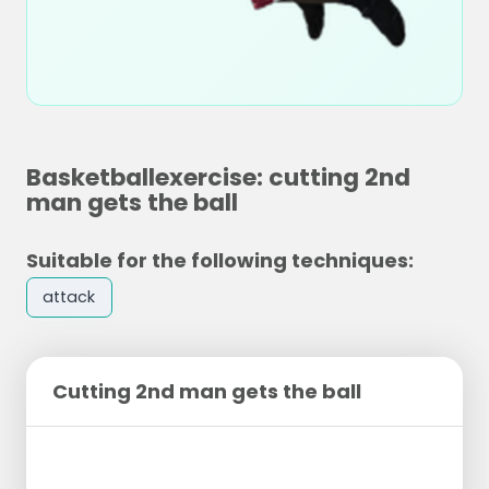
Basketballexercise: cutting 2nd
man gets the ball
Suitable for the following techniques:
attack
Cutting 2nd man gets the ball