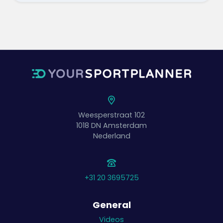
Weesperstraat 102
1018 DN
Amsterdam
Nederland
+31 20 3695725
General
Videos