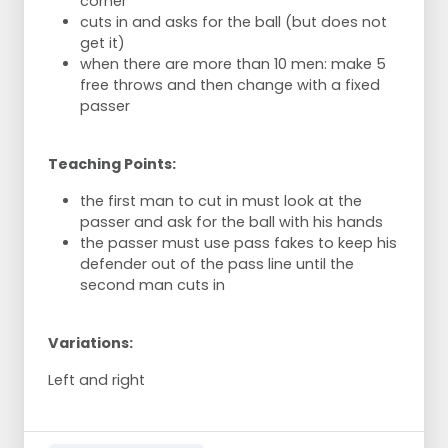
corner
cuts in and asks for the ball (but does not
get it)
when there are more than 10 men: make 5
free throws and then change with a fixed
passer
Teaching Points:
the first man to cut in must look at the
passer and ask for the ball with his hands
the passer must use pass fakes to keep his
defender out of the pass line until the
second man cuts in
Variations:
Left and right