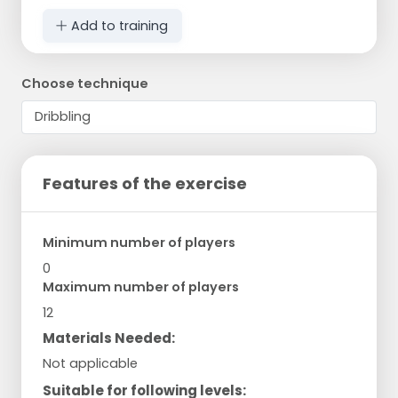
Add to training
Choose technique
Features of the exercise
Minimum number of players
0
Maximum number of players
12
Materials Needed:
Not applicable
Suitable for following levels: