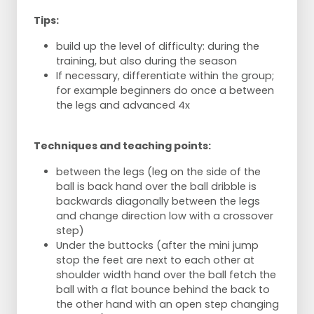
Tips:
build up the level of difficulty: during the
training, but also during the season
If necessary, differentiate within the group;
for example beginners do once a between
the legs and advanced 4x
Techniques and teaching points:
between the legs (leg on the side of the
ball is back hand over the ball dribble is
backwards diagonally between the legs
and change direction low with a crossover
step)
Under the buttocks (after the mini jump
stop the feet are next to each other at
shoulder width hand over the ball fetch the
ball with a flat bounce behind the back to
the other hand with an open step changing