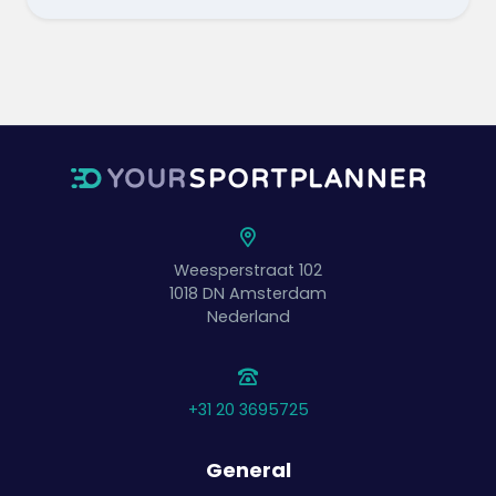
Weesperstraat 102
1018 DN
Amsterdam
Nederland
+31 20 3695725
General