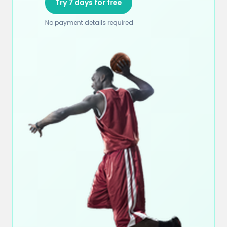
Try 7 days for free
No payment details required