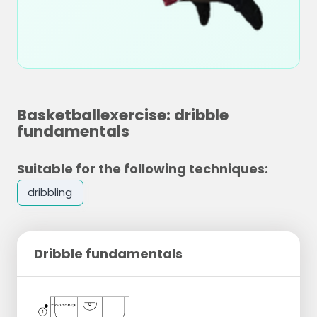
Basketballexercise: dribble
fundamentals
Suitable for the following techniques:
dribbling
Dribble fundamentals