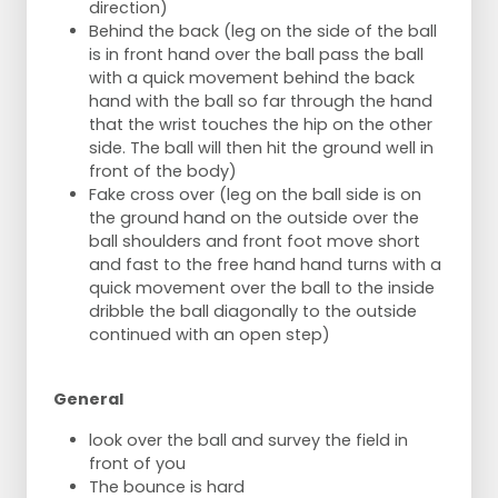
direction)
Behind the back (leg on the side of the ball
is in front hand over the ball pass the ball
with a quick movement behind the back
hand with the ball so far through the hand
that the wrist touches the hip on the other
side. The ball will then hit the ground well in
front of the body)
Fake cross over (leg on the ball side is on
the ground hand on the outside over the
ball shoulders and front foot move short
and fast to the free hand hand turns with a
quick movement over the ball to the inside
dribble the ball diagonally to the outside
continued with an open step)
General
look over the ball and survey the field in
front of you
The bounce is hard