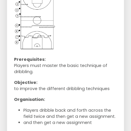
Prerequisites:
Players must master the basic technique of
dribbling.
Objective:
to improve the different dribbling techniques
Organisation:
Players dribble back and forth across the
field twice and then get a new assignment.
and then get a new assignment