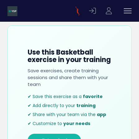
Use this Basketball
exercise in your training
Save exercises, create training
sessions and share them with your
team
✔ Save this exercise as a
favorite
✔ Add directly to your
training
✔ Share with your team via the
app
✔ Customize to
your needs