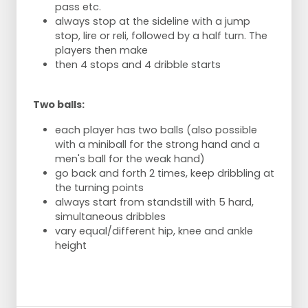
pass etc.
always stop at the sideline with a jump
stop, lire or reli, followed by a half turn. The
players then make
then 4 stops and 4 dribble starts
Two balls:
each player has two balls (also possible
with a miniball for the strong hand and a
men's ball for the weak hand)
go back and forth 2 times, keep dribbling at
the turning points
always start from standstill with 5 hard,
simultaneous dribbles
vary equal/different hip, knee and ankle
height