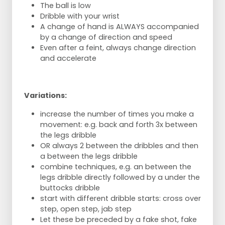
The ball is low
Dribble with your wrist
A change of hand is ALWAYS accompanied
by a change of direction and speed
Even after a feint, always change direction
and accelerate
Variations:
increase the number of times you make a
movement: e.g. back and forth 3x between
the legs dribble
OR always 2 between the dribbles and then
a between the legs dribble
combine techniques, e.g. an between the
legs dribble directly followed by a under the
buttocks dribble
start with different dribble starts: cross over
step, open step, jab step
Let these be preceded by a fake shot, fake