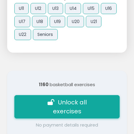
U11
U12
U13
U14
U15
U16
U17
U18
U19
U20
U21
U22
Seniors
1160
basketball exercises
Unlock all
exercises
No payment details required