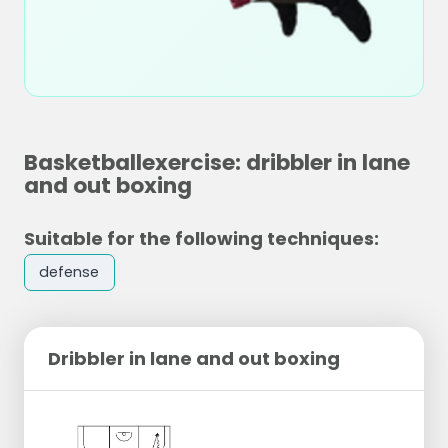
Basketballexercise: dribbler in lane
and out boxing
Suitable for the following techniques:
defense
Dribbler in lane and out boxing