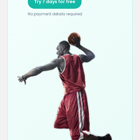
Try 7 days for free
No payment details required