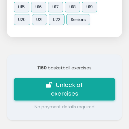
U15
U16
U17
U18
U19
U20
U21
U22
Seniors
1160
basketball exercises
Unlock all
exercises
No payment details required