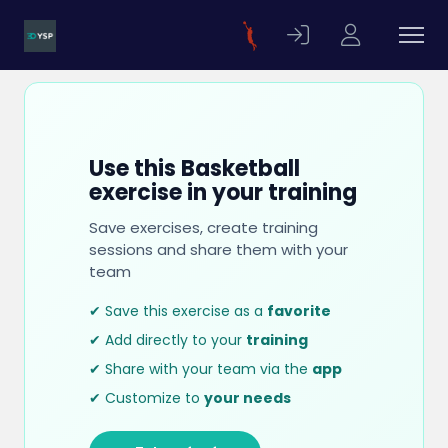
Use this Basketball
exercise in your training
Save exercises, create training
sessions and share them with your
team
✔ Save this exercise as a
favorite
✔ Add directly to your
training
✔ Share with your team via the
app
✔ Customize to
your needs