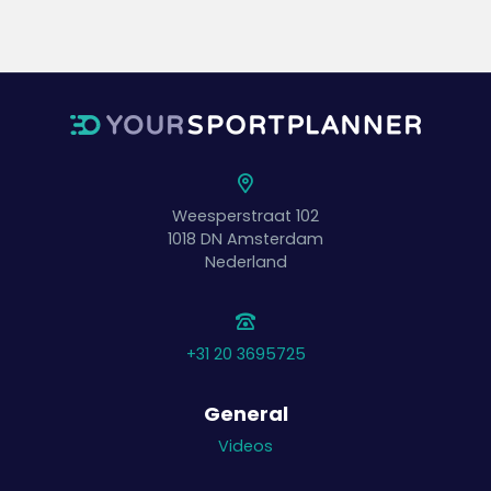
Weesperstraat 102
1018 DN
Amsterdam
Nederland
+31 20 3695725
General
Videos