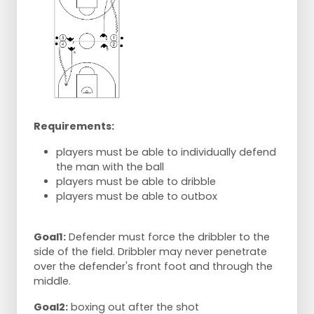
Requirements:
players must be able to individually defend
the man with the ball
players must be able to dribble
players must be able to outbox
Goal1:
Defender must force the dribbler to the
side of the field. Dribbler may never penetrate
over the defender's front foot and through the
middle.
Goal2:
boxing out after the shot