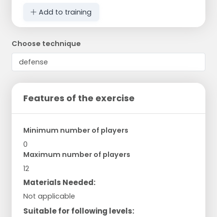
Add to training
Choose technique
Features of the exercise
Minimum number of players
0
Maximum number of players
12
Materials Needed:
Not applicable
Suitable for following levels: