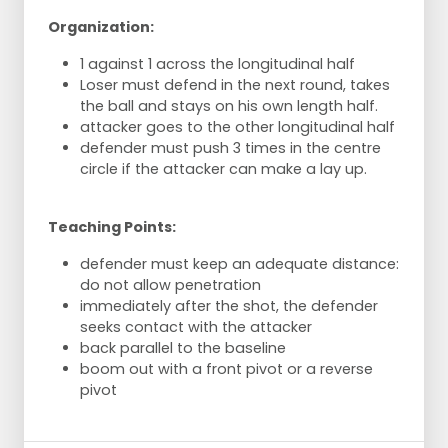
Organization:
1 against 1 across the longitudinal half
Loser must defend in the next round, takes
the ball and stays on his own length half.
attacker goes to the other longitudinal half
defender must push 3 times in the centre
circle if the attacker can make a lay up.
Teaching Points:
defender must keep an adequate distance:
do not allow penetration
immediately after the shot, the defender
seeks contact with the attacker
back parallel to the baseline
boom out with a front pivot or a reverse
pivot