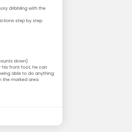
sory dribbling with the
ictions step by step
 counts down)
his front foot, he can
being able to do anything
in the marked area