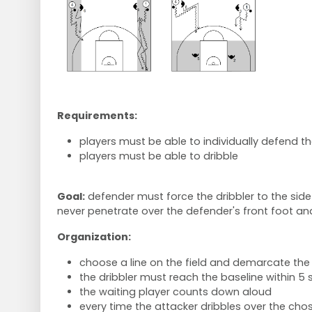
Requirements:
players must be able to individually defend th
players must be able to dribble
Goal:
defender must force the dribbler to the side 
never penetrate over the defender's front foot a
Organization:
choose a line on the field and demarcate the l
the dribbler must reach the baseline within 5
the waiting player counts down aloud
every time the attacker dribbles over the chos