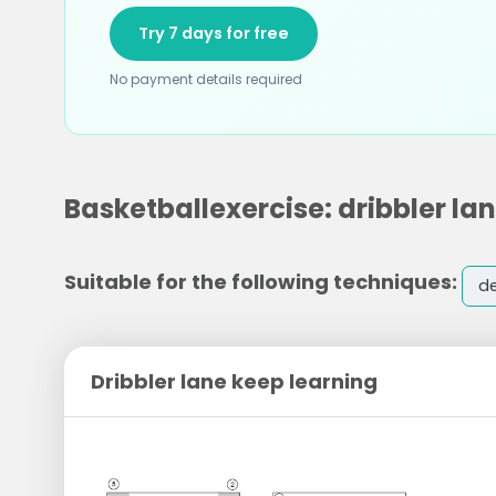
Try 7 days for free
No payment details required
Basketballexercise: dribbler la
Suitable for the following techniques:
d
Dribbler lane keep learning