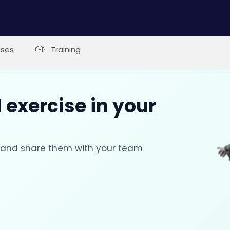
ises
Training
 exercise in your
s and share them with your team