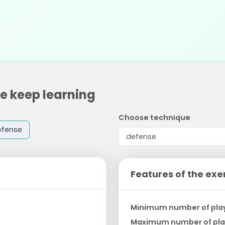
ne keep learning
Choose technique
efense
Features of the exe
Minimum number of pla
Maximum number of pla