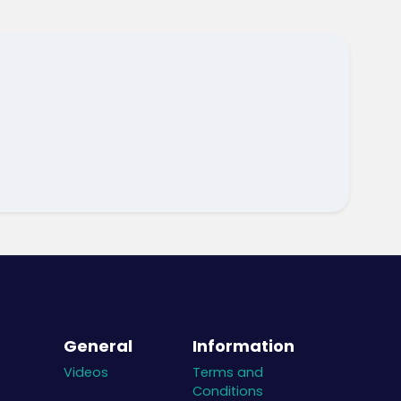
General
Information
Videos
Terms and
Conditions