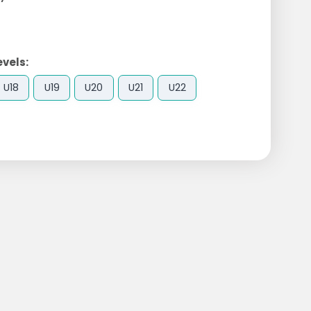
evels:
U18
U19
U20
U21
U22