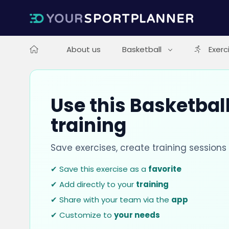
About us
Basketball
Exerc
Use this Basketball
training
Save exercises, create training session
✔ Save this exercise as a
favorite
✔ Add directly to your
training
✔ Share with your team via the
app
✔ Customize to
your needs