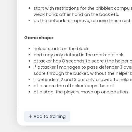
start with restrictions for the dribbler: compul
weak hand; other hand on the back etc.
as the defenders improve, remove these restr
Game shape:
helper starts on the block
and may only defend in the marked block
attacker has 8 seconds to score (the helper
if attacker 1 manages to pass defender 3 over 
score through the bucket, without the helper 
if defenders 2 and 3 are only allowed to help 
at a score the attacker keeps the ball
at a stop, the players move up one position
Add to training