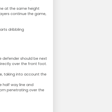
ine at the same height
players continue the game,
rts dribbling
the defender should be next
ectly over the front foot.
, taking into account the
 half way line and
rom penetrating over the