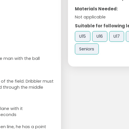
Materials Needed:
Not applicable
Suitable for following l
U15
U16
U17
Seniors
e man with the ball
of the field. Dribbler must
nd through the middle
ane with it
 seconds
en line, he has a point