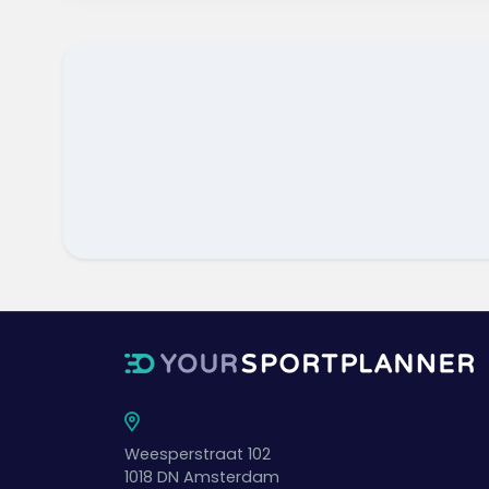
Weesperstraat 102
1018 DN
Amsterdam