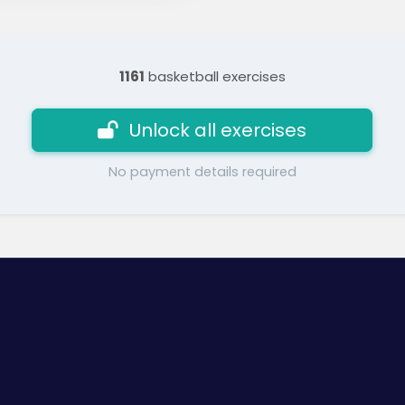
1161
basketball exercises
Unlock all exercises
No payment details required