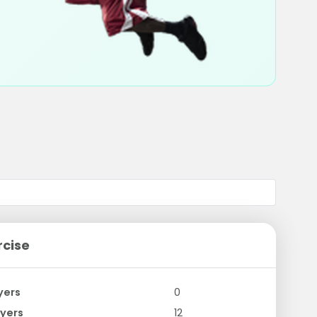
rcise
yers
0
yers
12