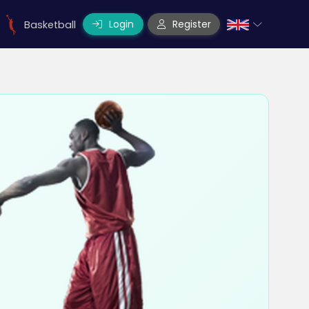
Login
Register
Basketball