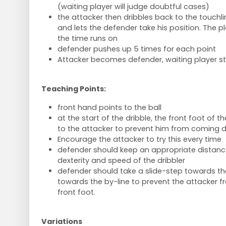
(waiting player will judge doubtful cases)
the attacker then dribbles back to the touchl
and lets the defender take his position. The 
the time runs on
defender pushes up 5 times for each point
Attacker becomes defender, waiting player sta
Teaching Points:
front hand points to the ball
at the start of the dribble, the front foot of 
to the attacker to prevent him from coming dir
Encourage the attacker to try this every time
defender should keep an appropriate distance
dexterity and speed of the dribbler
defender should take a slide-step towards the
towards the by-line to prevent the attacker f
front foot.
Variations