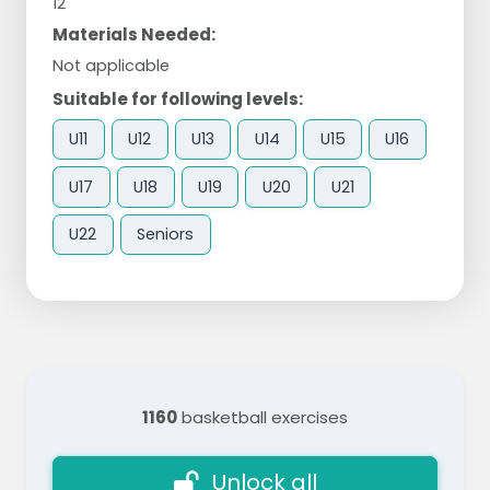
12
Materials Needed:
Not applicable
Suitable for following levels:
U11
U12
U13
U14
U15
U16
U17
U18
U19
U20
U21
U22
Seniors
1160
basketball exercises
Unlock all