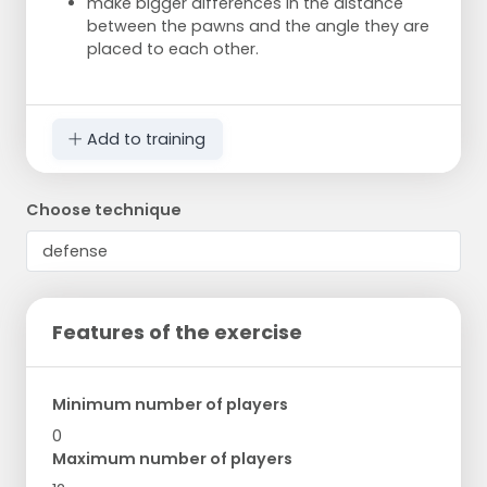
make bigger differences in the distance
between the pawns and the angle they are
placed to each other.
Add to training
Choose technique
Features of the exercise
Minimum number of players
0
Maximum number of players