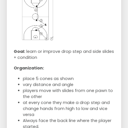
Goal:
learn or improve drop step and side slides
+ condition
Organization:
place 5 cones as shown
vary distance and angle
players move with slides from one pawn to
the other
at every cone they make a drop step and
change hands from high to low and vice
versa
Always face the back line where the player
started.