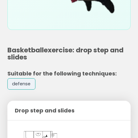
Basketballexercise: drop step and
slides
Suitable for the following techniques:
defense
Drop step and slides