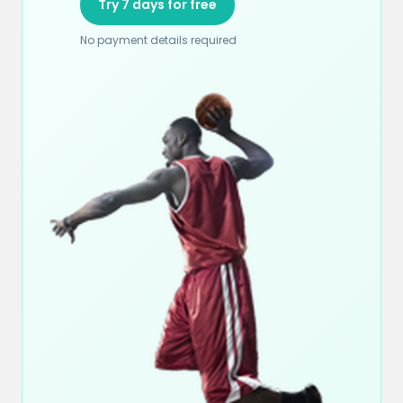
Try 7 days for free
No payment details required