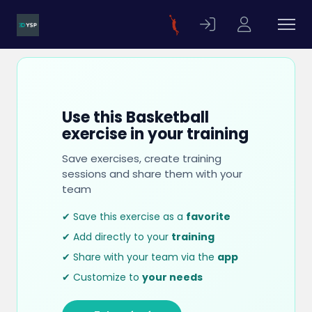
Use this Basketball
exercise in your training
Save exercises, create training
sessions and share them with your
team
✔ Save this exercise as a
favorite
✔ Add directly to your
training
✔ Share with your team via the
app
✔ Customize to
your needs