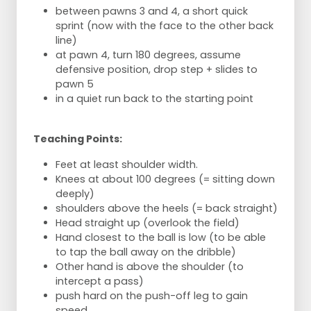
between pawns 3 and 4, a short quick
sprint (now with the face to the other back
line)
at pawn 4, turn 180 degrees, assume
defensive position, drop step + slides to
pawn 5
in a quiet run back to the starting point
Teaching Points:
Feet at least shoulder width.
Knees at about 100 degrees (= sitting down
deeply)
shoulders above the heels (= back straight)
Head straight up (overlook the field)
Hand closest to the ball is low (to be able
to tap the ball away on the dribble)
Other hand is above the shoulder (to
intercept a pass)
push hard on the push-off leg to gain
speed