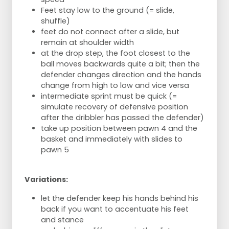
Feet stay low to the ground (= slide,
shuffle)
feet do not connect after a slide, but
remain at shoulder width
at the drop step, the foot closest to the
ball moves backwards quite a bit; then the
defender changes direction and the hands
change from high to low and vice versa
intermediate sprint must be quick (=
simulate recovery of defensive position
after the dribbler has passed the defender)
take up position between pawn 4 and the
basket and immediately with slides to
pawn 5
Variations:
let the defender keep his hands behind his
back if you want to accentuate his feet
and stance