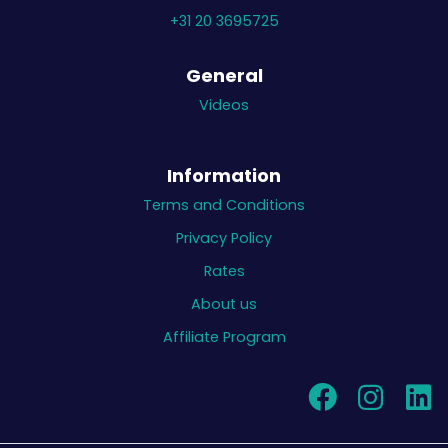
+31 20 3695725
General
Videos
Information
Terms and Conditions
Privacy Policy
Rates
About us
Affiliate Program