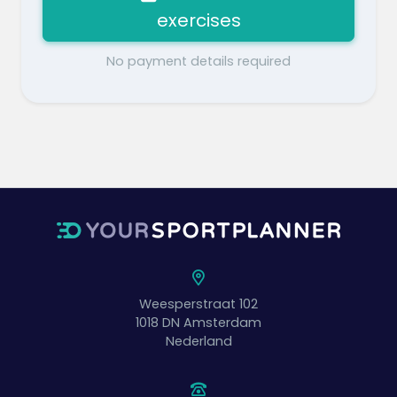
exercises
No payment details required
Weesperstraat 102
1018 DN
Amsterdam
Nederland