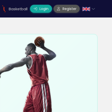
Login
Register
Basketball