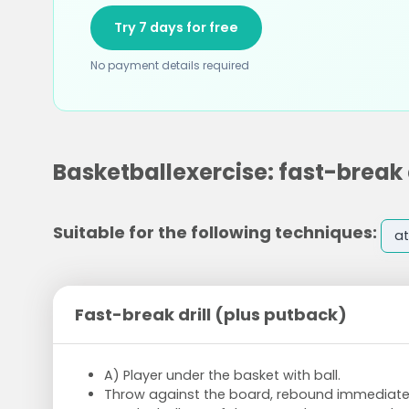
Try 7 days for free
No payment details required
Basketballexercise: fast-break 
Suitable for the following techniques:
at
Fast-break drill (plus putback)
A) Player under the basket with ball.
Throw against the board, rebound immediately