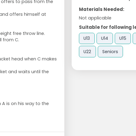
o offers to pass from the
Materials Needed:
 and offers himself at
Not applicable
Suitable for following l
eight free throw line.
U13
U14
U15
l from C.
U22
Seniors
bucket head when C makes
ket and waits until the
n A is on his way to the