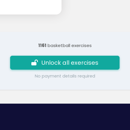
1161
basketball exercises
Unlock all exercises
No payment details required