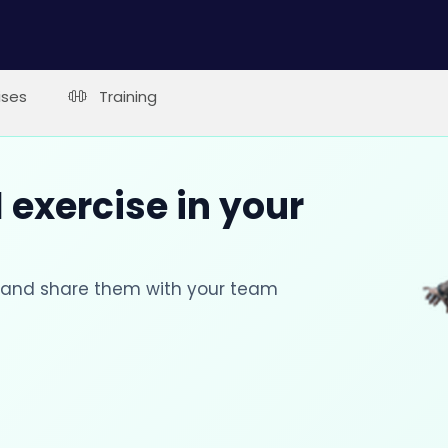
ises
Training
 exercise in your
s and share them with your team