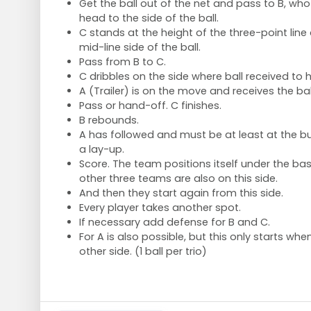
Get the ball out of the net and pass to B, wh
head to the side of the ball.
C stands at the height of the three-point line
mid-line side of the ball.
Pass from B to C.
C dribbles on the side where ball received to h
A (Trailer) is on the move and receives the bal
Pass or hand-off. C finishes.
B rebounds.
A has followed and must be at least at the 
a lay-up.
Score. The team positions itself under the bas
other three teams are also on this side.
And then they start again from this side.
Every player takes another spot.
If necessary add defense for B and C.
For A is also possible, but this only starts whe
other side. (1 ball per trio)