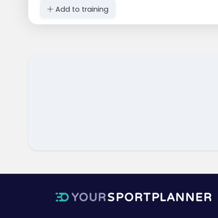
Add to training