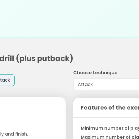
drill (plus putback)
Choose technique
tack
Features of the exe
Minimum number of pla
 and finish.
Maximum number of pla