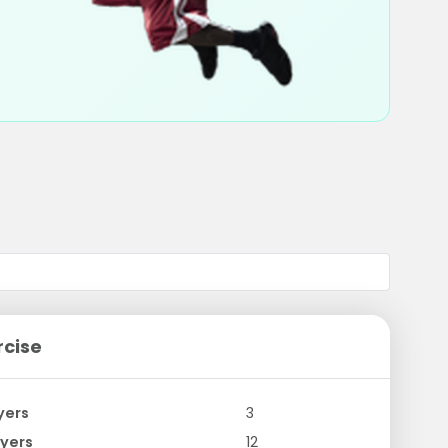
rcise
yers
3
yers
12