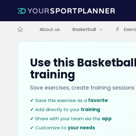
About us
Basketball
Exerc
Use this Basketball
training
Save exercises, create training session
✔ Save this exercise as a
favorite
✔ Add directly to your
training
✔ Share with your team via the
app
✔ Customize to
your needs