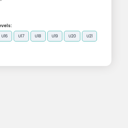
evels:
U16
U17
U18
U19
U20
U21