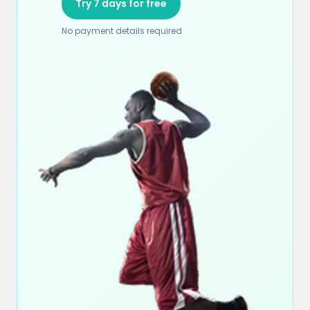
Try 7 days for free
No payment details required