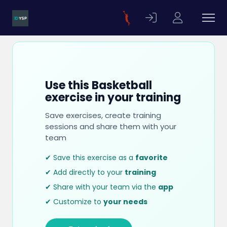
Use this Basketball
exercise in your training
Save exercises, create training
sessions and share them with your
team
✔ Save this exercise as a
favorite
✔ Add directly to your
training
✔ Share with your team via the
app
✔ Customize to
your needs