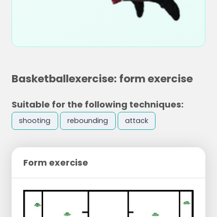
Basketballexercise: form exercise
Suitable for the following techniques:
shooting
rebounding
attack
Form exercise