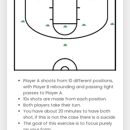
Player A shoots from 10 different positions,
with Player B rebounding and passing tight
passes to Player A.
10x shots are made from each position.
Both players take their turn.
You have about 20 minutes to have both
shot, if this is not the case there is a suicide.
The goal of this exercise is to focus purely
on your form.