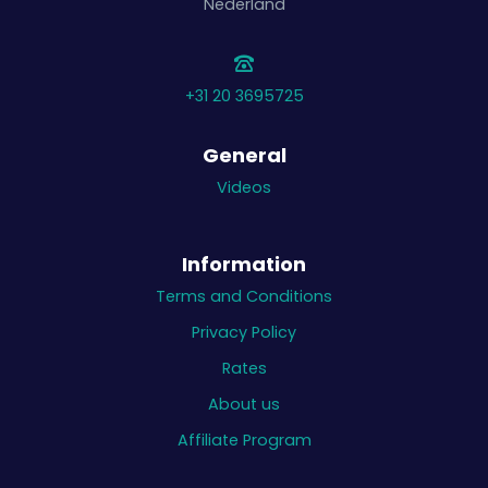
Nederland
+31 20 3695725
General
Videos
Information
Terms and Conditions
Privacy Policy
Rates
About us
Affiliate Program