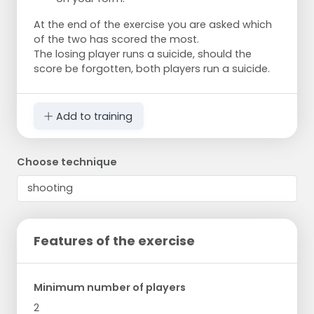
At the end of the exercise you are asked which
of the two has scored the most.
The losing player runs a suicide, should the
score be forgotten, both players run a suicide.
Add to training
Choose technique
Features of the exercise
Minimum number of players
2