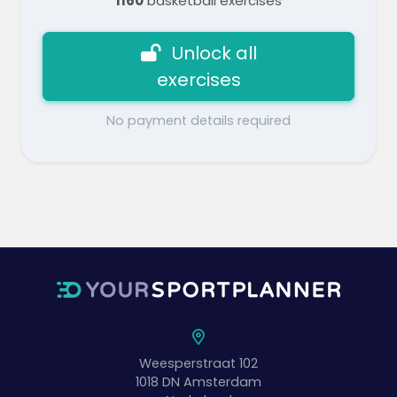
1160
basketball exercises
Unlock all
exercises
No payment details required
Weesperstraat 102
1018 DN
Amsterdam