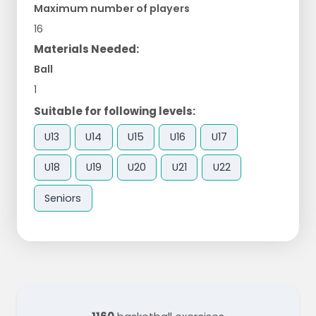
Maximum number of players
16
Materials Needed:
Ball
1
Suitable for following levels:
U13
U14
U15
U16
U17
U18
U19
U20
U21
U22
Seniors