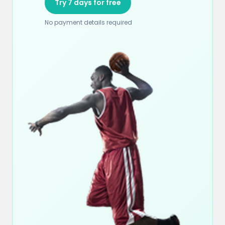
Try 7 days for free
No payment details required