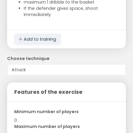
maximum 1 dribble to the basket
If the defender gives space, shoot
immediately
Add to training
Choose technique
Features of the exercise
Minimum number of players
0
Maximum number of players