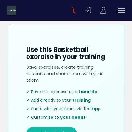
Use this Basketball
exercise in your training
Save exercises, create training
sessions and share them with your
team
✔ Save this exercise as a
favorite
✔ Add directly to your
training
✔ Share with your team via the
app
✔ Customize to
your needs