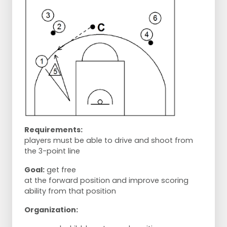
Requirements:
players must be able to drive and shoot from
the 3-point line
Goal:
get free
at the forward position and improve scoring
ability from that position
Organization: