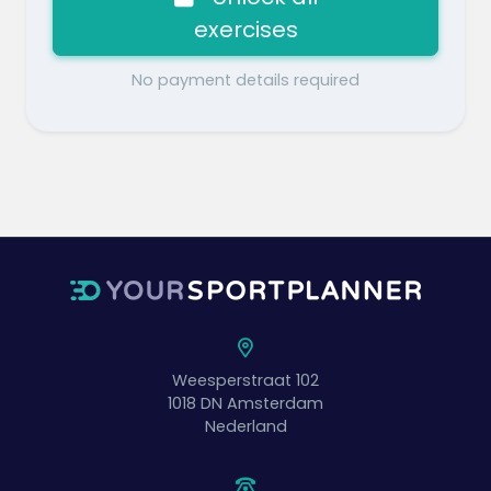
exercises
No payment details required
Weesperstraat 102
1018 DN
Amsterdam
Nederland