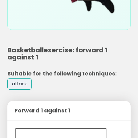
Basketballexercise: forward 1
against 1
Suitable for the following techniques:
attack
Forward 1 against 1