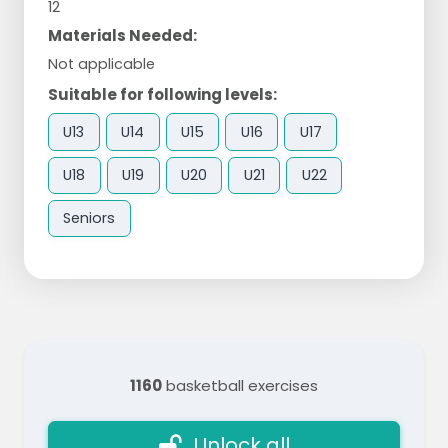
12
Materials Needed:
Not applicable
Suitable for following levels:
U13
U14
U15
U16
U17
U18
U19
U20
U21
U22
Seniors
1160
basketball exercises
Unlock all