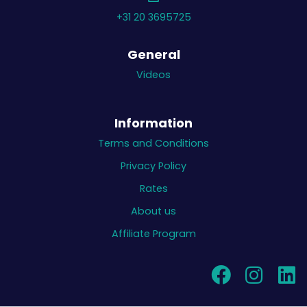
+31 20 3695725
General
Videos
Information
Terms and Conditions
Privacy Policy
Rates
About us
Affiliate Program