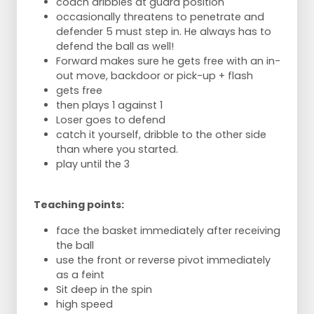
coach dribbles at guard position
occasionally threatens to penetrate and
defender 5 must step in. He always has to
defend the ball as well!
Forward makes sure he gets free with an in-
out move, backdoor or pick-up + flash
gets free
then plays 1 against 1
Loser goes to defend
catch it yourself, dribble to the other side
than where you started.
play until the 3
Teaching points:
face the basket immediately after receiving
the ball
use the front or reverse pivot immediately
as a feint
Sit deep in the spin
high speed