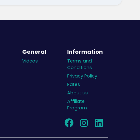
General
Information
Videos
Terms and
Conditions
Privacy Policy
Rates
About us
Affiliate
Program