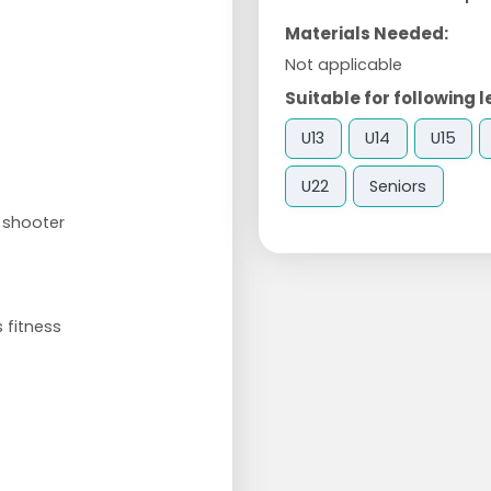
Materials Needed:
Not applicable
Suitable for following l
U13
U14
U15
U22
Seniors
 shooter
 fitness