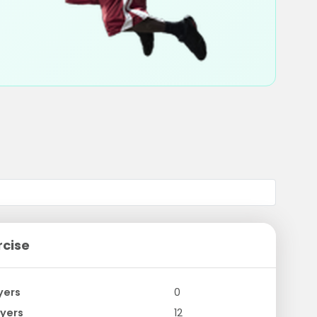
rcise
yers
0
yers
12