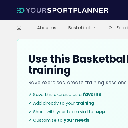
About us
Basketball
Exerc
Use this Basketball
training
Save exercises, create training session
✔ Save this exercise as a
favorite
✔ Add directly to your
training
✔ Share with your team via the
app
✔ Customize to
your needs