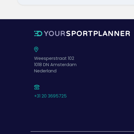
Weesperstraat 102
1018 DN
Amsterdam
Nederland
+31 20 3695725