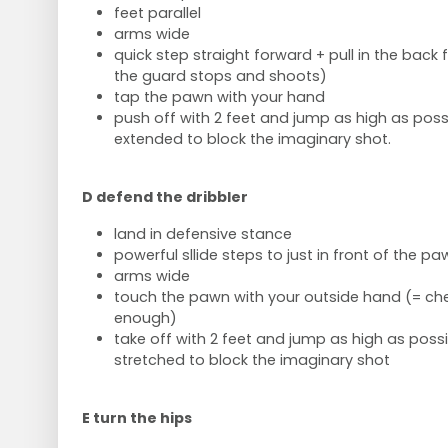
feet parallel
arms wide
quick step straight forward + pull in the bac
the guard stops and shoots)
tap the pawn with your hand
push off with 2 feet and jump as high as poss
extended to block the imaginary shot.
D defend the dribbler
land in defensive stance
powerful sllide steps to just in front of the pa
arms wide
touch the pawn with your outside hand (= che
enough)
take off with 2 feet and jump as high as poss
stretched to block the imaginary shot
E turn the hips