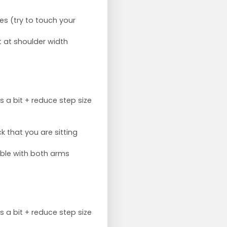
es (try to touch your
t at shoulder width
s a bit + reduce step size
 that you are sitting
ible with both arms
s a bit + reduce step size