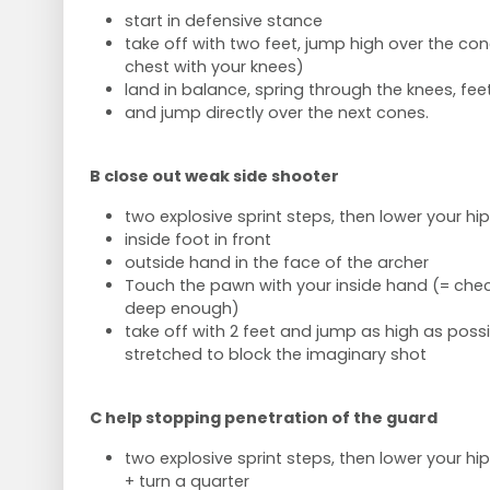
start in defensive stance
take off with two feet, jump high over the con
chest with your knees)
land in balance, spring through the knees, fee
and jump directly over the next cones.
B close out weak side shooter
two explosive sprint steps, then lower your hip
inside foot in front
outside hand in the face of the archer
Touch the pawn with your inside hand (= check
deep enough)
take off with 2 feet and jump as high as poss
stretched to block the imaginary shot
C help stopping penetration of the guard
two explosive sprint steps, then lower your hip
+ turn a quarter