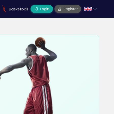
Login
Register
Basketball