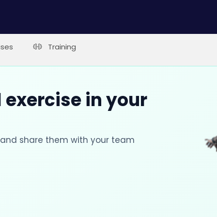
ises
Training
 exercise in your
s and share them with your team