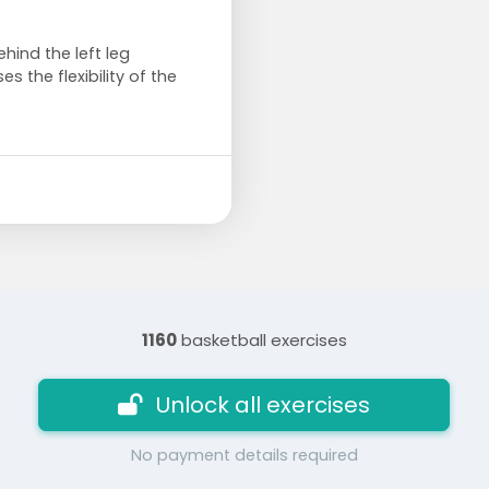
ehind the left leg
s the flexibility of the
1160
basketball exercises
Unlock all exercises
No payment details required