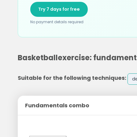
Try 7 days for free
No payment details required
Basketballexercise: fundamen
Suitable for the following techniques:
d
Fundamentals combo