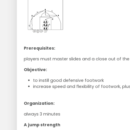
Prerequisites:
players must master slides and a close out of the
Objective:
to instill good defensive footwork
increase speed and flexibility of footwork, plus
Organization:
always 3 minutes
A jump strength