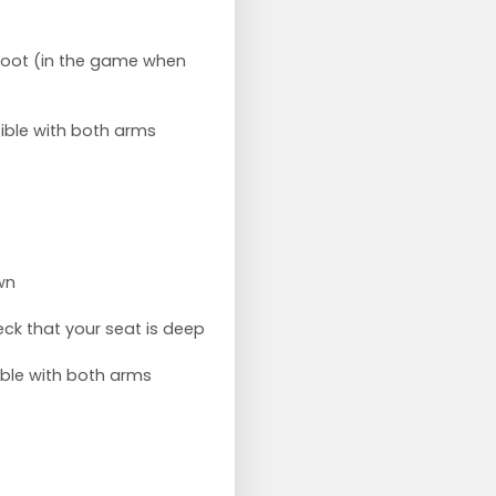
k foot (in the game when
ible with both arms
wn
ck that your seat is deep
ible with both arms