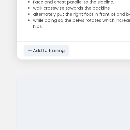
Face and chest parallel to the sideline.
walk crosswise towards the backline
alternately put the right foot in front of and b
while doing so the pelvis rotates which increase
hips.
Add to training