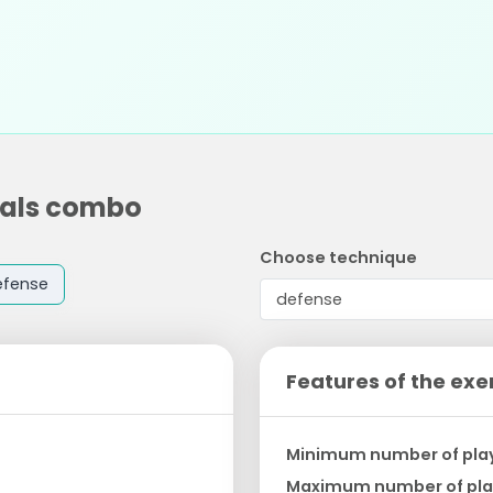
tals combo
Choose technique
efense
Features of the exe
Minimum number of pla
Maximum number of pla