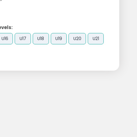
evels:
U16
U17
U18
U19
U20
U21