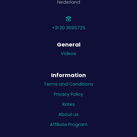
Nederland
+31 20 3695725
General
Videos
Information
Terms and Conditions
Privacy Policy
Rates
About us
Affiliate Program