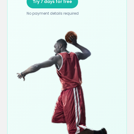
Try 7 days for free
No payment details required