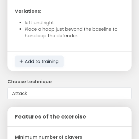
Variations:
left and right
Place a hoop just beyond the baseline to
handicap the defender.
Add to training
Choose technique
Features of the exercise
Minimum number of players