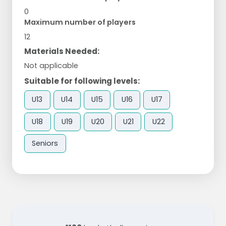
0
Maximum number of players
12
Materials Needed:
Not applicable
Suitable for following levels:
U13
U14
U15
U16
U17
U18
U19
U20
U21
U22
Seniors