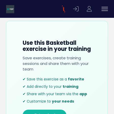
Use this Basketball
exercise in your training
Save exercises, create training
sessions and share them with your
team
✔ Save this exercise as a
favorite
✔ Add directly to your
training
✔ Share with your team via the
app
✔ Customize to
your needs