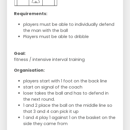
Requirements:
players must be able to individually defend
the man with the ball
Players must be able to dribble
Goal:
fitness / intensive interval training
Organisation:
players start with 1 foot on the back line
start on signal of the coach
loser takes the ball and has to defend in
the next round.
1 and 2 place the ball on the middle line so
that 3 and 4 can pick it up
1 and 4 play 1 against 1 on the basket on the
side they came from