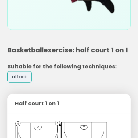
Basketballexercise: half court 1 on 1
Suitable for the following techniques:
attack
Half court 1 on 1