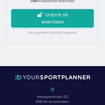
1160
basketball exercises
Unlock all
exercises
No payment details required
Weesperstraat 102
1018 DN
Amsterdam