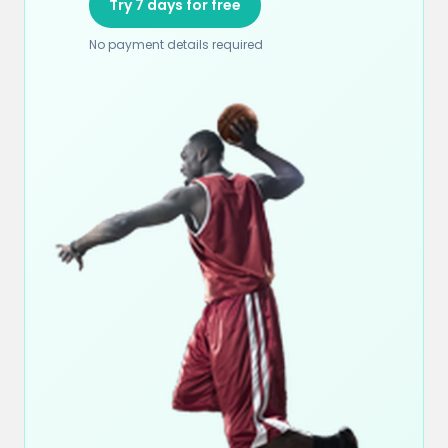
Try 7 days for free
No payment details required