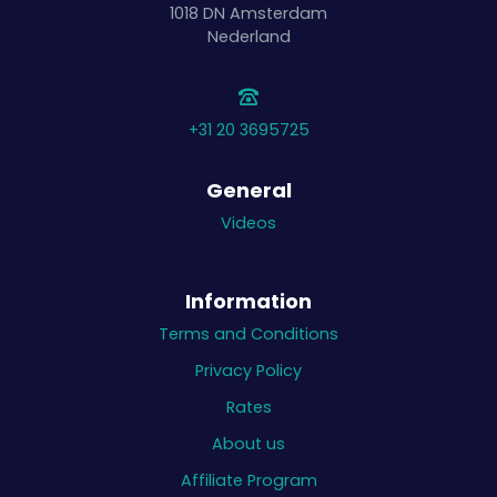
1018 DN
Amsterdam
Nederland
+31 20 3695725
General
Videos
Information
Terms and Conditions
Privacy Policy
Rates
About us
Affiliate Program