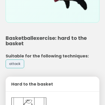
Basketballexercise: hard to the
basket
Suitable for the following techniques:
attack
Hard to the basket