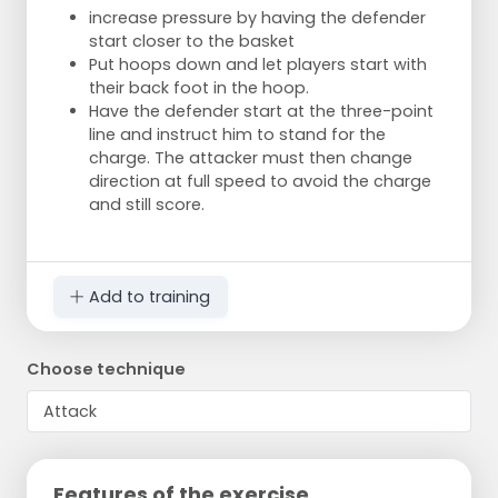
increase pressure by having the defender
start closer to the basket
Put hoops down and let players start with
their back foot in the hoop.
Have the defender start at the three-point
line and instruct him to stand for the
charge. The attacker must then change
direction at full speed to avoid the charge
and still score.
Add to training
Choose technique
Features of the exercise