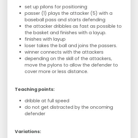
set up pilons for positioning
passer (1) plays the attacker (5) with a
baseball pass and starts defending
the attacker dribbles as fast as possible to
the basket and finishes with a layup.
finishes with layup
loser takes the ball and joins the passers.
winner connects with the attackers
depending on the skill of the attackers,
move the pylons to allow the defender to
cover more or less distance.
Teaching points:
dribble at full speed
do not get distracted by the oncoming
defender
Variations: