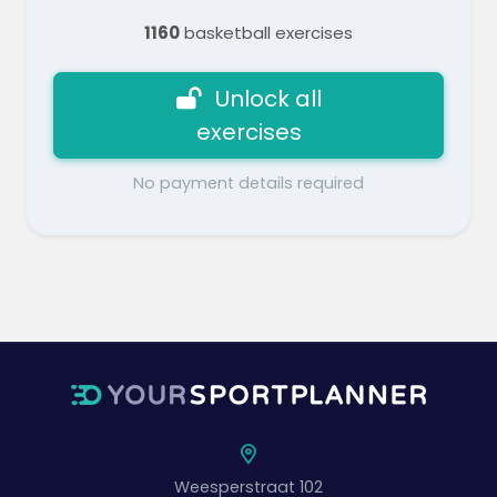
1160
basketball exercises
Unlock all
exercises
No payment details required
Weesperstraat 102