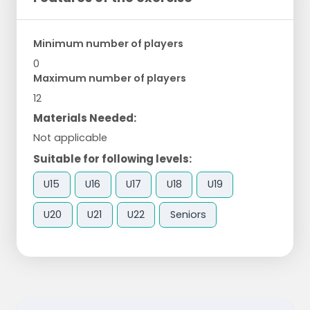
Minimum number of players
0
Maximum number of players
12
Materials Needed:
Not applicable
Suitable for following levels:
U15
U16
U17
U18
U19
U20
U21
U22
Seniors