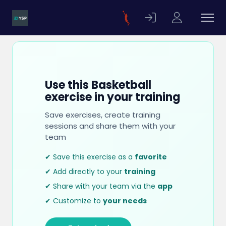
Use this Basketball
exercise in your training
Save exercises, create training
sessions and share them with your
team
✔ Save this exercise as a
favorite
✔ Add directly to your
training
✔ Share with your team via the
app
✔ Customize to
your needs