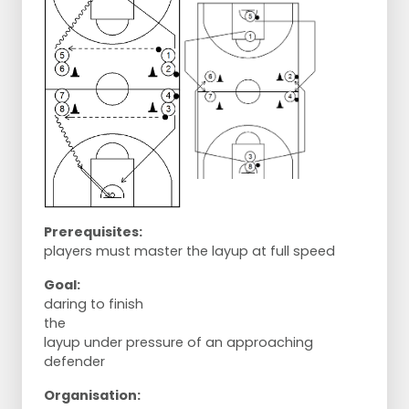
Prerequisites:
players must master the layup at full speed
Goal:
daring to finish
the
layup under pressure of an approaching
defender
Organisation: