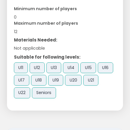
Minimum number of players
0
Maximum number of players
12
Materials Needed:
Not applicable
Suitable for following levels:
U11
U12
U13
U14
U15
U16
U17
U18
U19
U20
U21
U22
Seniors