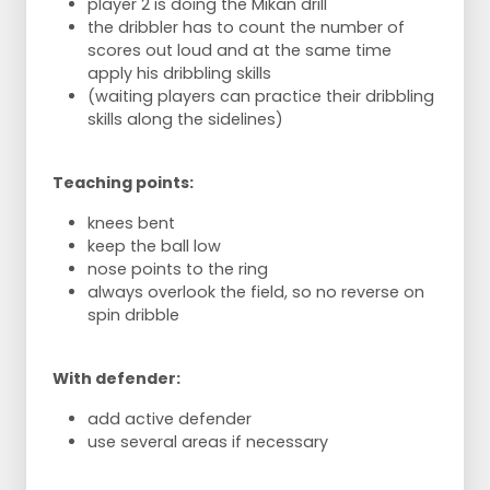
player 2 is doing the Mikan drill
the dribbler has to count the number of
scores out loud and at the same time
apply his dribbling skills
(waiting players can practice their dribbling
skills along the sidelines)
Teaching points:
knees bent
keep the ball low
nose points to the ring
always overlook the field, so no reverse on
spin dribble
With defender:
add active defender
use several areas if necessary