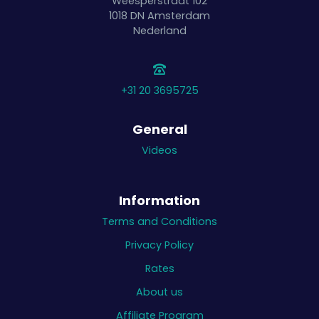
Weesperstraat 102
1018 DN
Amsterdam
Nederland
+31 20 3695725
General
Videos
Information
Terms and Conditions
Privacy Policy
Rates
About us
Affiliate Program