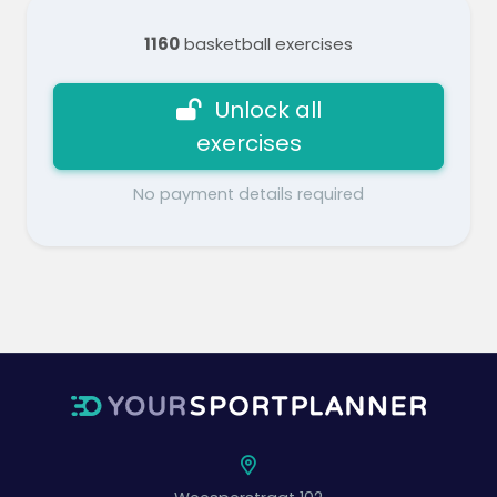
1160
basketball exercises
Unlock all
exercises
No payment details required