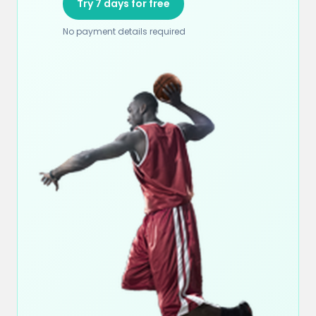
Try 7 days for free
No payment details required