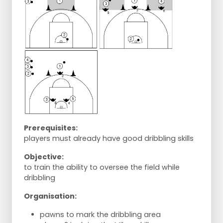
Prerequisites:
players must already have good dribbling skills
Objective:
to train the ability to oversee the field while
dribbling
Organisation:
pawns to mark the dribbling area