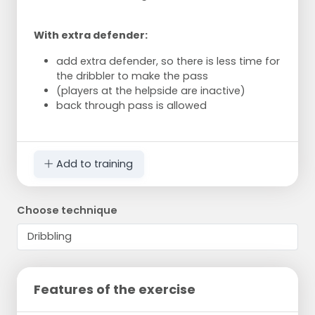
With extra defender:
add extra defender, so there is less time for
the dribbler to make the pass
(players at the helpside are inactive)
back through pass is allowed
Add to training
Choose technique
Features of the exercise