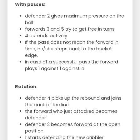
With passes:
defender 2 gives maximum pressure on the
ball
forwards 3 and 5 try to get free in turns
4 defends actively
If the pass does not reach the forward in
time, he/she steps back to the bucket
edge.
in case of a successful pass the forward
plays 1 against 1 against 4
Rotation:
defender 4 picks up the rebound and joins
the back of the line
the forward who just attacked becomes
defender
defender 2 becomes forward at the open
position
1 starts defending the new dribbler