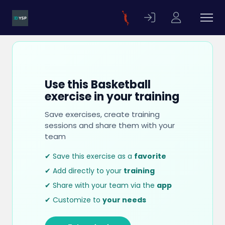
Use this Basketball
exercise in your training
Save exercises, create training
sessions and share them with your
team
✔ Save this exercise as a
favorite
✔ Add directly to your
training
✔ Share with your team via the
app
✔ Customize to
your needs