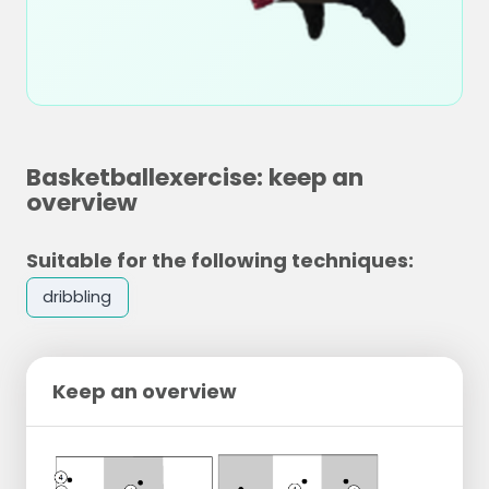
Basketballexercise: keep an
overview
Suitable for the following techniques:
dribbling
Keep an overview