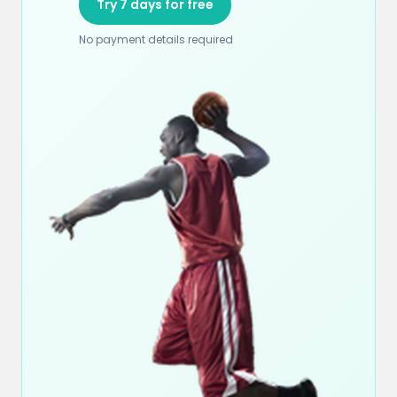
Try 7 days for free
No payment details required