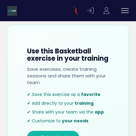
Use this Basketball
exercise in your training
Save exercises, create training
sessions and share them with your
team
✔ Save this exercise as a
favorite
✔ Add directly to your
training
✔ Share with your team via the
app
✔ Customize to
your needs