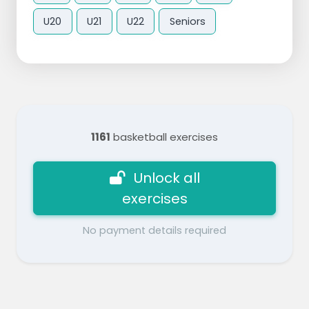
U20
U21
U22
Seniors
1161
basketball exercises
Unlock all
exercises
No payment details required