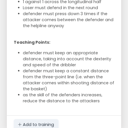
1 against 1 across the longitudinal half
Loser must defend in the next round
defender must press down 3 times if the
attacker comes between the defender and
the helpline anyway
Teaching Points:
defender must keep an appropriate
distance, taking into account the dexterity
and speed of the dribbler
defender must keep a constant distance
from the three-point line (i.e. when the
attacker comes within shooting distance of
the basket)
as the skill of the defenders increases,
reduce the distance to the attackers
Add to training