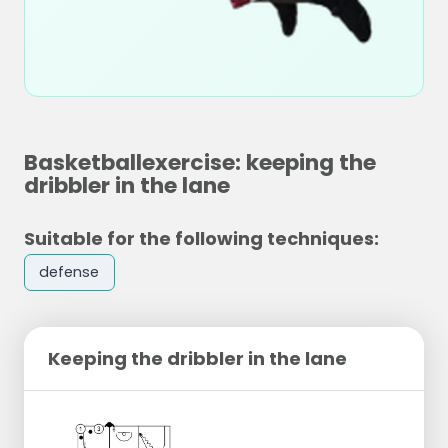
Basketballexercise: keeping the
dribbler in the lane
Suitable for the following techniques:
defense
Keeping the dribbler in the lane