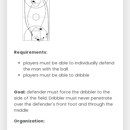
Requirements:
players must be able to individually defend
the man with the ball
players must be able to dribble
Goal:
defender must force the dribbler to the
side of the field. Dribbler must never penetrate
over the defender's front foot and through the
middle
Organization: