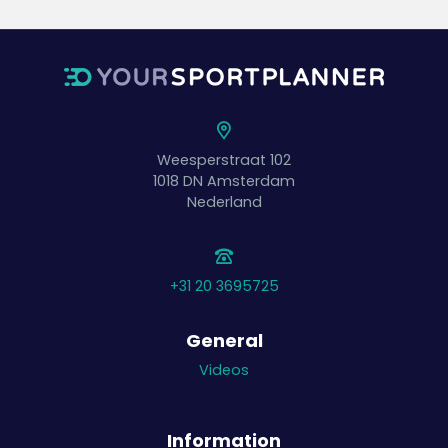
Weesperstraat 102
1018 DN
Amsterdam
Nederland
+31 20 3695725
General
Videos
Information