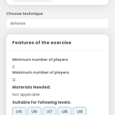
Choose technique
Features of the exercise
Minimum number of players
0
Maximum number of players
12
Materials Needed:
Not applicable
Suitable for following levels:
U15
U16
U17
U18
U19